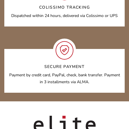
COLISSIMO TRACKING
Dispatched within 24 hours, delivered via Colissimo or UPS
SECURE PAYMENT
Payment by credit card, PayPal, check, bank transfer. Payment
in 3 installments via ALMA.