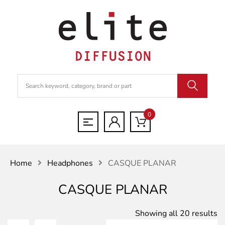
0
Home
Headphones
CASQUE PLANAR
CASQUE PLANAR
S
Showing all 20 results