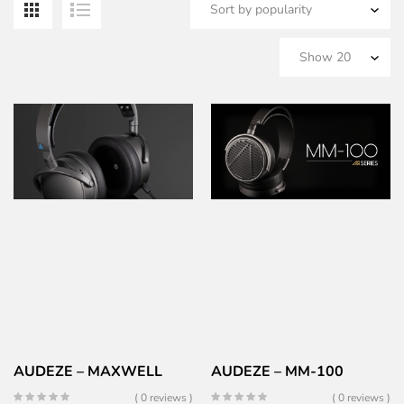
b
po
AUDEZE – MAXWELL
AUDEZE – MM-100
( 0 reviews )
( 0 reviews )