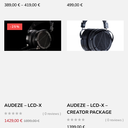
Price
389,00
€
–
419,00
€
499,00
€
range:
389,00 €
through
-25%
419,00 €
AUDEZE – LCD-X
AUDEZE – LCD-X –
CREATOR PACKAGE
( 0 reviews )
Original
Current
( 0 reviews )
1429,00
€
1899,00
€
1399,00
€
price
price