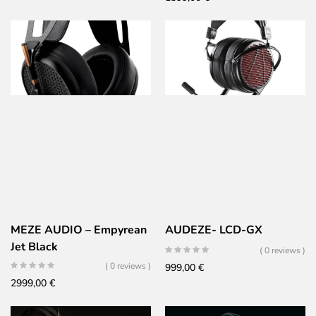
was:
is:
1899,00 €.
1429,00 €.
MEZE AUDIO – Empyrean
AUDEZE- LCD-GX
Jet Black
( 0 reviews )
( 0 reviews )
999,00
€
2999,00
€