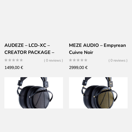
AUDEZE – LCD-XC –
MEZE AUDIO – Empyrean
CREATOR PACKAGE –
Cuivre Noir
CARBONE EDITION
( 0 reviews )
( 0 reviews )
1499,00
€
2999,00
€