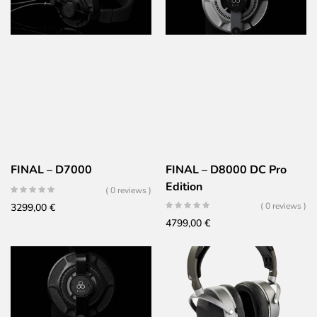
FINAL – D7000
FINAL – D8000 DC Pro
Edition
( 0 reviews )
( 0 reviews )
3299,00
€
4799,00
€