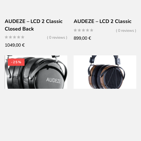
AUDEZE – LCD 2 Classic
AUDEZE – LCD 2 Classic
Closed Back
( 0 reviews )
( 0 reviews )
899,00
€
1049,00
€
-25%