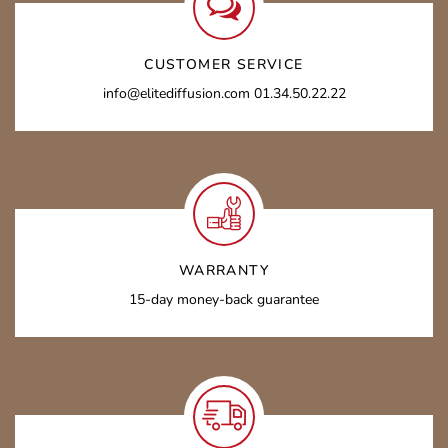
CUSTOMER SERVICE
info@elitediffusion.com 01.34.50.22.22
WARRANTY
15-day money-back guarantee