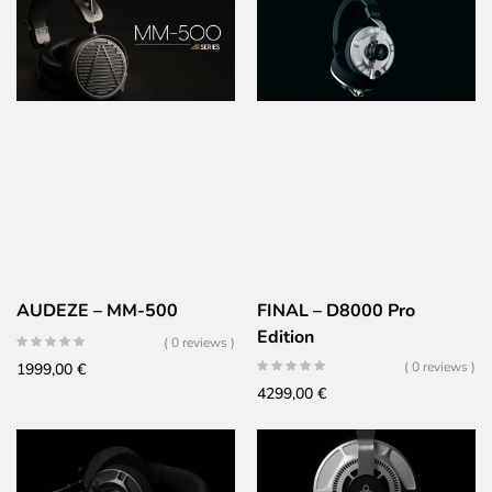
AUDEZE – MM-500
FINAL – D8000 Pro
Edition
( 0 reviews )
( 0 reviews )
1999,00
€
4299,00
€