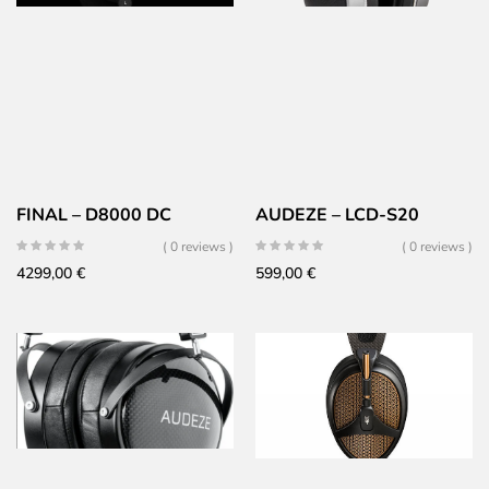
FINAL – D8000 DC
AUDEZE – LCD-S20
( 0 reviews )
( 0 reviews )
4299,00
€
599,00
€