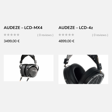
AUDEZE – LCD-MX4
AUDEZE – LCD-4z
( 0 reviews )
( 0 reviews )
3499,00
€
4899,00
€