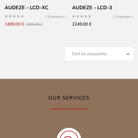
AUDEZE – LCD-XC
AUDEZE – LCD-3
( 0 reviews )
( 0 reviews )
Original
Current
1499,00
€
2249,00
€
1999,00
€
price
price
was:
is:
1999,00 €.
1499,00 €.
OUR SERVICES