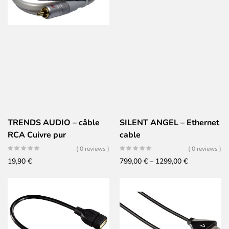
TRENDS AUDIO – câble
SILENT ANGEL – Ethernet
RCA Cuivre pur
cable
( 0 reviews )
( 0 reviews )
Price
19,90
€
799,00
€
–
1299,00
€
range:
799,00 €
through
1299,00 €