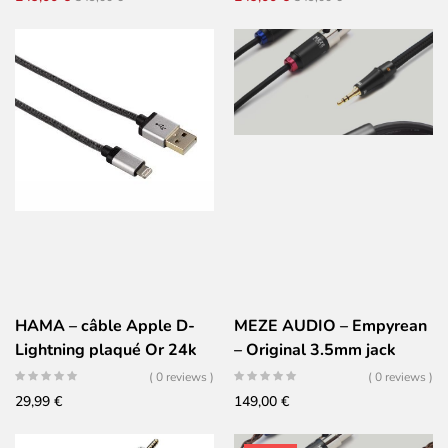
braided – Balanced – XLR
price
price
price
price
4 pins
was:
is:
was:
is:
349,00 €.
249,00 €.
349,00 €.
249,00 €.
HAMA – câble Apple D-
MEZE AUDIO – Empyrean
Lightning plaqué Or 24k
– Original 3.5mm jack
cable
( 0 reviews )
( 0 reviews )
29,99
€
149,00
€