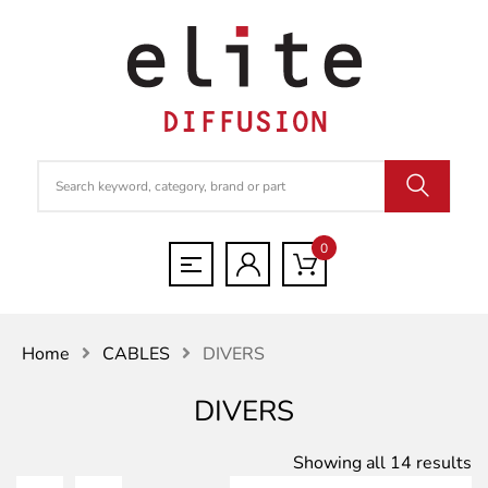
0
Home
CABLES
DIVERS
DIVERS
S
Showing all 14 results