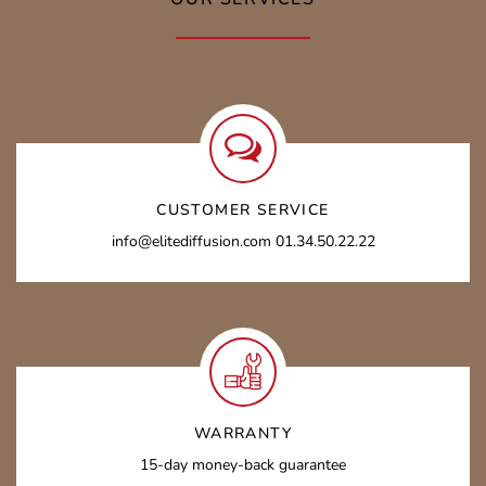
CUSTOMER SERVICE
info@elitediffusion.com 01.34.50.22.22
WARRANTY
15-day money-back guarantee