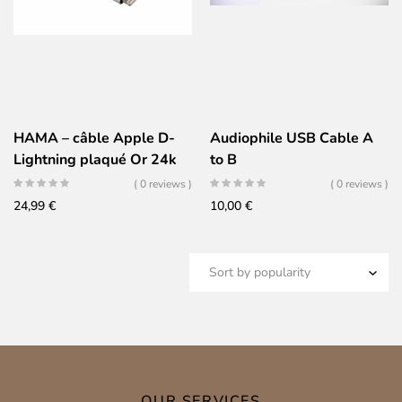
HAMA – câble Apple D-
Audiophile USB Cable A
Lightning plaqué Or 24k
to B
( 0 reviews )
( 0 reviews )
24,99
€
10,00
€
OUR SERVICES