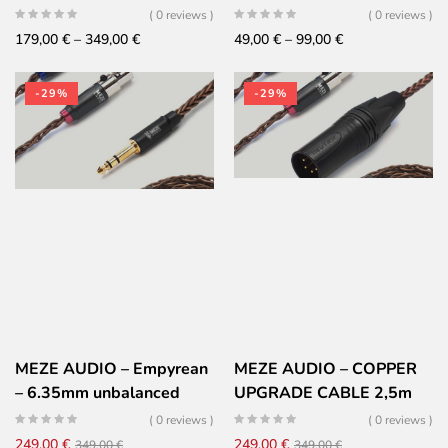
( 0 reviews )
( 0 reviews )
Price
Price
179,00
€
–
349,00
€
49,00
€
–
99,00
€
range:
range:
179,00 €
49,00 €
-29%
-29%
through
through
349,00 €
99,00 €
MEZE AUDIO – Empyrean
MEZE AUDIO – COPPER
– 6.35mm unbalanced
UPGRADE CABLE 2,5m
cable
EMPYREAN & ELITE –
( 0 reviews )
( 0 reviews )
Furukawa copper PCUHD
Original
Current
Original
Current
249,00
€
249,00
€
349,00
€
349,00
€