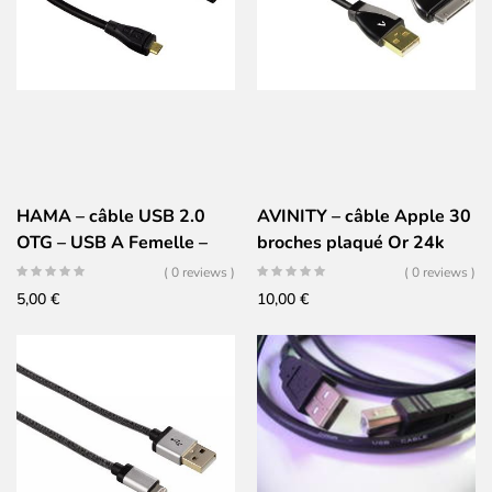
HAMA – câble USB 2.0
AVINITY – câble Apple 30
OTG – USB A Femelle –
broches plaqué Or 24k
Micro USB Mâle – plaqué
( 0 reviews )
( 0 reviews )
Or 24k
5,00
€
10,00
€