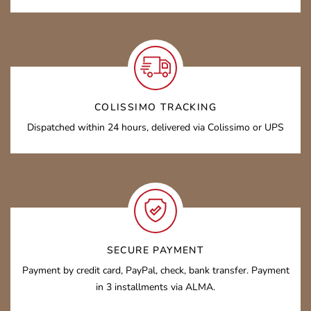
COLISSIMO TRACKING
Dispatched within 24 hours, delivered via Colissimo or UPS
SECURE PAYMENT
Payment by credit card, PayPal, check, bank transfer. Payment
in 3 installments via ALMA.