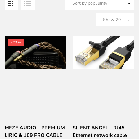
b
po
-29%
MEZE AUDIO – PREMIUM
SILENT ANGEL – RJ45
LIRIC & 109 PRO CABLE
Ethernet network cable