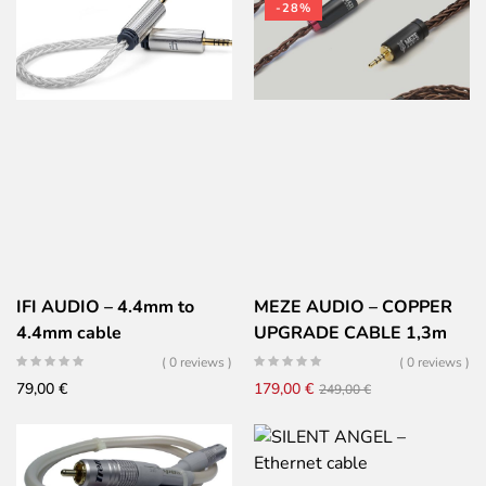
-28%
IFI AUDIO – 4.4mm to
MEZE AUDIO – COPPER
4.4mm cable
UPGRADE CABLE 1,3m
EMPYREAN & ELITE –
( 0 reviews )
( 0 reviews )
Furukawa copper PCUHD
Original
Current
79,00
€
179,00
€
249,00
€
braided – Balanced –
price
price
2,5mm jack
was:
is:
249,00 €.
179,00 €.