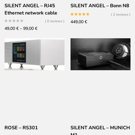
SILENT ANGEL – RJ45
SILENT ANGEL – Bonn N8
Ethernet network cable
( 2 reviews )
( 0 reviews )
449,00
€
Price
49,00
€
–
99,00
€
range:
49,00 €
through
99,00 €
ROSE – RS301
SILENT ANGEL – MUNICH