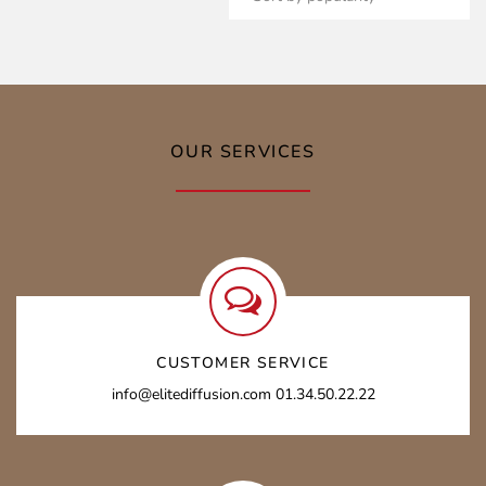
3849,00 €
OUR SERVICES
CUSTOMER SERVICE
info@elitediffusion.com 01.34.50.22.22