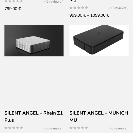
M1
( 0 reviews )
( 0 reviews )
799,00
€
Price
999,00
€
–
1099,00
€
range:
999,00 €
through
1099,00 €
SILENT ANGEL – Rhein Z1
SILENT ANGEL – MUNICH
Plus
MU
( 0 reviews )
( 0 reviews )