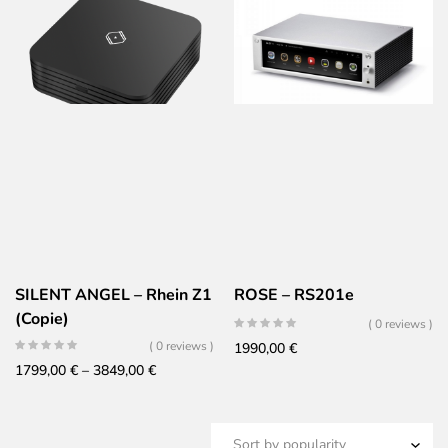
799,00 €
through
1299,00 €
SILENT ANGEL – Rhein Z1
ROSE – RS201e
(Copie)
( 0 reviews )
( 0 reviews )
1990,00
€
Price
1799,00
€
–
3849,00
€
range:
1799,00 €
through