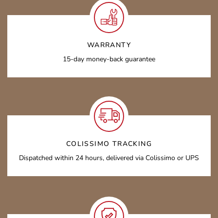
WARRANTY
15-day money-back guarantee
COLISSIMO TRACKING
Dispatched within 24 hours, delivered via Colissimo or UPS