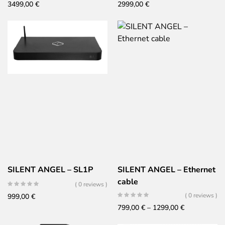
3499,00
€
2999,00
€
SILENT ANGEL – SL1P
SILENT ANGEL – Ethernet
cable
( 0 reviews )
( 0 reviews )
999,00
€
Price
799,00
€
–
1299,00
€
range: