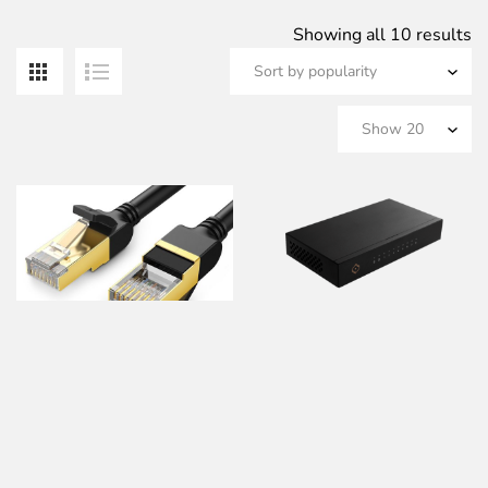
S
Showing all 10 results
b
po