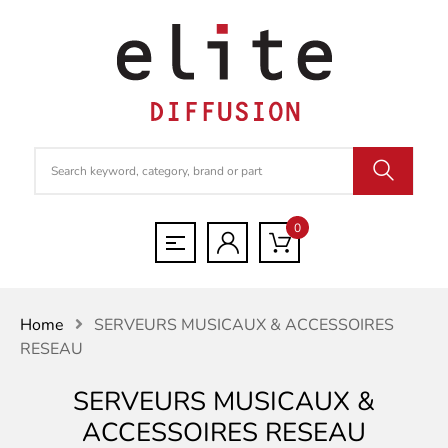
0
Home
SERVEURS MUSICAUX & ACCESSOIRES
RESEAU
SERVEURS MUSICAUX &
ACCESSOIRES RESEAU