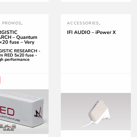
,
PROMOS
,
ACCESSORIES
,
S !
,
RED
,
SR
,
HEADPHONES
,
IFI AUDIO
,
GISTIC
IFI AUDIO – iPower X
RCH – Quantum
GISTIC RESEARCH
NOUVEAUTÉS
,
POWER
20 fuse – Very
TREATMENT AND
erformance
GISTIC RESEARCH -
ACCESSORIES
,
PRISES
m RED 5x20 fuse -
gh performance
SECTEUR