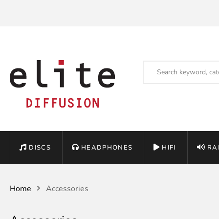
DISCS
HEADPHONES
HIFI
RA
Home
Accessories