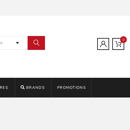
0
es
RES
BRANDS
PROMOTIONS