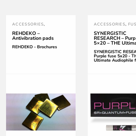
ACCESSORIES
,
ACCESSORIES
,
FU
REHDEKO
,
VIBRATIONS
NOUVEAUTÉS
,
PO
REHDEKO –
SYNERGISTIC
Antivibration pads
RESEARCH – Purpl
CONTROL
TREATMENT AND
5×20 – THE Ultim
ACCESSORIES
,
PU
REHDEKO - Brochures
Audiophile fuse
SYNERGISTIC RESE
SR
,
SYNERGISTIC
Purple fuse 5x20 - T
Ultimate Audiophile 
RESEARCH