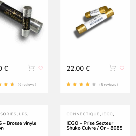
on
on
the
the
product
product
page
page
00
€
22,00
€
This
This
product
product
( 6 reviews )
( 5 reviews )
has
has
multiple
multipl
SORIES
,
LPS
,
CONNECTIQUE
,
IEGO
,
variants.
variants
YAGE
,
PRISES SECTEUR
 – Brosse vinyle
IEGO – Prise Secteur
on
Shuko Cuivre / Or – 8085
The
The
EAUTÉS
,
PROMOS
,