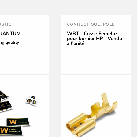
STIC
CONNECTIQUE
,
POLE
IZATION
TERMINALS
,
WBT
,
WBT
UANTUM
WBT – Cosse Femelle
pour bornier HP – Vendu
CONNECTIONS
,
WBT
ng quality
à l’unité
TOOLS AND
ACCESSORIES