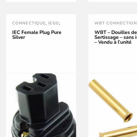
has
multiple
CONNECTIQUE
,
IEGO
,
WBT CONNECTION
variants.
POWER TREATMENT AND
WBT TOOLS AND
IEC Female Plug Pure
WBT – Douilles de
Silver
Sertissage – sans i
The
ACCESSORIES
,
PRISES
ACCESSORIES
– Vendu à l’unité
SECTEUR
options
may
be
chosen
on
the
product
page