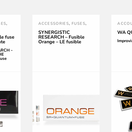
SES
,
ACCESSORIES
,
FUSES
,
ACCOU
WER
NOUVEAUTÉS
,
ORANGE
,
OPTIM
SYNERGISTIC
WA Q
e fuse
RESEARCH – Fusible
POWER TREATMENT AND
Improvi
ate
Orange – LE fusible
RPLE
,
ACCESSORIES
,
SR
,
Audiophile Ultime
ARCH -
SYNERGISTIC RESEARCH
HE
fuse