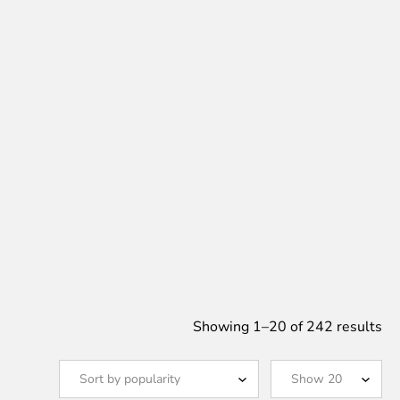
So
Showing 1–20 of 242 results
by
po