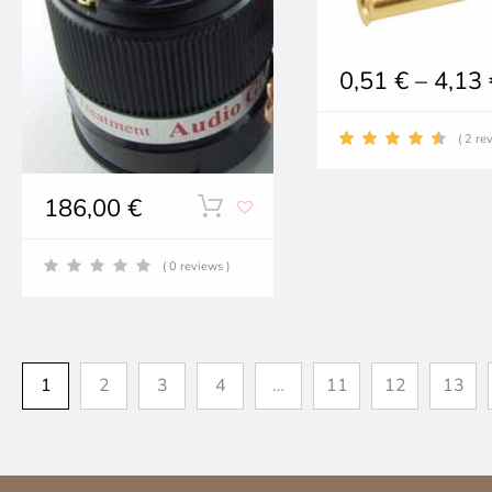
0,51
€
–
4,13
( 2 re
186,00
€
( 0 reviews )
1
2
3
4
…
11
12
13