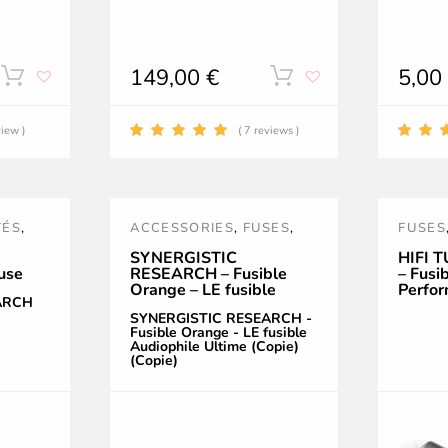
149,00
€
5,0
This
This
product
product
view )
( 7 reviews )
has
has
multiple
multiple
TÉS
,
ACCESSORIES
,
FUSES
,
FUSES
variants.
variants.
POWER TREATMENT AND
POWE
SYNERGISTIC
HIFI 
use
RESEARCH – Fusible
– Fusi
The
The
ACCESSORIES
,
PURPLE
,
ACCES
Orange – LE fusible
Perfor
SR
,
SYNERGISTIC
ARCH
Audiophile Ultime
Céram
options
options
SYNERGISTIC RESEARCH -
(Copie) (Copie)
RESEARCH
Fusible Orange - LE fusible
Audiophile Ultime (Copie)
may
may
(Copie)
be
be
chosen
chosen