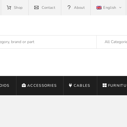
Shop
Contact
About
English
All Categori
DIOS
ACCESSORIES
CABLES
FURNITU