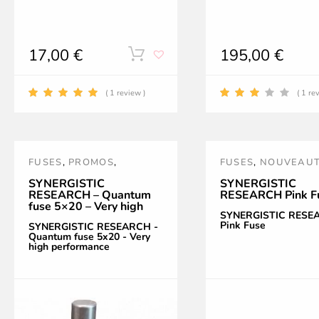
17,00
€
195,00
€
This
product
( 1 review )
( 1 re
has
multiple
FUSES
,
PROMOS
,
FUSES
,
NOUVEAU
variants.
QUANTUM
,
SR
,
PINK
,
POWER
SYNERGISTIC
SYNERGISTIC
RESEARCH – Quantum
RESEARCH Pink F
The
SYNERGISTIC RESEARCH
TREATMENT AND
fuse 5×20 – Very high
ACCESSORIES
,
SR
SYNERGISTIC RESE
performance
options
Pink Fuse
SYNERGISTIC RESEARCH -
Quantum fuse 5x20 - Very
high performance
may
be
chosen