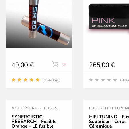
on
the
product
page
49,00
€
265,00
€
This
product
( 9 reviews )
( 0 re
has
multiple
ACCESSORIES
,
FUSES
,
FUSES
,
HIFI TUNIN
variants.
NOUVEAUTÉS
,
ORANGE
,
POWER TREATMEN
SYNERGISTIC
HIFI TUNING – Fus
RESEARCH – Fusible
Supérieur – Corps
The
POWER TREATMENT AND
ACCESSORIES
,
PR
Orange – LE fusible
Céramique