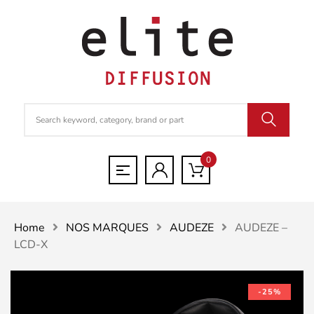
0
Home
NOS MARQUES
AUDEZE
AUDEZE –
LCD-X
-25%