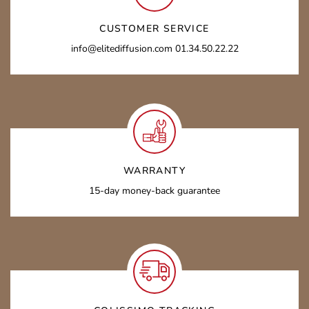
CUSTOMER SERVICE
info@elitediffusion.com 01.34.50.22.22
WARRANTY
15-day money-back guarantee