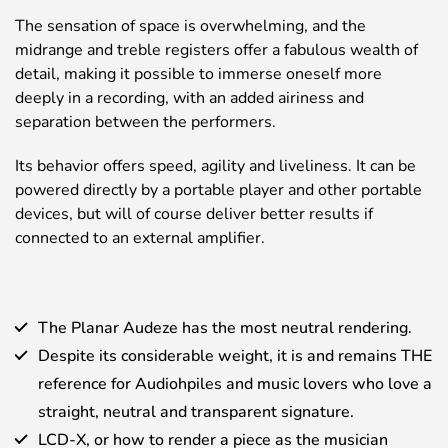
The sensation of space is overwhelming, and the
midrange and treble registers offer a fabulous wealth of
detail, making it possible to immerse oneself more
deeply in a recording, with an added airiness and
separation between the performers.
Its behavior offers speed, agility and liveliness. It can be
powered directly by a portable player and other portable
devices, but will of course deliver better results if
connected to an external amplifier.
The Planar Audeze has the most neutral rendering.
Despite its considerable weight, it is and remains THE
reference for Audiohpiles and music lovers who love a
straight, neutral and transparent signature.
LCD-X, or how to render a piece as the musician