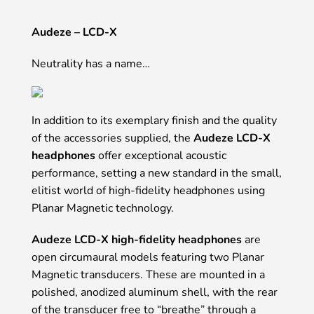
Audeze – LCD-X
Neutrality has a name…
In addition to its exemplary finish and the quality
of the accessories supplied, the
Audeze LCD-X
headphones
offer exceptional acoustic
performance, setting a new standard in the small,
elitist world of high-fidelity headphones using
Planar Magnetic technology.
Audeze LCD-X high-fidelity headphones
are
open circumaural models featuring two Planar
Magnetic transducers. These are mounted in a
polished, anodized aluminum shell, with the rear
of the transducer free to “breathe” through a