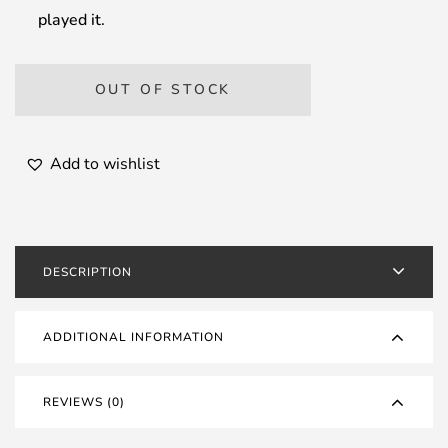
played it.
OUT OF STOCK
Add to wishlist
DESCRIPTION
ADDITIONAL INFORMATION
REVIEWS (0)