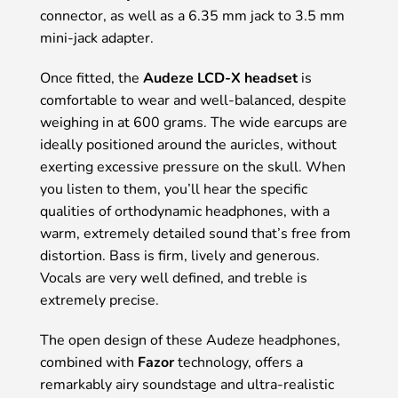
connector, as well as a 6.35 mm jack to 3.5 mm
mini-jack adapter.
Once fitted, the
Audeze LCD-X headset
is
comfortable to wear and well-balanced, despite
weighing in at 600 grams. The wide earcups are
ideally positioned around the auricles, without
exerting excessive pressure on the skull. When
you listen to them, you’ll hear the specific
qualities of orthodynamic headphones, with a
warm, extremely detailed sound that’s free from
distortion. Bass is firm, lively and generous.
Vocals are very well defined, and treble is
extremely precise.
The open design of these Audeze headphones,
combined with
Fazor
technology, offers a
remarkably airy soundstage and ultra-realistic