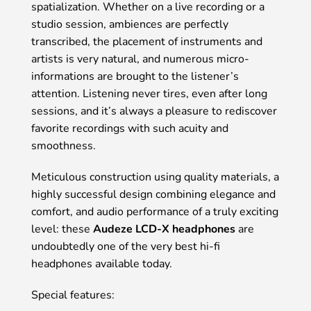
spatialization. Whether on a live recording or a
studio session, ambiences are perfectly
transcribed, the placement of instruments and
artists is very natural, and numerous micro-
informations are brought to the listener’s
attention. Listening never tires, even after long
sessions, and it’s always a pleasure to rediscover
favorite recordings with such acuity and
smoothness.
Meticulous construction using quality materials, a
highly successful design combining elegance and
comfort, and audio performance of a truly exciting
level: these
Audeze LCD-X headphones
are
undoubtedly one of the very best hi-fi
headphones available today.
Special features: