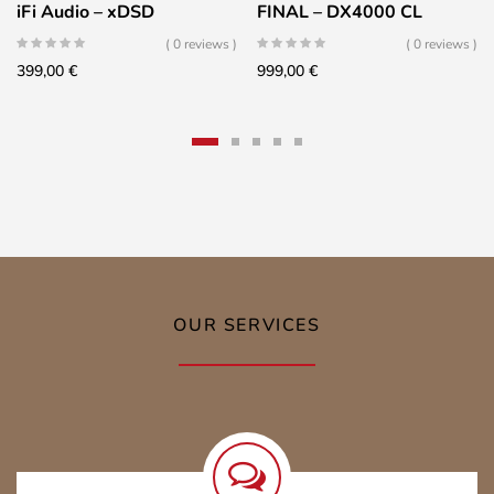
iFi Audio – xDSD
FINAL – DX4000 CL
( 0 reviews )
( 0 reviews )
399,00
€
999,00
€
OUR SERVICES