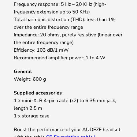
Frequency response: 5 Hz – 20 KHz (high-
frequency extension up to 50 KHz)
Total harmonic distortion (THD): less than 1%
over the entire frequency range
Impedance: 20 ohms, purely resistive (linear over
the entire frequency range)
Efficiency: 103 dB/1 mW
Recommended amplifier power: 1 to 4 W
General
Weight: 600 g
Supplied accessories
1 x mini-XLR 4-pin cable (x2) to 6.35 mm jack,
length 2.5 m
1 x storage case
Boost the performance of your AUDEZE headset