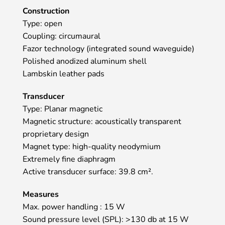
Construction
Type: open
Coupling: circumaural
Fazor technology (integrated sound waveguide)
Polished anodized aluminum shell
Lambskin leather pads
Transducer
Type: Planar magnetic
Magnetic structure: acoustically transparent
proprietary design
Magnet type: high-quality neodymium
Extremely fine diaphragm
Active transducer surface: 39.8 cm².
Measures
Max. power handling : 15 W
Sound pressure level (SPL): >130 db at 15 W