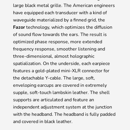
large black metal grille. The American engineers
have equipped each transducer with a kind of
waveguide materialized by a finned grid, the
Fazor
technology, which optimizes the diffusion
of sound flow towards the ears. The result is
optimized phase response, more extended
frequency response, smoother listening and
three-dimensional, almost holographic
spatialization. On the underside, each earpiece
features a gold-plated mini-XLR connector for
the detachable Y-cable. The large, soft,
enveloping earcups are covered in extremely
supple, soft-touch lambskin leather. The shell
supports are articulated and feature an
independent adjustment system at the junction
with the headband. The headband is fully padded
and covered in black leather.