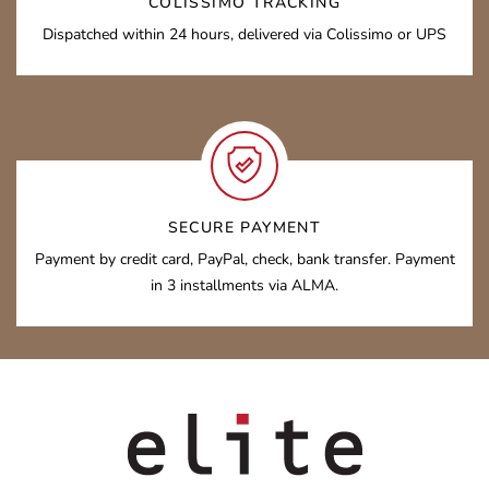
COLISSIMO TRACKING
Dispatched within 24 hours, delivered via Colissimo or UPS
SECURE PAYMENT
Payment by credit card, PayPal, check, bank transfer. Payment
in 3 installments via ALMA.