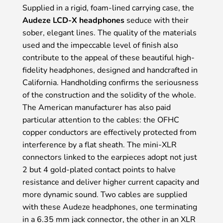
Supplied in a rigid, foam-lined carrying case, the
Audeze LCD-X headphones
seduce with their
sober, elegant lines. The quality of the materials
used and the impeccable level of finish also
contribute to the appeal of these beautiful high-
fidelity headphones, designed and handcrafted in
California. Handholding confirms the seriousness
of the construction and the solidity of the whole.
The American manufacturer has also paid
particular attention to the cables: the OFHC
copper conductors are effectively protected from
interference by a flat sheath. The mini-XLR
connectors linked to the earpieces adopt not just
2 but 4 gold-plated contact points to halve
resistance and deliver higher current capacity and
more dynamic sound. Two cables are supplied
with these Audeze headphones, one terminating
in a 6.35 mm jack connector, the other in an XLR