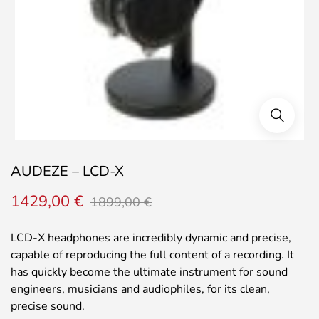
AUDEZE – LCD-X
Original
Current
1429,00
€
1899,00
€
price
price
was:
is:
LCD-X headphones are incredibly dynamic and precise,
1899,00 €.
1429,00 €.
capable of reproducing the full content of a recording. It
has quickly become the ultimate instrument for sound
engineers, musicians and audiophiles, for its clean,
precise sound.