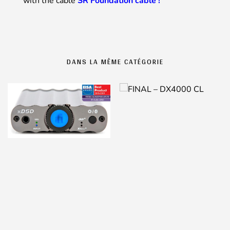
with the cable
SR Foundation cable !
DANS LA MÊME CATÉGORIE