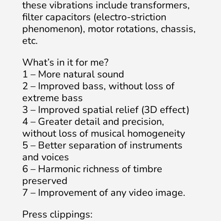
these vibrations include transformers,
filter capacitors (electro-striction
phenomenon), motor rotations, chassis,
etc.
What’s in it for me?
1 – More natural sound
2 – Improved bass, without loss of
extreme bass
3 – Improved spatial relief (3D effect)
4 – Greater detail and precision,
without loss of musical homogeneity
5 – Better separation of instruments
and voices
6 – Harmonic richness of timbre
preserved
7 – Improvement of any video image.
Press clippings: