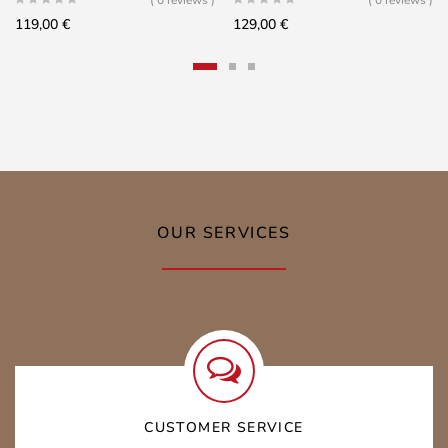
119,00
€
129,00
€
OUR SERVICES
CUSTOMER SERVICE