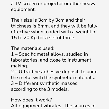
a TV screen or projector or other heavy
equipment.
Their size is 3cm by 3cm and their
thickness is 6mm, and they will be fully
effective when loaded with a weight of
15 to 20 Kg for a set of three.
The materials used:
1 – Specific metal alloys, studied in
laboratories, and close to instrument
making.
2 – Ultra-fine adhesive deposit, to unite
the metal with the synthetic materials.
3 – Different synthetic masses,
according to the 3 models.
How does it work?
All equipment vibrates. The sources of