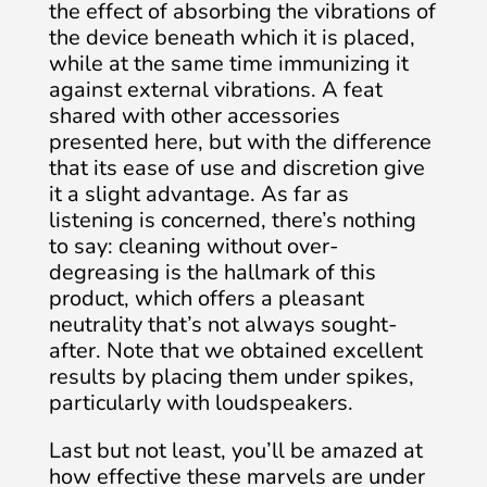
the effect of absorbing the vibrations of
the device beneath which it is placed,
while at the same time immunizing it
against external vibrations. A feat
shared with other accessories
presented here, but with the difference
that its ease of use and discretion give
it a slight advantage. As far as
listening is concerned, there’s nothing
to say: cleaning without over-
degreasing is the hallmark of this
product, which offers a pleasant
neutrality that’s not always sought-
after. Note that we obtained excellent
results by placing them under spikes,
particularly with loudspeakers.
Last but not least, you’ll be amazed at
how effective these marvels are under