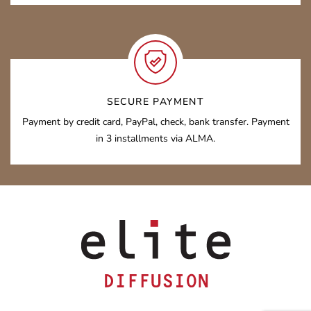
SECURE PAYMENT
Payment by credit card, PayPal, check, bank transfer. Payment
in 3 installments via ALMA.