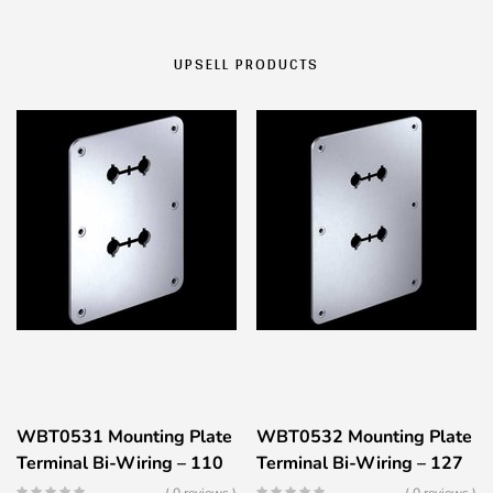
UPSELL PRODUCTS
WBT0531 Mounting Plate
WBT0532 Mounting Plate
Terminal Bi-Wiring – 110
Terminal Bi-Wiring – 127
x 150mm – Silver Color
x 178mm – Silver Color
( 0 reviews )
( 0 reviews )