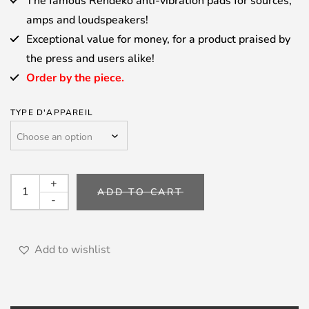
The famous Rehdeko anti-vibration pads for sources,
amps and loudspeakers!
Exceptional value for money, for a product praised by
the press and users alike!
Order by the piece.
TYPE D'APPAREIL
REHDEKO
+
ADD TO CART
-
-
Antivibration
pads
quantity
Add to wishlist