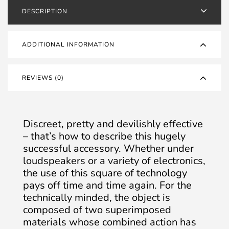
DESCRIPTION
ADDITIONAL INFORMATION
REVIEWS (0)
Discreet, pretty and devilishly effective
– that’s how to describe this hugely
successful accessory. Whether under
loudspeakers or a variety of electronics,
the use of this square of technology
pays off time and time again. For the
technically minded, the object is
composed of two superimposed
materials whose combined action has