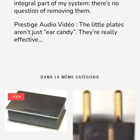
integral part of my system: there’s no
question of removing them.
Prestige Audio Vidéo : The little plates
aren’t just “ear candy”. They’re really
effective…
DANS LA MÊME CATÉGORIE
-31%