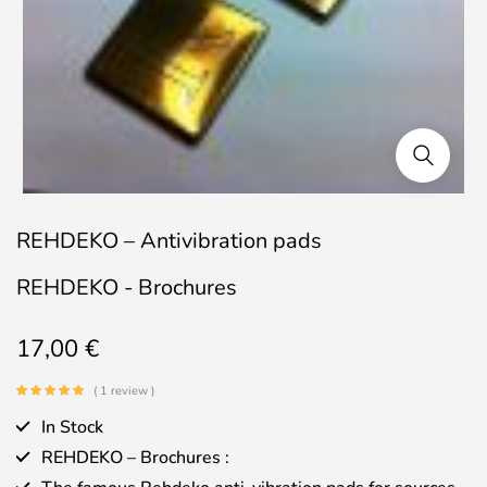
REHDEKO – Antivibration pads
REHDEKO - Brochures
17,00
€
( 1 review )
In Stock
REHDEKO – Brochures :