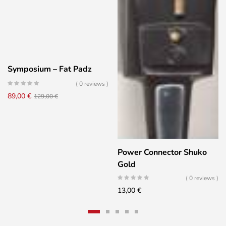
Symposium – Fat Padz
( 0 reviews )
Original
Current
89,00
€
129,00
€
price
price
was:
is:
129,00 €.
89,00 €.
Power Connector Shuko
Gold
( 0 reviews )
13,00
€