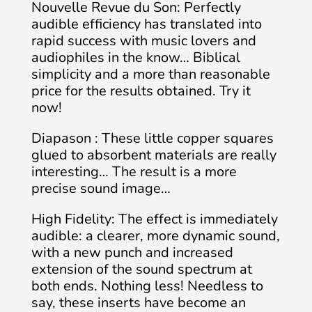
Nouvelle Revue du Son: Perfectly
audible efficiency has translated into
rapid success with music lovers and
audiophiles in the know… Biblical
simplicity and a more than reasonable
price for the results obtained. Try it
now!
Diapason : These little copper squares
glued to absorbent materials are really
interesting… The result is a more
precise sound image…
High Fidelity: The effect is immediately
audible: a clearer, more dynamic sound,
with a new punch and increased
extension of the sound spectrum at
both ends. Nothing less! Needless to
say, these inserts have become an