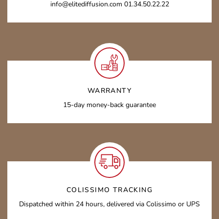
info@elitediffusion.com 01.34.50.22.22
WARRANTY
15-day money-back guarantee
COLISSIMO TRACKING
Dispatched within 24 hours, delivered via Colissimo or UPS