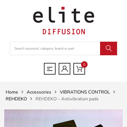
0
Home
Accessories
VIBRATIONS CONTROL
REHDEKO
REHDEKO – Antivibration pads