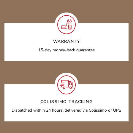
WARRANTY
15-day money-back guarantee
COLISSIMO TRACKING
Dispatched within 24 hours, delivered via Colissimo or UPS