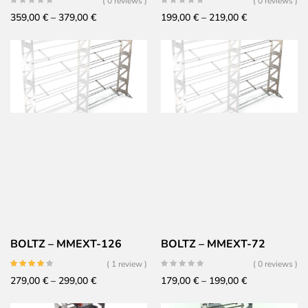
( 0 reviews )
( 0 reviews )
Price
Price
359,00
€
–
379,00
€
199,00
€
–
219,00
€
range:
range:
359,00 €
199,00 €
through
through
379,00 €
219,00 €
BOLTZ – MMEXT-126
BOLTZ – MMEXT-72
( 1 review )
( 0 reviews )
Price
Price
279,00
€
–
299,00
€
179,00
€
–
199,00
€
range:
range: