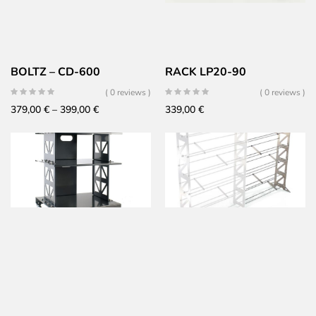
BOLTZ – CD-600
RACK LP20-90
( 0 reviews )
( 0 reviews )
Price
379,00
€
–
399,00
€
339,00
€
range:
379,00 €
through
399,00 €