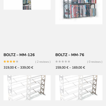
BOLTZ – MM-126
BOLTZ – MM-76
( 2 reviews )
( 0 reviews )
Price
Price
319,00
€
–
339,00
€
159,00
€
–
169,00
€
range:
range:
319,00 €
159,00 €
through
through
339,00 €
169,00 €