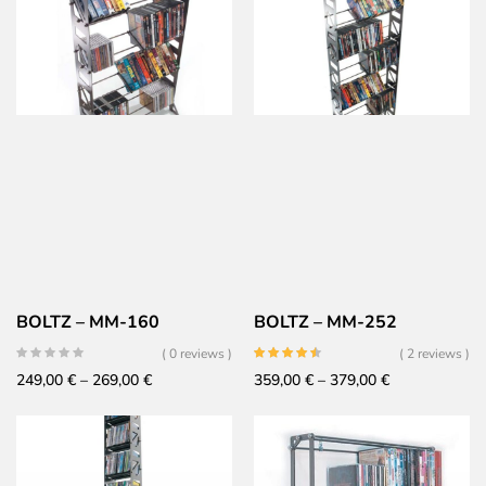
199,00 €
279,00 €
through
through
219,00 €
299,00 €
BOLTZ – MM-160
BOLTZ – MM-252
( 0 reviews )
( 2 reviews )
Price
Price
249,00
€
–
269,00
€
359,00
€
–
379,00
€
range:
range:
249,00 €
359,00 €
through
through
269,00 €
379,00 €