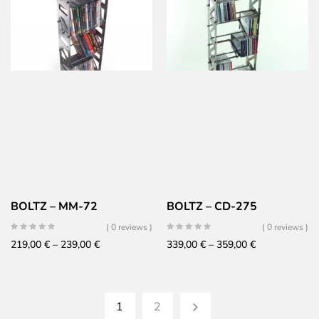
279,00 €
179,00 €
through
through
299,00 €
199,00 €
BOLTZ – MM-72
BOLTZ – CD-275
( 0 reviews )
( 0 reviews )
Price
Price
219,00
€
–
239,00
€
339,00
€
–
359,00
€
range:
range:
219,00 €
339,00 €
through
through
1
2
239,00 €
359,00 €