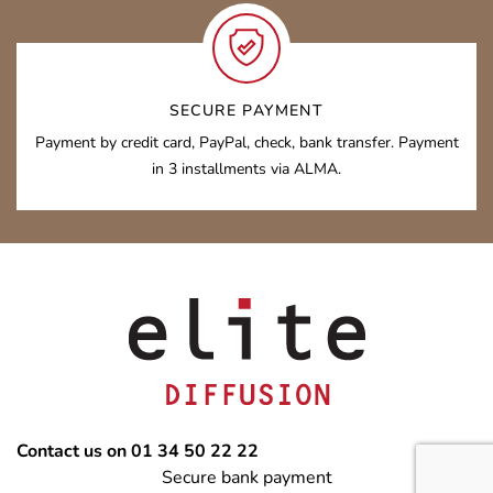
SECURE PAYMENT
Payment by credit card, PayPal, check, bank transfer. Payment
in 3 installments via ALMA.
Contact us on 01 34 50 22 22
Secure bank payment