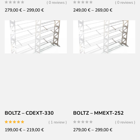
( 0 reviews )
( 0 reviews )
Price
Price
279,00
€
–
299,00
€
249,00
€
–
269,00
€
range:
range:
279,00 €
249,00 €
through
through
299,00 €
269,00 €
BOLTZ – CDEXT-330
BOLTZ – MMEXT-252
( 1 review )
( 0 reviews )
Price
Price
199,00
€
–
219,00
€
279,00
€
–
299,00
€
range:
range: