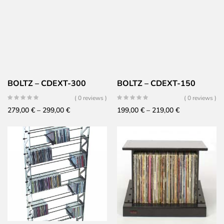
BOLTZ – CDEXT-300
BOLTZ – CDEXT-150
( 0 reviews )
( 0 reviews )
Price
Price
279,00
€
–
299,00
€
199,00
€
–
219,00
€
range:
range:
279,00 €
199,00 €
through
through
299,00 €
219,00 €