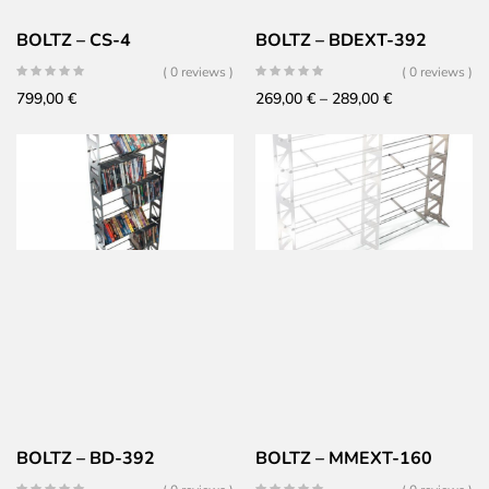
BOLTZ – CS-4
BOLTZ – BDEXT-392
( 0 reviews )
( 0 reviews )
Price
799,00
€
269,00
€
–
289,00
€
range:
269,00 €
through
289,00 €
BOLTZ – BD-392
BOLTZ – MMEXT-160