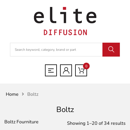
0
Home
Boltz
Boltz
Boltz Fourniture
S
Showing 1–20 of 34 results