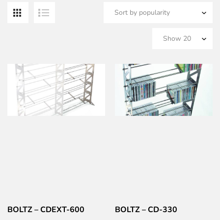
b
po
BOLTZ – CDEXT-600
BOLTZ – CD-330