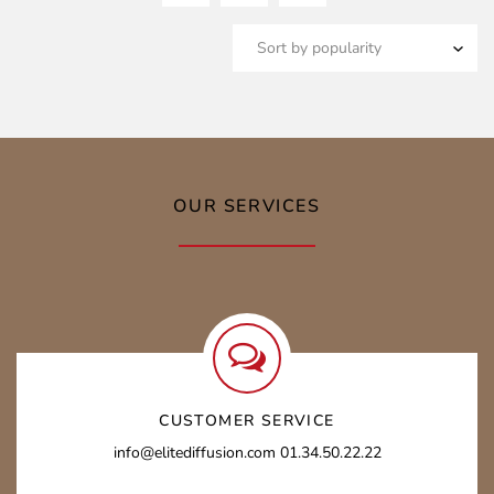
OUR SERVICES
CUSTOMER SERVICE
info@elitediffusion.com 01.34.50.22.22