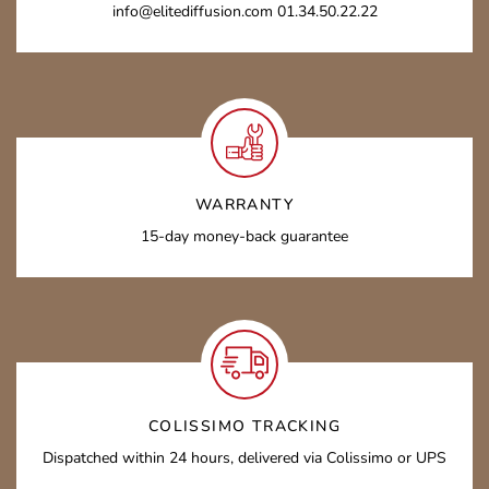
info@elitediffusion.com 01.34.50.22.22
WARRANTY
15-day money-back guarantee
COLISSIMO TRACKING
Dispatched within 24 hours, delivered via Colissimo or UPS