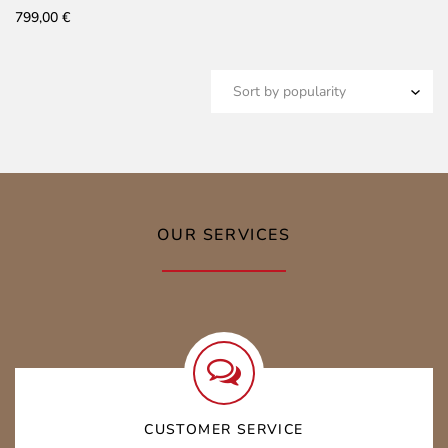
799,00
€
OUR SERVICES
CUSTOMER SERVICE