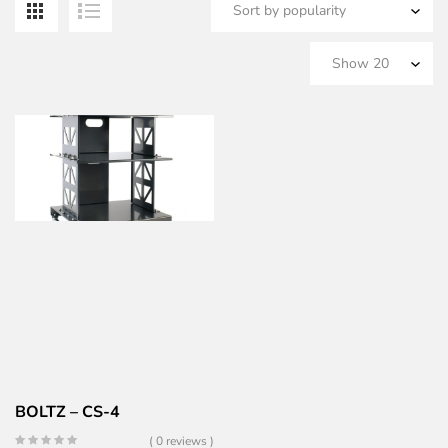
BOLTZ – CS-4
( 0 reviews )