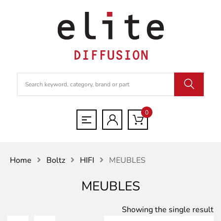
0
Home
Boltz
HIFI
MEUBLES
MEUBLES
Showing the single result