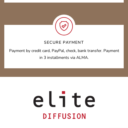
SECURE PAYMENT
Payment by credit card, PayPal, check, bank transfer. Payment
in 3 installments via ALMA.