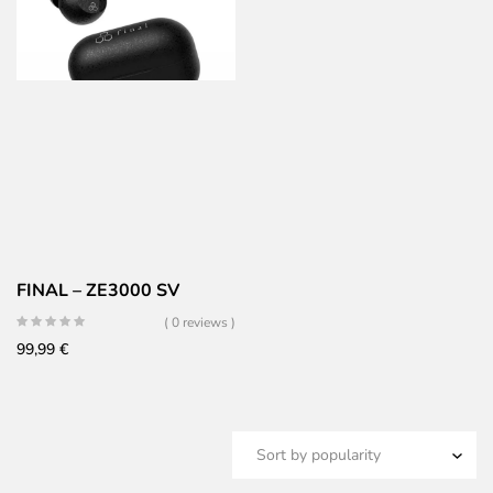
FINAL – ZE3000 SV
( 0 reviews )
99,99
€