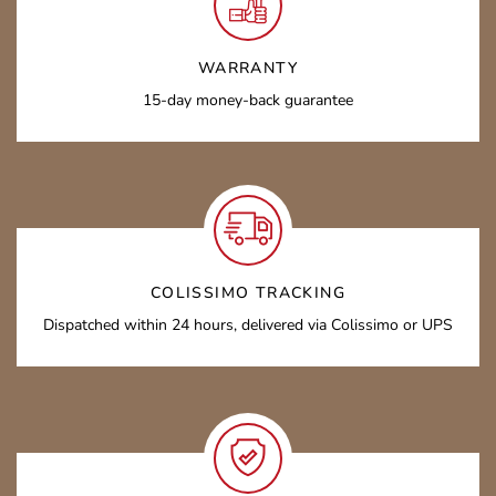
WARRANTY
15-day money-back guarantee
COLISSIMO TRACKING
Dispatched within 24 hours, delivered via Colissimo or UPS