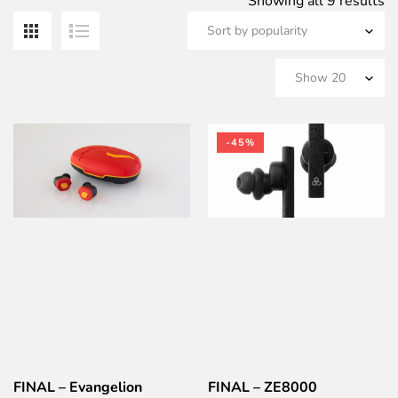
S
Showing all 9 results
b
po
-45%
FINAL – Evangelion
FINAL – ZE8000