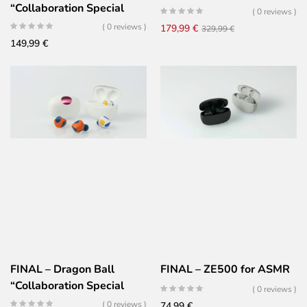
“Collaboration Special
( 0 reviews )
Edition
( 0 reviews )
Original
Current
179,99
€
329,99
€
149,99
€
price
price
was:
is:
329,99 €.
179,99 €.
FINAL – Dragon Ball
FINAL – ZE500 for ASMR
“Collaboration Special
( 0 reviews )
Edition
( 0 reviews )
74,99
€