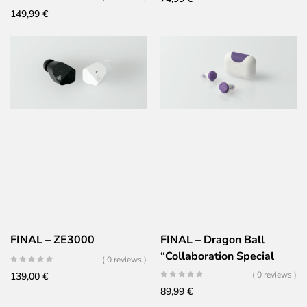
149,99
€
FINAL – ZE3000
FINAL – Dragon Ball
“Collaboration Special
( 0 reviews )
Edition” – COTSUBU
( 0 reviews )
139,00
€
Frieza (AG-TWS09R
89,99
€
FRIEZA)