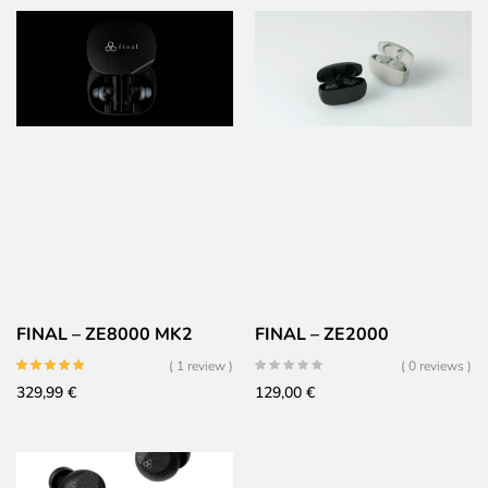
FINAL – ZE8000 MK2
FINAL – ZE2000
( 1 review )
( 0 reviews )
329,99
€
129,00
€