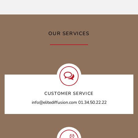
OUR SERVICES
CUSTOMER SERVICE
info@elitediffusion.com 01.34.50.22.22