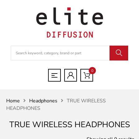
0
Home
Headphones
TRUE WIRELESS
HEADPHONES
TRUE WIRELESS HEADPHONES