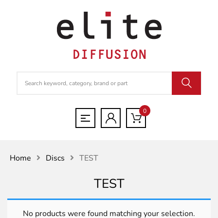
0
Home
Discs
TEST
TEST
No products were found matching your selection.