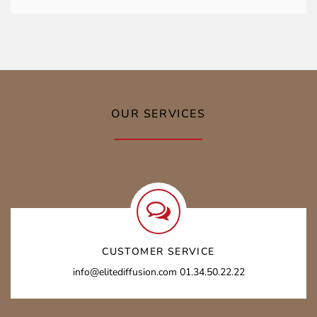
OUR SERVICES
CUSTOMER SERVICE
info@elitediffusion.com 01.34.50.22.22