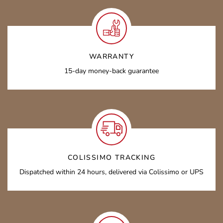
WARRANTY
15-day money-back guarantee
COLISSIMO TRACKING
Dispatched within 24 hours, delivered via Colissimo or UPS