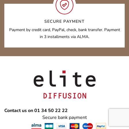
SECURE PAYMENT
Payment by credit card, PayPal, check, bank transfer. Payment
in 3 installments via ALMA.
Contact us on 01 34 50 22 22
Secure bank payment