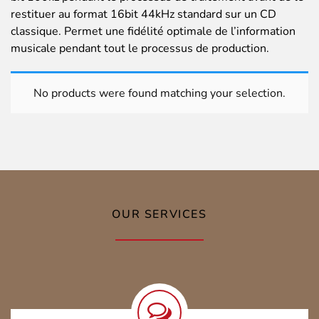
restituer au format 16bit 44kHz standard sur un CD
classique. Permet une fidélité optimale de l’information
musicale pendant tout le processus de production.
No products were found matching your selection.
OUR SERVICES