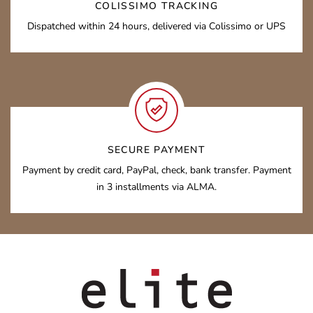
COLISSIMO TRACKING
Dispatched within 24 hours, delivered via Colissimo or UPS
SECURE PAYMENT
Payment by credit card, PayPal, check, bank transfer. Payment
in 3 installments via ALMA.