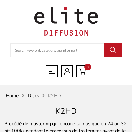
0
Home
Discs
K2HD
K2HD
Procédé de mastering qui encode la musique en 24 ou 32
bit 100kz pendant le processus de traitement avant de le