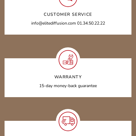
CUSTOMER SERVICE
info@elitediffusion.com 01.34.50.22.22
WARRANTY
15-day money-back guarantee