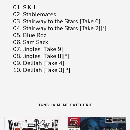
01. S.K.J.
02. Stablemates
03. Stairway to the Stars [Take 6]
04. Stairway to the Stars [Take 2][*]
05. Blue Roz
06. Sam Sack
07. Jingles [Take 9]
08. Jingles [Take 8][*]
09. Delilah [Take 4]
10. Delilah [Take 3][*]
DANS LA MÊME CATÉGORIE