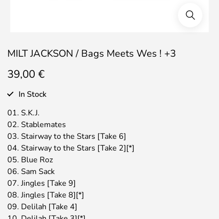
MILT JACKSON / Bags Meets Wes ! +3
39,00
€
In Stock
01. S.K.J.
02. Stablemates
03. Stairway to the Stars [Take 6]
04. Stairway to the Stars [Take 2][*]
05. Blue Roz
06. Sam Sack
07. Jingles [Take 9]
08. Jingles [Take 8][*]
09. Delilah [Take 4]
10. Delilah [Take 3][*]