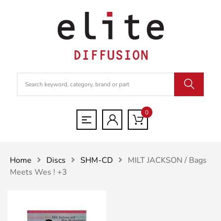
0
Home
Discs
SHM-CD
MILT JACKSON / Bags
Meets Wes ! +3