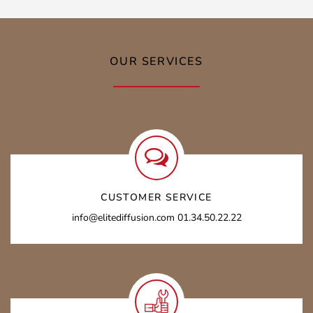
OUR SERVICES
CUSTOMER SERVICE
info@elitediffusion.com 01.34.50.22.22