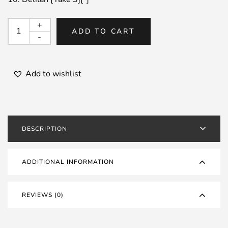
MILT
+
ADD TO CART
JACKSON
-
/
Bags
Meets
Add to wishlist
Wes
!
+3
quantity
DESCRIPTION
ADDITIONAL INFORMATION
REVIEWS (0)