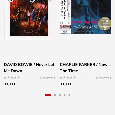
DAVID BOWIE / Never Let
CHARLIE PARKER / Now’s
Me Down
The Time
( 0 reviews )
( 0 reviews )
39,00
€
39,00
€