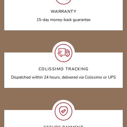
WARRANTY
15-day money-back guarantee
COLISSIMO TRACKING
Dispatched within 24 hours, delivered via Colissimo or UPS