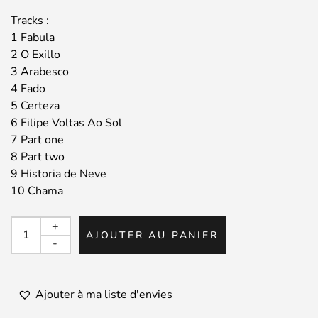
Tracks :
1 Fabula
2 O Exillo
3 Arabesco
4 Fado
5 Certeza
6 Filipe Voltas Ao Sol
7 Part one
8 Part two
9 Historia de Neve
10 Chama
quantité
+
AJOUTER AU PANIER
de
-
JOAO
PAULO
/
Ajouter à ma liste d'envies
O