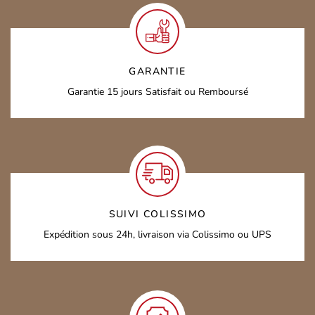
GARANTIE
Garantie 15 jours
Satisfait ou Remboursé
SUIVI COLISSIMO
Expédition sous 24h,
livraison via Colissimo ou UPS