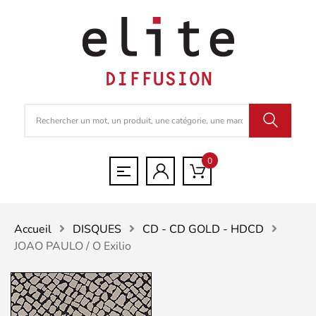
0
Accueil
DISQUES
CD - CD GOLD - HDCD
JOAO PAULO / O Exilio