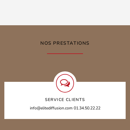
NOS PRESTATIONS
SERVICE CLIENTS
info@elitediffusion.com
01.34.50.22.22