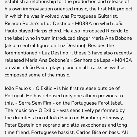
establish a relationship for the production and release of
his own improvisation oriented music, the first MA project
in which he was involved was Portuguese Guitarist,
Ricardo Rocha’s « Luz Destino » M039A on which João
Paulo played Harpsichord. He also introduced Ricardo to
the label who in turn introduced singer Maria Ana Bobone
(also a central figure on Luz Destino). Besides the
forementioned « Luz Destino », these 3 have also recently
released Maria Ana Bobone’s « Senhora da Lapa » M046A
on which João Paulo plays piano on all tracks as well as
composed some of the music.
João Paulo’s « O Exilio » is his first release outside of
Portugal. He has released only one album previous to
this, « Serra Sem Fim » on the Portuguese Farol label.
The music on « O Exilio » was sensitively performed by
the drumless trio of João Paulo on Hamburg Steinway,
Peter Epstein on soprano and alto saxophones and long
time friend, Portuguese bassist, Carlos Bica on bass. All