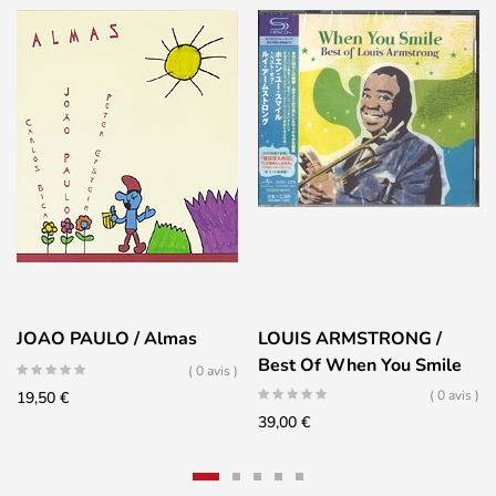
JOAO PAULO / Almas
LOUIS ARMSTRONG /
Best Of When You Smile
( 0 avis )
( 0 avis )
19,50
€
39,00
€