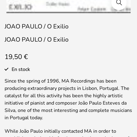
JOAO PAULO / O Exilio
JOAO PAULO / O Exilio
19,50
€
En stock
Since the spring of 1996, MA Recordings has been
producing extraordinary projects in Lisbon, Portugal. The
catalyst for all this activity has been the highly artistic
initiative of pianist and composer João Paulo Esteves da
Silva, one of the most interesting and complete musicians
in Portugal today.
While João Paulo initially contacted MA in order to