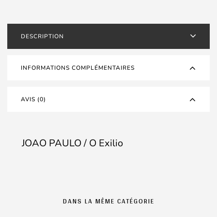
Exilio
DESCRIPTION
INFORMATIONS COMPLÉMENTAIRES
AVIS (0)
JOAO PAULO / O Exilio
DANS LA MÊME CATÉGORIE