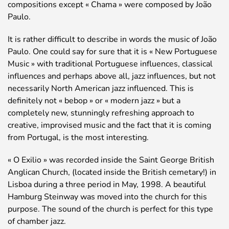
compositions except « Chama » were composed by João
Paulo.
It is rather difficult to describe in words the music of João
Paulo. One could say for sure that it is « New Portuguese
Music » with traditional Portuguese influences, classical
influences and perhaps above all, jazz influences, but not
necessarily North American jazz influenced. This is
definitely not « bebop » or « modern jazz » but a
completely new, stunningly refreshing approach to
creative, improvised music and the fact that it is coming
from Portugal, is the most interesting.
« O Exilio » was recorded inside the Saint George British
Anglican Church, (located inside the British cemetary!) in
Lisboa during a three period in May, 1998. A beautiful
Hamburg Steinway was moved into the church for this
purpose. The sound of the church is perfect for this type
of chamber jazz.