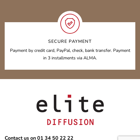
SECURE PAYMENT
Payment by credit card, PayPal, check, bank transfer. Payment
in 3 installments via ALMA.
Contact us on 01 34 50 22 22