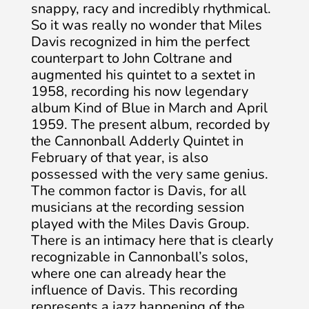
snappy, racy and incredibly rhythmical.
So it was really no wonder that Miles
Davis recognized in him the perfect
counterpart to John Coltrane and
augmented his quintet to a sextet in
1958, recording his now legendary
album Kind of Blue in March and April
1959. The present album, recorded by
the Cannonball Adderly Quintet in
February of that year, is also
possessed with the very same genius.
The common factor is Davis, for all
musicians at the recording session
played with the Miles Davis Group.
There is an intimacy here that is clearly
recognizable in Cannonball’s solos,
where one can already hear the
influence of Davis. This recording
represents a jazz happening of the