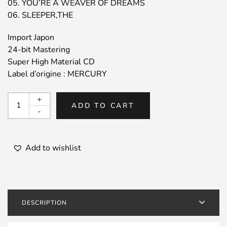
05. YOU’RE A WEAVER OF DREAMS
06. SLEEPER,THE
Import Japon
24-bit Mastering
Super High Material CD
Label d’origine : MERCURY
CANNONBALL
+
ADD TO CART
ADDERLEY
-
/
Cannonball
Adderly
Add to wishlist
Quintet
in
Chicago
quantity
DESCRIPTION