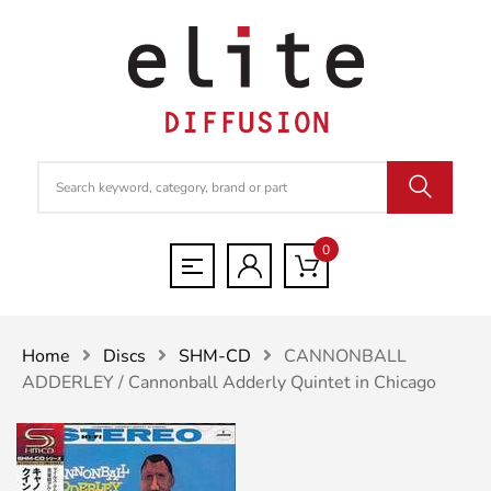
0
Home
Discs
SHM-CD
CANNONBALL
ADDERLEY / Cannonball Adderly Quintet in Chicago