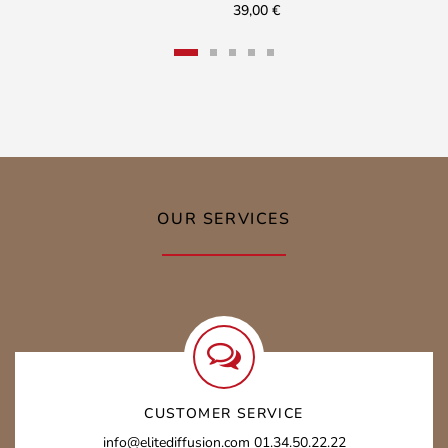
39,00
€
OUR SERVICES
CUSTOMER SERVICE
info@elitediffusion.com 01.34.50.22.22