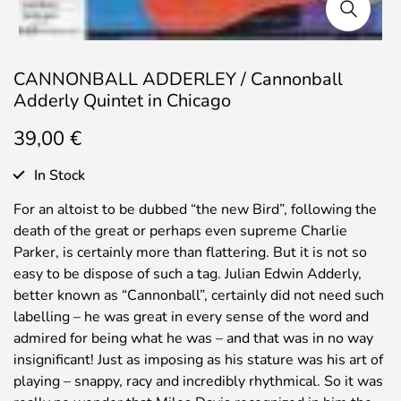
CANNONBALL ADDERLEY / Cannonball
Adderly Quintet in Chicago
39,00
€
In Stock
For an altoist to be dubbed “the new Bird”, following the
death of the great or perhaps even supreme Charlie
Parker, is certainly more than flattering. But it is not so
easy to be dispose of such a tag. Julian Edwin Adderly,
better known as “Cannonball”, certainly did not need such
labelling – he was great in every sense of the word and
admired for being what he was – and that was in no way
insignificant! Just as imposing as his stature was his art of
playing – snappy, racy and incredibly rhythmical. So it was