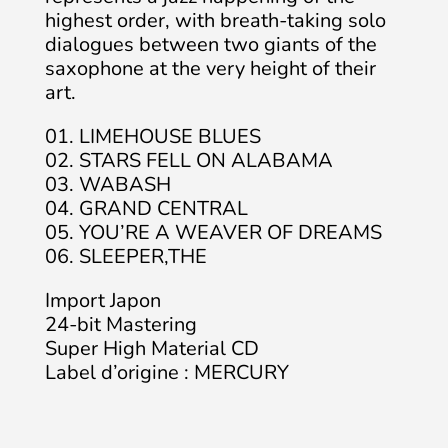
highest order, with breath-taking solo
dialogues between two giants of the
saxophone at the very height of their
art.
01. LIMEHOUSE BLUES
02. STARS FELL ON ALABAMA
03. WABASH
04. GRAND CENTRAL
05. YOU’RE A WEAVER OF DREAMS
06. SLEEPER,THE
Import Japon
24-bit Mastering
Super High Material CD
Label d’origine : MERCURY