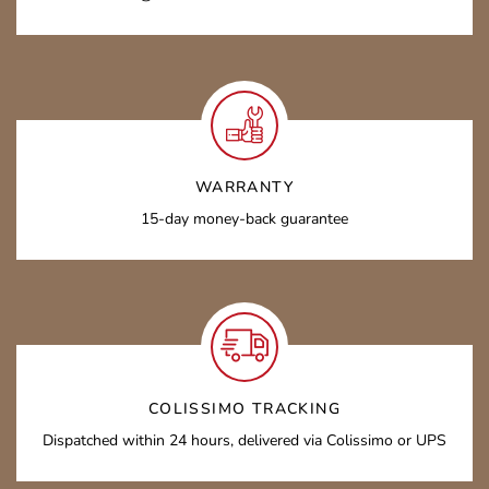
WARRANTY
15-day money-back guarantee
COLISSIMO TRACKING
Dispatched within 24 hours, delivered via Colissimo or UPS