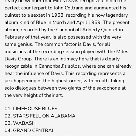
really no wonder that Miles Davis recognized in him the
perfect counterpart to John Coltrane and augmented his
quintet to a sextet in 1958, recording his now legendary
album Kind of Blue in March and April 1959. The present
album, recorded by the Cannonball Adderly Quintet in
February of that year, is also possessed with the very
same genius. The common factor is Davis, for all
musicians at the recording session played with the Miles
Davis Group. There is an intimacy here that is clearly
recognizable in Cannonball’s solos, where one can already
hear the influence of Davis. This recording represents a
jazz happening of the highest order, with breath-taking
solo dialogues between two giants of the saxophone at
the very height of their art.
01. LIMEHOUSE BLUES
02. STARS FELL ON ALABAMA
03. WABASH
04. GRAND CENTRAL