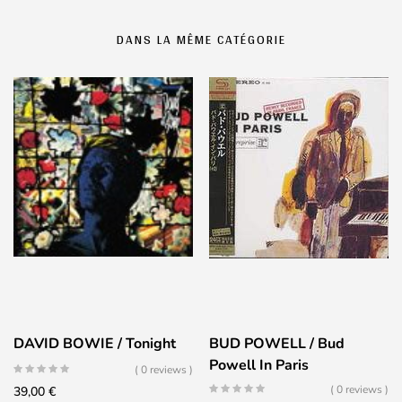
DANS LA MÊME CATÉGORIE
DAVID BOWIE / Tonight
BUD POWELL / Bud
Powell In Paris
( 0 reviews )
( 0 reviews )
39,00
€