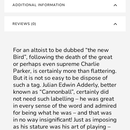
ADDITIONAL INFORMATION
REVIEWS (0)
For an altoist to be dubbed “the new
Bird”, following the death of the great
or perhaps even supreme Charlie
Parker, is certainly more than flattering.
But it is not so easy to be dispose of
such a tag. Julian Edwin Adderly, better
known as “Cannonball”, certainly did
not need such labelling – he was great
in every sense of the word and admired
for being what he was – and that was
in no way insignificant! Just as imposing
as his stature was his art of playing –