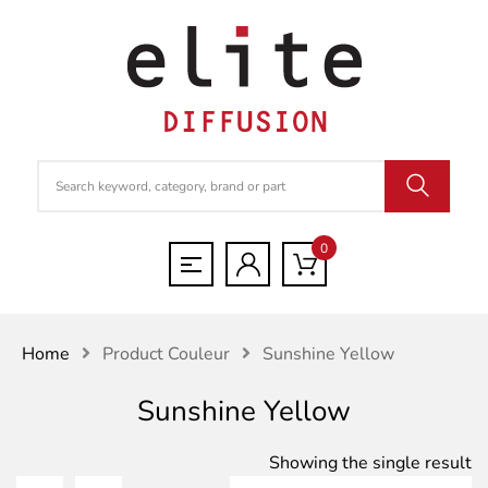
0
Home
Product Couleur
Sunshine Yellow
Sunshine Yellow
Showing the single result