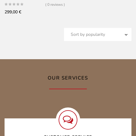
( 0 reviews )
299,00
€
OUR SERVICES