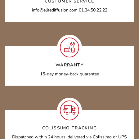
CUSTOMER SERVICE
info@elitediffusion.com 01.34.50.22.22
WARRANTY
15-day money-back guarantee
COLISSIMO TRACKING
Dispatched within 24 hours, delivered via Colissimo or UPS