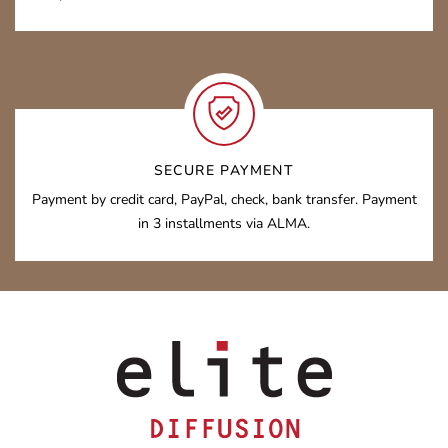
SECURE PAYMENT
Payment by credit card, PayPal, check, bank transfer. Payment
in 3 installments via ALMA.