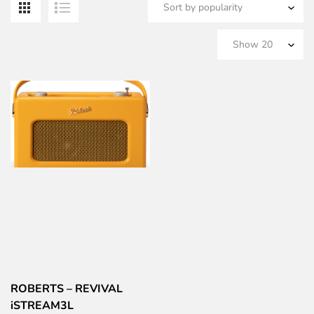
ROBERTS – REVIVAL
iSTREAM3L