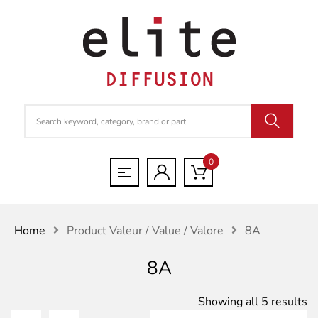
0
Home
Product Valeur / Value / Valore
8A
8A
S
Showing all 5 results