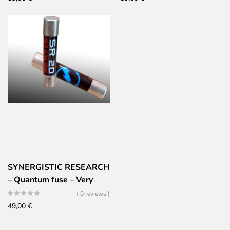
SYNERGISTIC RESEARCH
– Quantum fuse – Very
high performance –
( 0 reviews )
5x20mm – Fast
49,00
€