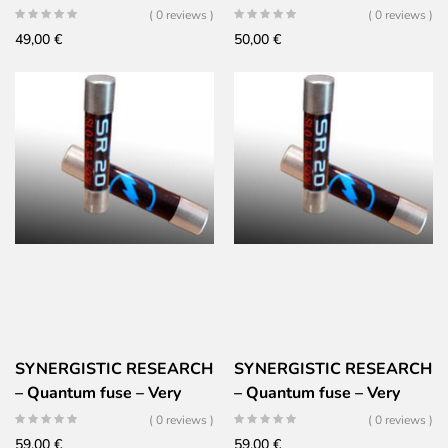
high performance –
Silver Ceramic Gold
( 0 reviews )
( 0 reviews )
5x20mm – SLOW
49,00
€
50,00
€
SYNERGISTIC RESEARCH
SYNERGISTIC RESEARCH
– Quantum fuse – Very
– Quantum fuse – Very
high performance –
high performance –
( 0 reviews )
( 0 reviews )
6x32mm – SLOW
6x32mm – Fast
59,00
€
59,00
€