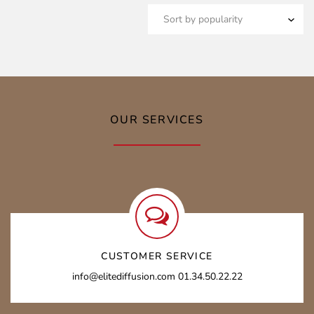
OUR SERVICES
CUSTOMER SERVICE
info@elitediffusion.com 01.34.50.22.22