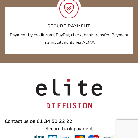
SECURE PAYMENT
Payment by credit card, PayPal, check, bank transfer. Payment
in 3 installments via ALMA.
Contact us on 01 34 50 22 22
Secure bank payment