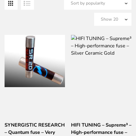
b
po
SYNERGISTIC RESEARCH
HIFI TUNING – Supreme³ –
– Quantum fuse – Very
High-performance fuse –