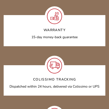
WARRANTY
15-day money-back guarantee
COLISSIMO TRACKING
Dispatched within 24 hours, delivered via Colissimo or UPS