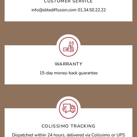
CUSTOMER SERVICE
info@elitediffusion.com 01.34.50.22.22
WARRANTY
15-day money-back guarantee
COLISSIMO TRACKING
Dispatched within 24 hours, delivered via Colissimo or UPS