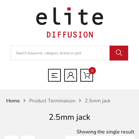
0
Home
Product Terminaison
2.5mm jack
2.5mm jack
Showing the single result