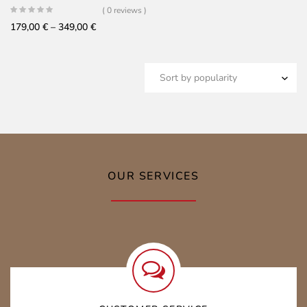
( 0 reviews )
Price
179,00
€
–
349,00
€
range:
179,00 €
through
349,00 €
OUR SERVICES