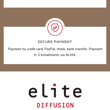
SECURE PAYMENT
Payment by credit card, PayPal, check, bank transfer. Payment
in 3 installments via ALMA.