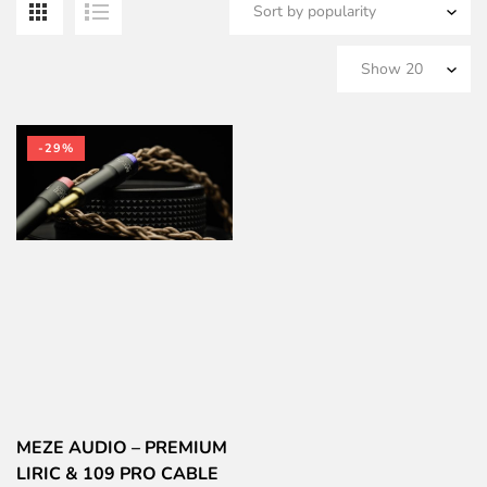
-29%
MEZE AUDIO – PREMIUM
LIRIC & 109 PRO CABLE