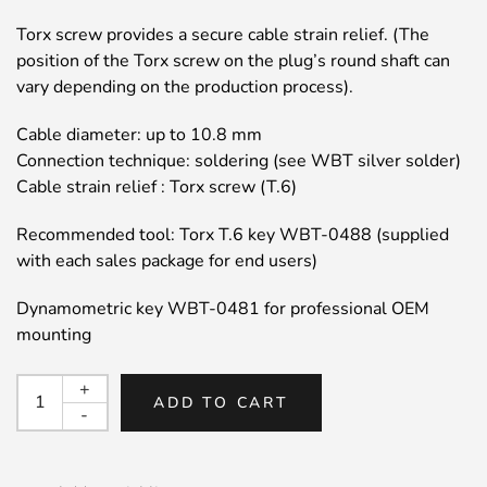
Torx screw provides a secure cable strain relief. (The
position of the Torx screw on the plug’s round shaft can
vary depending on the production process).
Cable diameter: up to 10.8 mm
Connection technique: soldering (see WBT silver solder)
Cable strain relief : Torx screw (T.6)
Recommended tool: Torx T.6 key WBT-0488 (supplied
with each sales package for end users)
Dynamometric key WBT-0481 for professional OEM
mounting
WBT
+
ADD TO CART
0152
-
Signature
Nextgen