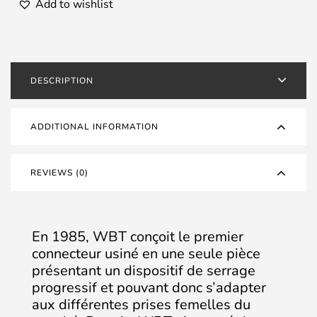
Silver
Add to wishlist
-
Set
of
4
DESCRIPTION
quantity
ADDITIONAL INFORMATION
REVIEWS (0)
En 1985, WBT conçoit le premier
connecteur usiné en une seule pièce
présentant un dispositif de serrage
progressif et pouvant donc s’adapter
aux différentes prises femelles du