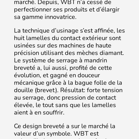
marché. Depuis, WBT n’a cessé de
perfectionner ses produits et d’élargir
sa gamme innovatrice.
La technique d’usinage s’est affinée, les
huit lamelles du contact extérieur sont
usinées sur des machines de haute
précision utilisant des mèches diamant.
Le système de serrage à mandrin
breveté a, lui aussi, profité de cette
évolution, et gagné en douceur
mécanique grâce à la bague folle de la
douille (brevet). Résultat: forte tension
au serrage, donc pression de contact
élevée, le tout sans que les lamelles
aient à en souffrir.
Ce design breveté a sur le marché la
valeur d’un symbole. WBT est