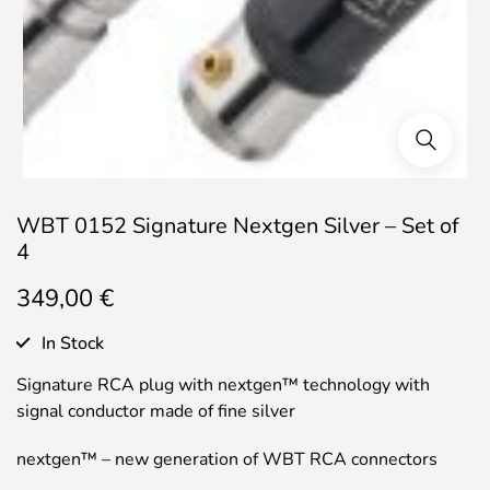
WBT 0152 Signature Nextgen Silver – Set of
4
349,00
€
In Stock
Signature RCA plug with nextgen™ technology with
signal conductor made of fine silver
nextgen™ – new generation of WBT RCA connectors