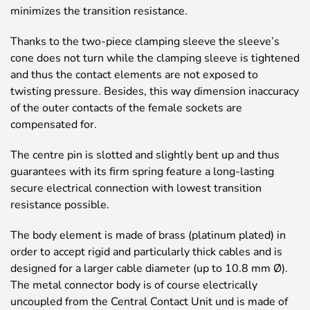
minimizes the transition resistance.
Thanks to the two-piece clamping sleeve the sleeve’s
cone does not turn while the clamping sleeve is tightened
and thus the contact elements are not exposed to
twisting pressure. Besides, this way dimension inaccuracy
of the outer contacts of the female sockets are
compensated for.
The centre pin is slotted and slightly bent up and thus
guarantees with its firm spring feature a long-lasting
secure electrical connection with lowest transition
resistance possible.
The body element is made of brass (platinum plated) in
order to accept rigid and particularly thick cables and is
designed for a larger cable diameter (up to 10.8 mm Ø).
The metal connector body is of course electrically
uncoupled from the Central Contact Unit und is made of