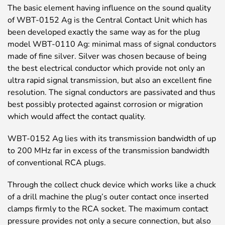
The basic element having influence on the sound quality
of WBT-0152 Ag is the Central Contact Unit which has
been developed exactly the same way as for the plug
model WBT-0110 Ag: minimal mass of signal conductors
made of fine silver. Silver was chosen because of being
the best electrical conductor which provide not only an
ultra rapid signal transmission, but also an excellent fine
resolution. The signal conductors are passivated and thus
best possibly protected against corrosion or migration
which would affect the contact quality.
WBT-0152 Ag lies with its transmission bandwidth of up
to 200 MHz far in excess of the transmission bandwidth
of conventional RCA plugs.
Through the collect chuck device which works like a chuck
of a drill machine the plug’s outer contact once inserted
clamps firmly to the RCA socket. The maximum contact
pressure provides not only a secure connection, but also