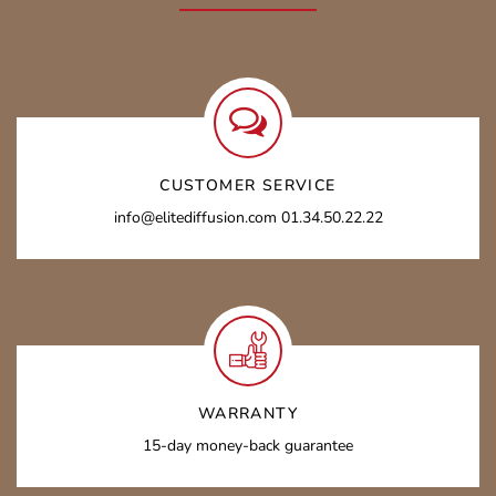
CUSTOMER SERVICE
info@elitediffusion.com 01.34.50.22.22
WARRANTY
15-day money-back guarantee