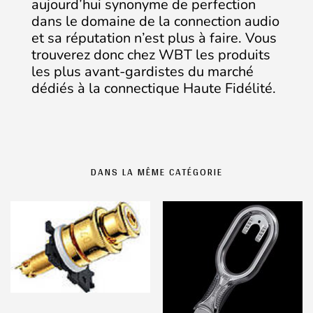
aujourd’hui synonyme de perfection
dans le domaine de la connection audio
et sa réputation n’est plus à faire. Vous
trouverez donc chez WBT les produits
les plus avant-gardistes du marché
dédiés à la connectique Haute Fidélité.
DANS LA MÊME CATÉGORIE