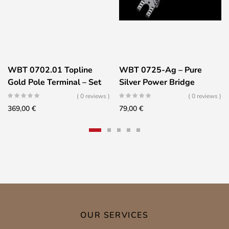
WBT 0702.01 Topline
WBT 0725-Ag – Pure
Gold Pole Terminal – Set
Silver Power Bridge
of 2
( 0 reviews )
( 0 reviews )
369,00
€
79,00
€
OUR SERVICES