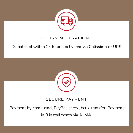
COLISSIMO TRACKING
Dispatched within 24 hours, delivered via Colissimo or UPS
SECURE PAYMENT
Payment by credit card, PayPal, check, bank transfer. Payment
in 3 installments via ALMA.