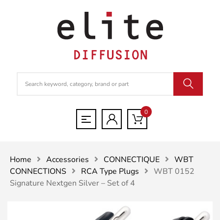
0
Home
Accessories
CONNECTIQUE
WBT
CONNECTIONS
RCA Type Plugs
WBT 0152
Signature Nextgen Silver – Set of 4