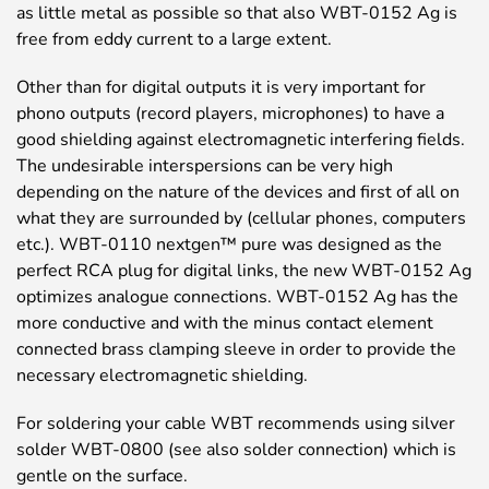
as little metal as possible so that also WBT-0152 Ag is
free from eddy current to a large extent.
Other than for digital outputs it is very important for
phono outputs (record players, microphones) to have a
good shielding against electromagnetic interfering fields.
The undesirable interspersions can be very high
depending on the nature of the devices and first of all on
what they are surrounded by (cellular phones, computers
etc.). WBT-0110 nextgen™ pure was designed as the
perfect RCA plug for digital links, the new WBT-0152 Ag
optimizes analogue connections. WBT-0152 Ag has the
more conductive and with the minus contact element
connected brass clamping sleeve in order to provide the
necessary electromagnetic shielding.
For soldering your cable WBT recommends using silver
solder WBT-0800 (see also solder connection) which is
gentle on the surface.