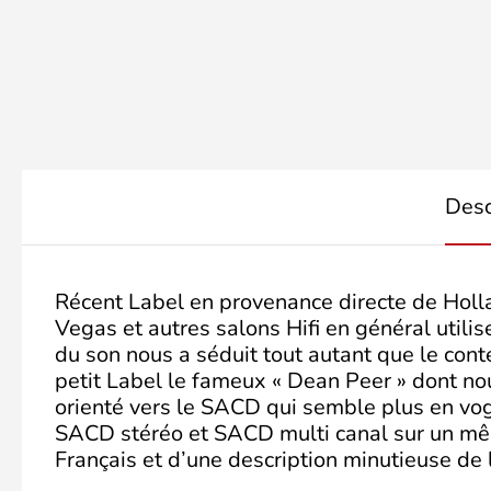
Desc
Récent Label en provenance directe de Holl
Vegas et autres salons Hifi en général util
du son nous a séduit tout autant que le cont
petit Label le fameux « Dean Peer » dont no
orienté vers le SACD qui semble plus en vogu
SACD stéréo et SACD multi canal sur un mêm
Français et d’une description minutieuse de 