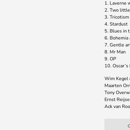
1. Laverne 
2. Two littl
3. Tricotism
4. Stardust
5. Blues in 
6. Bohemia 
7. Gentle ar
8. Mr Man
9. OP
10. Oscar’s
Wim Kegel
Maarten Orns
Tony Overw
Ernst Reijse
Ack van Rooy