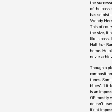
the success
of the bass 
bas soloists
Woody Herma
This of cour
the size, it
like a bass.
Hall Jazz Ba
home. He pla
never achiev
Though a pl
composition
tunes. Some,
blues’, ‘Lit
is an imposs
OP mostly wr
doesn’t leav
if not impos