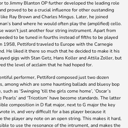
or to Jimmy Blanton OP further developed the leading role
and proved to be a crucial influence for other oustanding
 like Ray Brown and Charles Mingus. Later, he joined
n’s band where he would often play the (amplified) cello.
se wasn’t just another four string instrument. Apart from
 needed to be tuned in fourths instead of fifths to be played
 In 1958, Pettiford traveled to Europe with the Carnegie
nd. He liked it there so much that he decided to make it his
yed gigs with Stan Getz, Hans Koller and Attila Zoller, but
ed the level of acclaim that he had hoped for.
entiful performer, Pettiford composed just two dozen
s, among which are some haunting ballads and bluesy bop
 such as ‘Swinging ’till the girls come home’, ‘Oscar’s
tle Pearls’ and ‘Tricotism’ have become standards. The latter
ible composition in D flat major, next to G major the key
ote in, and very difficult for a bas player because it
e the player any note on an open string. This makes it hard,
sible to use the resonance of the intrument, and makes the