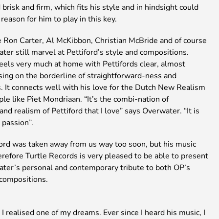
brisk and firm, which fits his style and in hindsight could
reason for him to play in this key.
e Ron Carter, Al McKibbon, Christian McBride and of course
er still marvel at Pettiford’s style and compositions.
eels very much at home with Pettifords clear, almost
sing on the borderline of straightforward-ness and
. It connects well with his love for the Dutch New Realism
ople like Piet Mondriaan. “It’s the combi-nation of
nd realism of Pettiford that I love” says Overwater. “It is
 passion”.
ford was taken away from us way too soon, but his music
erefore Turtle Records is very pleased to be able to present
ter’s personal and contemporary tribute to both OP’s
 compositions.
 I realised one of my dreams. Ever since I heard his music, I