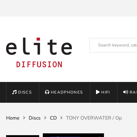
DISCS
HEADPHONES
HIFI
RA
Home
Discs
CD
TONY OVERWATER / Op