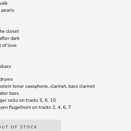
walk
e pearls
the closet
after dark
t of love
 blues
 drums
tein tenor saxophone, clarinet, bass clarinet
ater bass
ger cello on tracks 5, 6, 10
en flugelhorn on tracks 2, 4, 6, 7
OUT OF STOCK