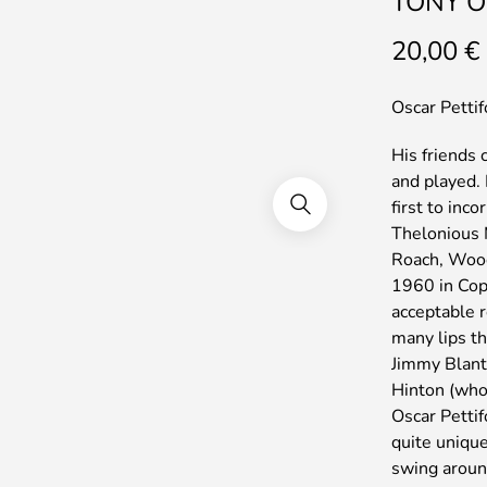
TONY O
20,00
€
Oscar Pettif
His friends
and played.
first to inc
Thelonious 
Roach, Wood
1960 in Cop
acceptable r
many lips th
Jimmy Blant
Hinton (who 
Oscar Pettif
quite unique
swing around