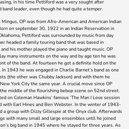
asing, in his time Pettiford was a very sought after
d band leader, even though he had quite a temper.
s Mingus, OP was from Afro-American and American Indian
 Born on september 30, 1922 in an Indian Reservation in
klahoma, Pettiford was surrounded by music from day
her headed a family touring band that was based in
 and his mother played the piano and taught music. OP
play many instruments on the way and by age ten he was
ront of the band. At fourteen he got a definite hold on the
. In 1943 he was engaged in Charlie Barnet’s band as one
ists (the other was Chubby Jackson) and with them he
o New York City the same year. A crucial move since OP
the middle of the flourishing bebop scene on 52nd street.
ated on Coleman Hawkins’ famous ‘The Man I Love session
d with Earl Hines and Ben Webster. In the winter of 1943-
d a group with Dizzy Gillespie at the Onyx club. Afterwards
igs with many small and large ensembles until he joined
ton’s big band in 1945 where he stayed for three years. As