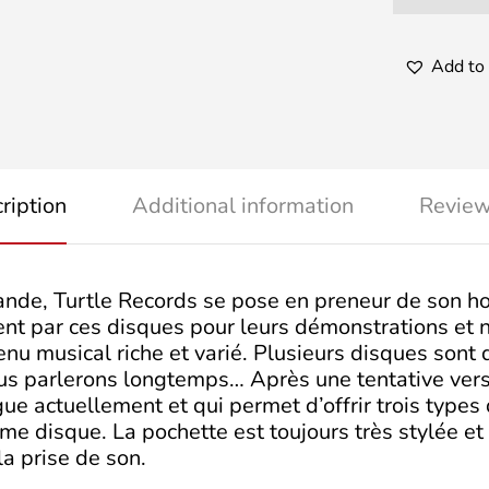
Add to 
ription
Additional information
Review
ande, Turtle Records se pose en preneur de son ho
isent par ces disques pour leurs démonstrations et
enu musical riche et varié. Plusieurs disques sont 
us parlerons longtemps… Après une tentative vers 
e actuellement et qui permet d’offrir trois types 
e disque. La pochette est toujours très stylée et
la prise de son.