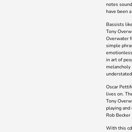
notes sound 
have been a 
Bassists lik
Tony Overwat
Overwater f
simple phra
emotionless
in art of pe
melancholy a
understated
Oscar Petti
lives on. Th
Tony Overwa
playing and
Rob Becker
With this cd