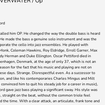
VERWATER / Op
ord
 called him OP. He changed the way the double bass is heard
 He made the bass a genuine solo instrument and was the
orporate the cello into jazz ensembles. He played with
Monk, Coleman Hawkins, Roy Eldridge, Erroll Garner, Max
y Herman and Duke Ellington. Oscar Pettiford died in
enhagen, Denmark, at the age of only 37, which is not an
eason for the fact that his music and playing are not on
ese days. Strange. Disrespectful even. As a successor to
on, and like his contemporaries Charles Mingus and Milt
convinced him to quit his steady job for a career in music),
ord gave jazz bass playing a significant sway. His style was
, straight on the beat, without the common triole feel
 the time. With a clear attack, an articulate, frank tone and