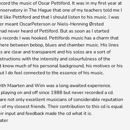
cord the music of Oscar Pettiford. It was in my first year at
onservatory in The Hague that one of my teachers told me I
t like Pettiford and that I should listen to his music. I was
her meant OscarPeterson or Niels-Henning Ørsted
had never heard of Pettiford. But as soon as I started
s records I was hooked. Pettifords music has a charm that
ere between bebop, blues and chamber music. His lines
 are clear and transparent and his solos are a sort of
structions with the intensity and colourfulness of the
’t know much of his personal background, his motives or his
ut I do feel connected to the essence of his music.
ith Maarten and Wim was a long awaited experience.
playing on and off since 1988 but never recorded a cd.
are not only excellent musicians of considerable reputation
 of my closest friends. Their contribution to this cd is equal
ir input and feedback made the cd what it is.
ater