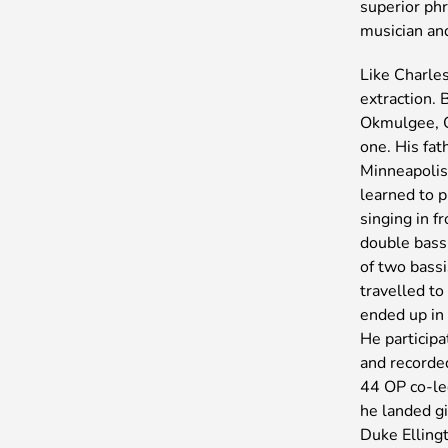
superior phr
musician an
Like Charle
extraction.
Okmulgee, O
one. His fat
Minneapolis
learned to 
singing in f
double bass
of two bass
travelled t
ended up in 
He particip
and recorde
44 OP co-le
he landed g
Duke Elling