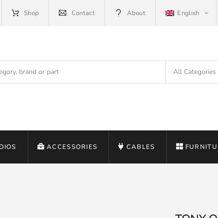
Shop
Contact
About
English
DIOS
ACCESSORIES
CABLES
FURNITU