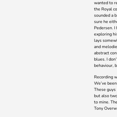
wanted to re
the Royal c
sounded a bi
sure he eit
Pedersen. I 
exploring hi
lays somewh
and melodies
abstract con
blues. I don
behaviour, b
Recording w
We’ve been 
These guys 
but also two
to mine. The
Tony Overw