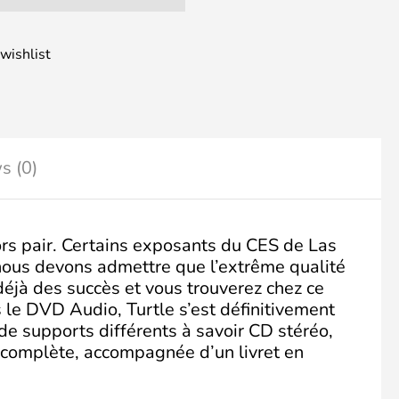
wishlist
s (0)
rs pair. Certains exposants du CES de Las
 nous devons admettre que l’extrême qualité
déjà des succès et vous trouverez chez ce
le DVD Audio, Turtle s’est définitivement
de supports différents à savoir CD stéréo,
 complète, accompagnée d’un livret en