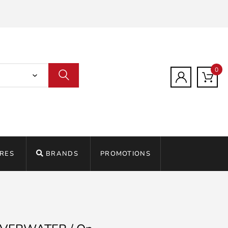
0
RES
BRANDS
PROMOTIONS