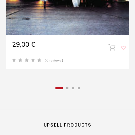
29,00
€
( 0 reviews )
UPSELL PRODUCTS