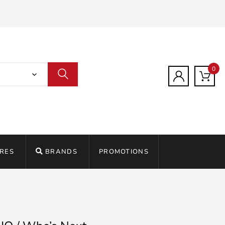
0
RES
BRANDS
PROMOTIONS