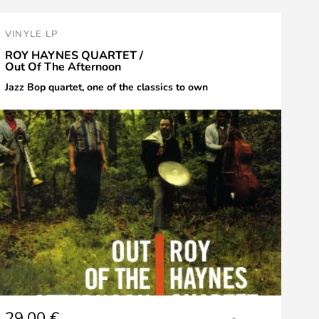
VINYLE LP
ROY HAYNES QUARTET /
Out Of The Afternoon
Jazz Bop quartet, one of the classics to own
29,00
€