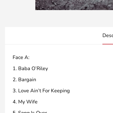
Desc
Face A:
1.
Baba O’Riley
2.
Bargain
3.
Love Ain’t For Keeping
4.
My Wife
5.
Song Is Over