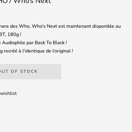
O / Who’s Next
are des Who, Who’s Next est maintenant disponible au
3T, 180g !
 Audiophile par Back To Black !
 recréé à l’identique de l’original !
OUT OF STOCK
wishlist