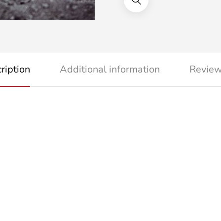
ription
Additional information
Review