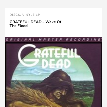
DISCS
,
VINYLE LP
GRATEFUL DEAD – Wake Of
The Flood