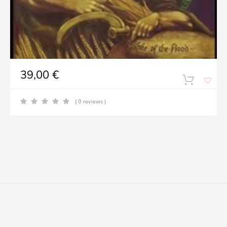
39,00
€
( 0 reviews )