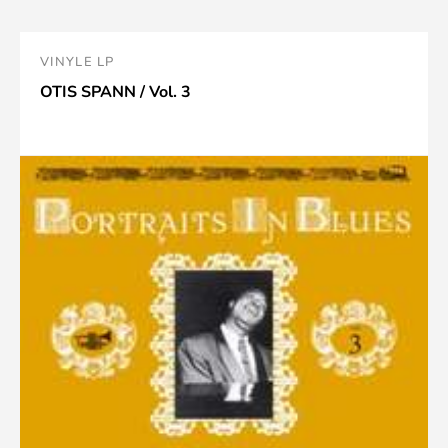
VINYLE LP
OTIS SPANN / Vol. 3