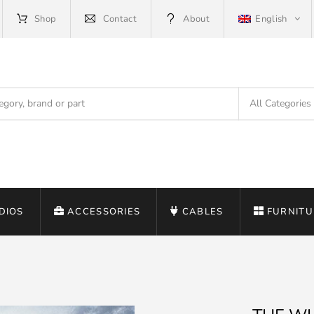
Shop
Contact
About
English
DIOS
ACCESSORIES
CABLES
FURNITU