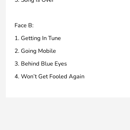
Face B:
1.
Getting In Tune
2.
Going Mobile
3.
Behind Blue Eyes
4.
Won’t Get Fooled Again