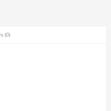
s (0)