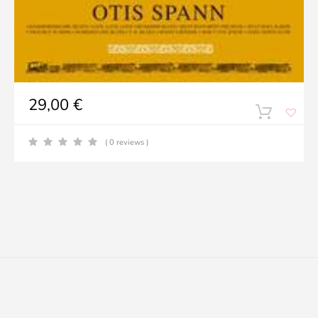
29,00
€
( 0 reviews )