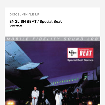
DISCS
,
VINYLE LP
ENGLISH BEAT / Special Beat
Service