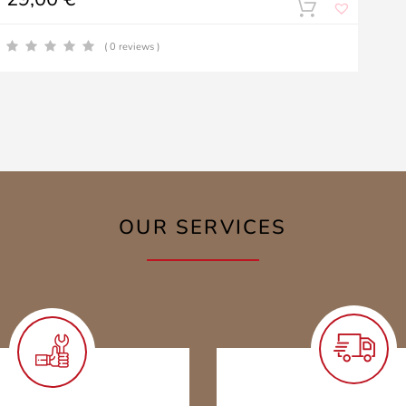
( 0 reviews )
OUR SERVICES