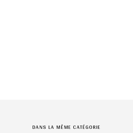
DANS LA MÊME CATÉGORIE