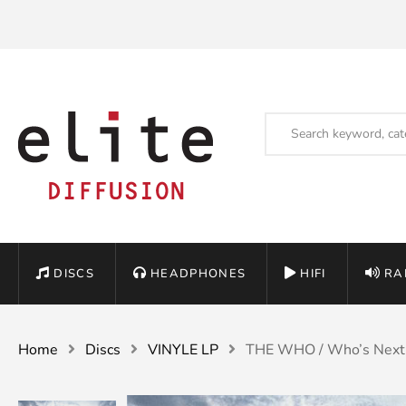
DISCS
HEADPHONES
HIFI
RA
Home
Discs
VINYLE LP
THE WHO / Who’s Next