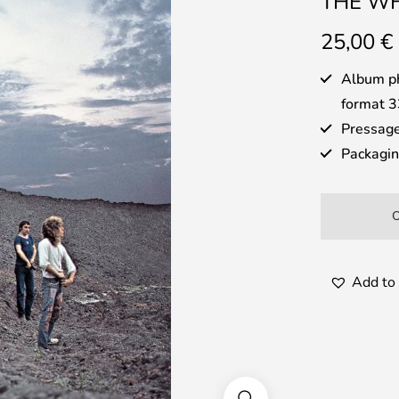
THE WH
25,00
€
Album ph
format 3
Pressage
Packaging
Add to 