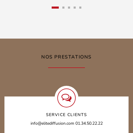
prix
prix
initial
actuel
était :
est :
39,00 €.
15,00 €.
NOS PRESTATIONS
SERVICE CLIENTS
info@elitediffusion.com
01.34.50.22.22