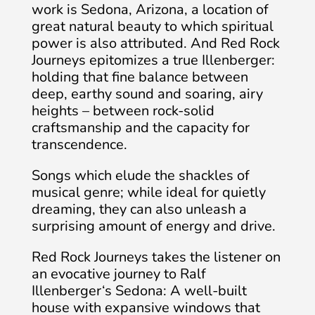
work is Sedona, Arizona, a location of
great natural beauty to which spiritual
power is also attributed. And Red Rock
Journeys epitomizes a true Illenberger:
holding that fine balance between
deep, earthy sound and soaring, airy
heights – between rock-solid
craftsmanship and the capacity for
transcendence.
Songs which elude the shackles of
musical genre; while ideal for quietly
dreaming, they can also unleash a
surprising amount of energy and drive.
Red Rock Journeys takes the listener on
an evocative journey to Ralf
Illenberger‘s Sedona: A well-built
house with expansive windows that