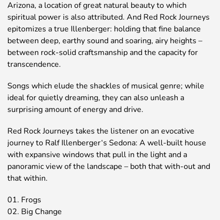
Arizona, a location of great natural beauty to which
spiritual power is also attributed. And Red Rock Journeys
epitomizes a true Illenberger: holding that fine balance
between deep, earthy sound and soaring, airy heights –
between rock-solid craftsmanship and the capacity for
transcendence.
Songs which elude the shackles of musical genre; while
ideal for quietly dreaming, they can also unleash a
surprising amount of energy and drive.
Red Rock Journeys takes the listener on an evocative
journey to Ralf Illenberger‘s Sedona: A well-built house
with expansive windows that pull in the light and a
panoramic view of the landscape – both that with-out and
that within.
01. Frogs
02. Big Change