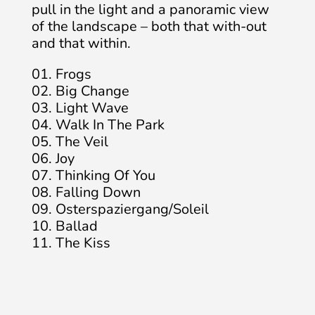
pull in the light and a panoramic view
of the landscape – both that with-out
and that within.
01. Frogs
02. Big Change
03. Light Wave
04. Walk In The Park
05. The Veil
06. Joy
07. Thinking Of You
08. Falling Down
09. Osterspaziergang/Soleil
10. Ballad
11. The Kiss