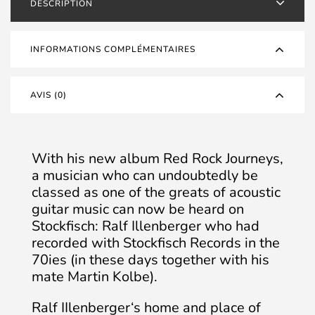
DESCRIPTION
OCCASION
INFORMATIONS COMPLÉMENTAIRES
AVIS (0)
With his new album Red Rock Journeys,
a musician who can undoubtedly be
classed as one of the greats of acoustic
guitar music can now be heard on
Stockfisch: Ralf Illenberger who had
recorded with Stockfisch Records in the
70ies (in these days together with his
mate Martin Kolbe).
Ralf IIlenberger‘s home and place of