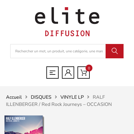
0
Accueil
DISQUES
VINYLE LP
RALF
ILLENBERGER / Red Rock Journeys – OCCASION