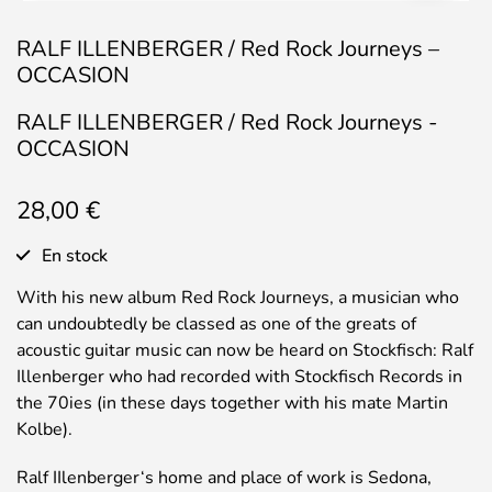
RALF ILLENBERGER / Red Rock Journeys –
OCCASION
RALF ILLENBERGER / Red Rock Journeys -
OCCASION
28,00
€
En stock
With his new album Red Rock Journeys, a musician who
can undoubtedly be classed as one of the greats of
acoustic guitar music can now be heard on Stockfisch: Ralf
Illenberger who had recorded with Stockfisch Records in
the 70ies (in these days together with his mate Martin
Kolbe).
Ralf IIlenberger‘s home and place of work is Sedona,