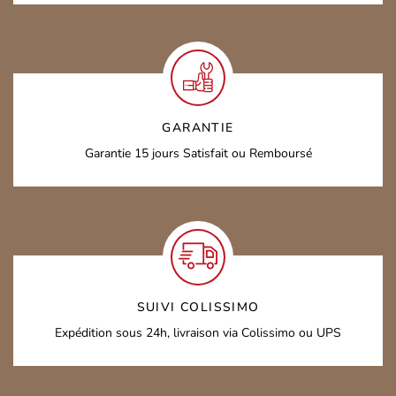
GARANTIE
Garantie 15 jours
Satisfait ou Remboursé
SUIVI COLISSIMO
Expédition sous 24h,
livraison via Colissimo ou UPS