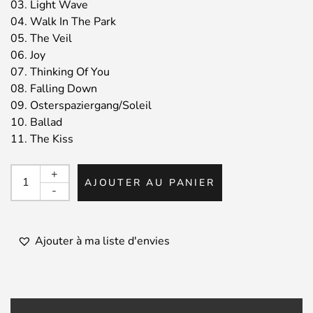
03. Light Wave
04. Walk In The Park
05. The Veil
06. Joy
07. Thinking Of You
08. Falling Down
09. Osterspaziergang/Soleil
10. Ballad
11. The Kiss
quantité
+
AJOUTER AU PANIER
de
-
RALF
ILLENBERGER
/
Ajouter à ma liste d'envies
Red
Rock
Journeys
-