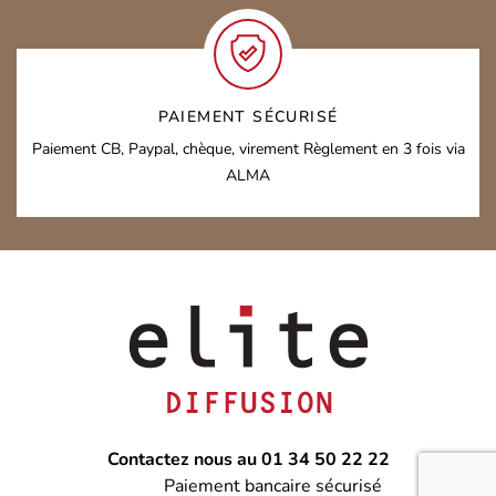
PAIEMENT SÉCURISÉ
Paiement CB, Paypal, chèque, virement
Règlement en 3 fois via
ALMA
Contactez nous au 01 34 50 22 22
Paiement bancaire sécurisé