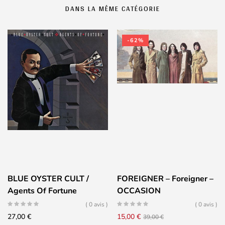
DANS LA MÊME CATÉGORIE
-62%
BLUE OYSTER CULT /
FOREIGNER – Foreigner –
Agents Of Fortune
OCCASION
( 0 avis )
( 0 avis )
Le
Le
27,00
€
15,00
€
39,00
€