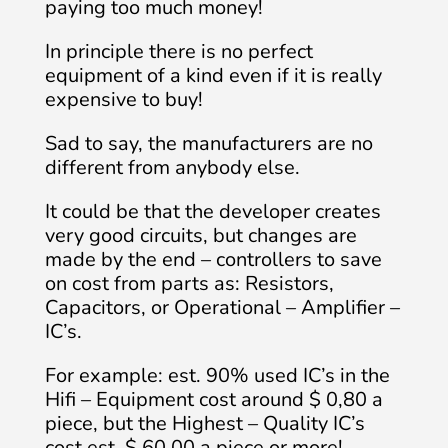
paying too much money!
In principle there is no perfect
equipment of a kind even if it is really
expensive to buy!
Sad to say, the manufacturers are no
different from anybody else.
It could be that the developer creates
very good circuits, but changes are
made by the end – controllers to save
on cost from parts as: Resistors,
Capacitors, or Operational – Amplifier –
IC’s.
For example: est. 90% used IC’s in the
Hifi – Equipment cost around $ 0,80 a
piece, but the Highest – Quality IC’s
cost est. $ 60.00 a piece or more!