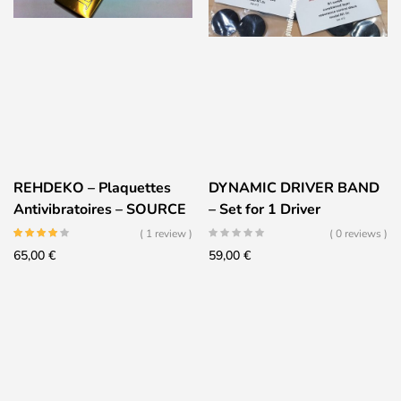
REHDEKO – Plaquettes
DYNAMIC DRIVER BAND
Antivibratoires – SOURCE
– Set for 1 Driver
( 1 review )
( 0 reviews )
65,00
€
59,00
€