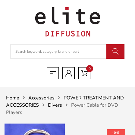
0
Home
Accessories
POWER TREATMENT AND
ACCESSORIES
Divers
Power Cable for DVD
Players
-0%