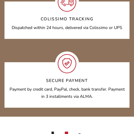
COLISSIMO TRACKING
Dispatched within 24 hours, delivered via Colissimo or UPS
SECURE PAYMENT
Payment by credit card, PayPal, check, bank transfer. Payment
in 3 installments via ALMA.