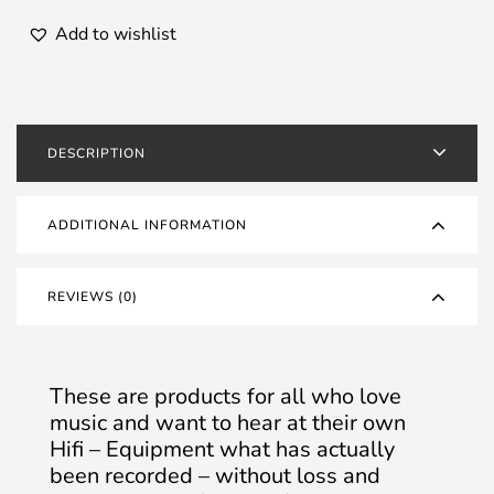
Add to wishlist
DESCRIPTION
ADDITIONAL INFORMATION
REVIEWS (0)
These are products for all who love
music and want to hear at their own
Hifi – Equipment what has actually
been recorded – without loss and