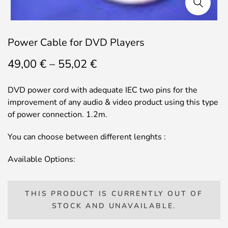
Power Cable for DVD Players
Price
49,00
€
–
55,02
€
range:
49,00 €
DVD power cord with adequate IEC two pins for the
through
improvement of any audio & video product using this type
55,02 €
of power connection. 1.2m.
You can choose between different lenghts :
Available Options:
THIS PRODUCT IS CURRENTLY OUT OF
STOCK AND UNAVAILABLE.