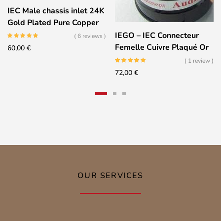
IEC Male chassis inlet 24K
Gold Plated Pure Copper
IEGO – IEC Connecteur
( 6 reviews )
Femelle Cuivre Plaqué Or
60,00
€
24K – 8085
( 1 review )
72,00
€
OUR SERVICES