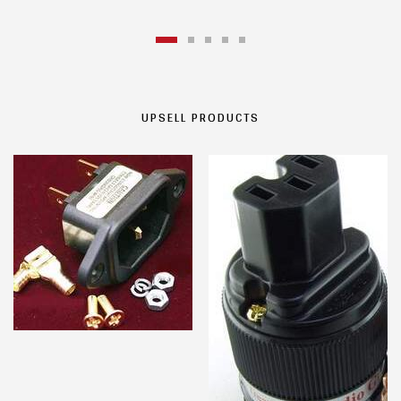
UPSELL PRODUCTS