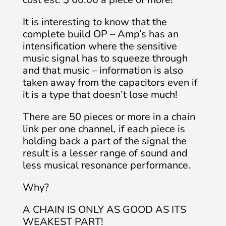
It is interesting to know that the
complete build OP – Amp’s has an
intensification where the sensitive
music signal has to squeeze through
and that music – information is also
taken away from the capacitors even if
it is a type that doesn’t lose much!
There are 50 pieces or more in a chain
link per one channel, if each piece is
holding back a part of the signal the
result is a lesser range of sound and
less musical resonance performance.
Why?
A CHAIN IS ONLY AS GOOD AS ITS
WEAKEST PART!