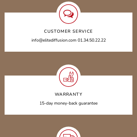
CUSTOMER SERVICE
info@elitediffusion.com 01.34.50.22.22
WARRANTY
15-day money-back guarantee