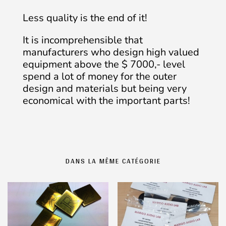
Less quality is the end of it!
It is incomprehensible that
manufacturers who design high valued
equipment above the $ 7000,- level
spend a lot of money for the outer
design and materials but being very
economical with the important parts!
DANS LA MÊME CATÉGORIE