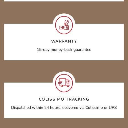
WARRANTY
15-day money-back guarantee
COLISSIMO TRACKING
Dispatched within 24 hours, delivered via Colissimo or UPS