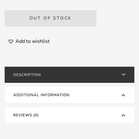
OUT OF STOCK
Add to wishlist
DESCRIPTION
ADDITIONAL INFORMATION
REVIEWS (0)