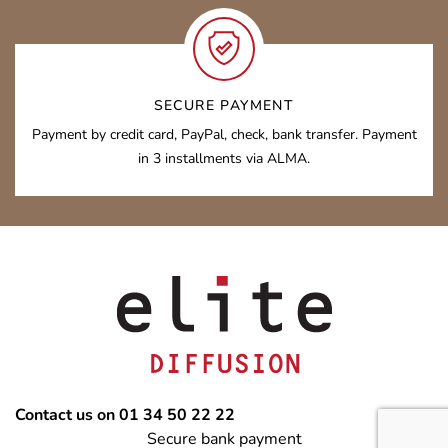
SECURE PAYMENT
Payment by credit card, PayPal, check, bank transfer. Payment
in 3 installments via ALMA.
Contact us on 01 34 50 22 22
Secure bank payment