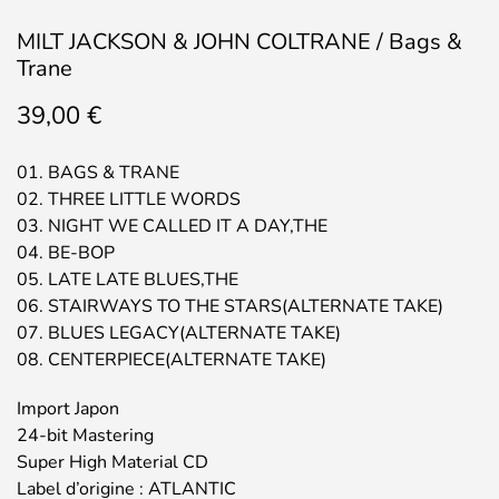
MILT JACKSON & JOHN COLTRANE / Bags &
Trane
39,00
€
01. BAGS & TRANE
02. THREE LITTLE WORDS
03. NIGHT WE CALLED IT A DAY,THE
04. BE-BOP
05. LATE LATE BLUES,THE
06. STAIRWAYS TO THE STARS(ALTERNATE TAKE)
07. BLUES LEGACY(ALTERNATE TAKE)
08. CENTERPIECE(ALTERNATE TAKE)
Import Japon
24-bit Mastering
Super High Material CD
Label d’origine : ATLANTIC