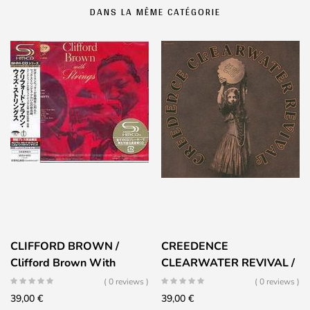
DANS LA MÊME CATÉGORIE
CLIFFORD BROWN /
CREEDENCE
Clifford Brown With
CLEARWATER REVIVAL /
Strings
Mardi Gras
( 0 reviews )
( 0 reviews )
39,00
€
39,00
€