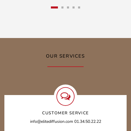
OUR SERVICES
CUSTOMER SERVICE
info@elitediffusion.com 01.34.50.22.22