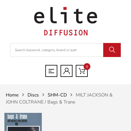
0
Home
Discs
SHM-CD
MILT JACKSON &
JOHN COLTRANE / Bags & Trane