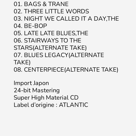
01. BAGS & TRANE
02. THREE LITTLE WORDS
03. NIGHT WE CALLED IT A DAY,THE
04. BE-BOP
05. LATE LATE BLUES,THE
06. STAIRWAYS TO THE
STARS(ALTERNATE TAKE)
07. BLUES LEGACY(ALTERNATE
TAKE)
08. CENTERPIECE(ALTERNATE TAKE)
Import Japon
24-bit Mastering
Super High Material CD
Label d’origine : ATLANTIC