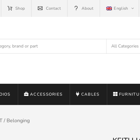
Shop
Contact
About
English
DIOS
ACCESSORIES
CABLES
FURNITU
 / Belonging