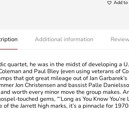
Add to 
ription
Additional information
Review
dic quartet, he was in the midst of developing a 
Coleman and Paul Bley (even using veterans of Co
vamps that got great mileage out of Jan Garbarek’s
ummer Jon Christensen and bassist Palle Danielsso
non and worth every minor move the group makes. An
 gospel-touched gems, “‘Long as You Know You’re L
e of the Jarrett high marks, it’s a pinnacle for 1970