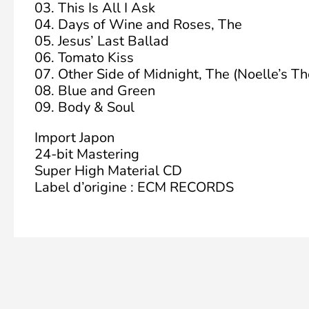
03. This Is All I Ask
04. Days of Wine and Roses, The
05. Jesus’ Last Ballad
06. Tomato Kiss
07. Other Side of Midnight, The (Noelle’s T
08. Blue and Green
09. Body & Soul
Import Japon
24-bit Mastering
Super High Material CD
Label d’origine : ECM RECORDS