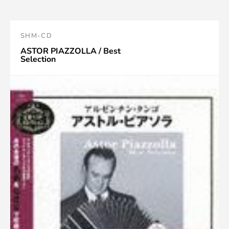
SHM-CD
ASTOR PIAZZOLLA / Best
Selection