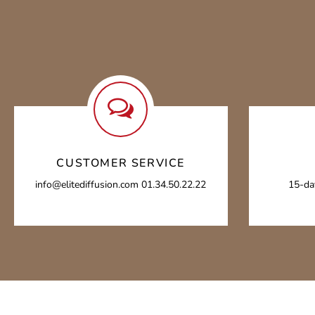
CUSTOMER SERVICE
info@elitediffusion.com 01.34.50.22.22
15-da