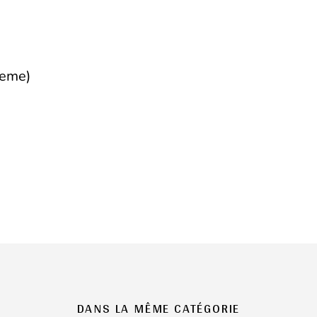
heme)
DANS LA MÊME CATÉGORIE