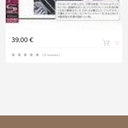
39,00
€
( 0 reviews )