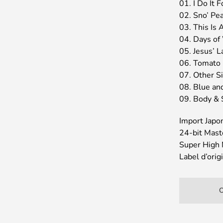
01. I Do It 
02. Sno’ Pe
03. This Is A
04. Days of
05. Jesus’ L
06. Tomato 
07. Other S
08. Blue an
09. Body & 
Import Japo
24-bit Mast
Super High 
Label d’or