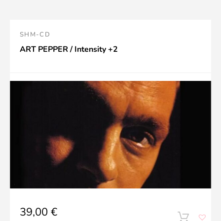
SHM-CD
ART PEPPER / Intensity +2
39,00
€