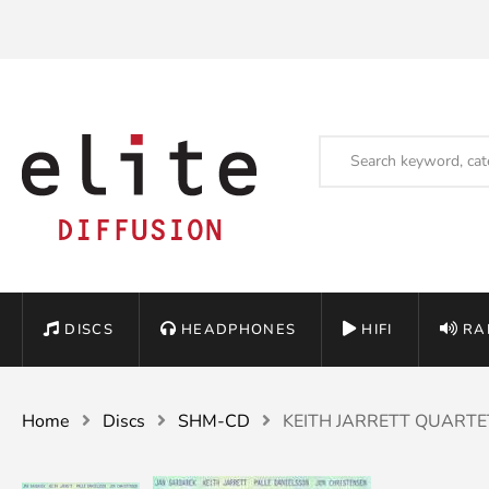
DISCS
HEADPHONES
HIFI
RA
Home
Discs
SHM-CD
KEITH JARRETT QUARTET