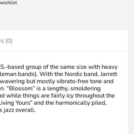
wishlist
s (0)
U.S.-based group of the same size with heavy
leman bands). With the Nordic band, Jarrett
 wavering but mostly vibrato-free tone and
n. “Blossom” is a lengthy, smoldering
d while things are fairly icy throughout the
iving Yours” and the harmonically piled,
s jazz overall.