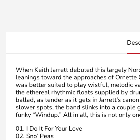
Desc
When Keith Jarrett debuted this largely Nor
leanings toward the approaches of Ornette 
was better suited to play wistful, melodic 
the ethereal rhythmic floats supplied by dr
ballad, as tender as it gets in Jarrett’s ca
slower spots, the band slinks into a couple
funky “Windup.” All in all, this is not only on
01. I Do It For Your Love
02. Sno’ Peas