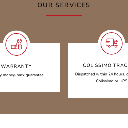
OUR SERVICES
COLISSIMO TRAC
WARRANTY
Dispatched within 24 hours, d
y money-back guarantee
Colissimo or UPS