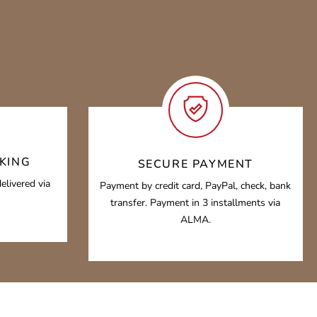
KING
SECURE PAYMENT
elivered via
Payment by credit card, PayPal, check, bank
transfer. Payment in 3 installments via
ALMA.