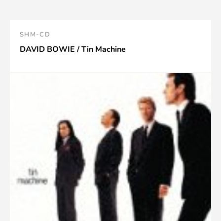
SHM-CD
DAVID BOWIE / Tin Machine