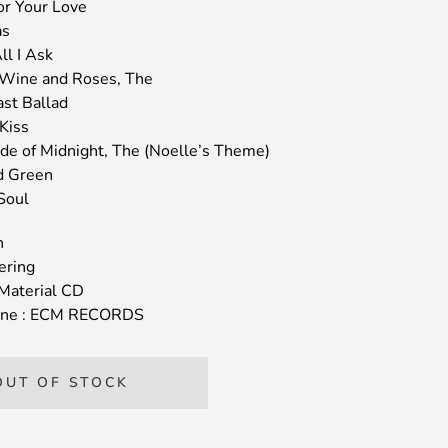
For Your Love
as
ll I Ask
 Wine and Roses, The
ast Ballad
Kiss
ide of Midnight, The (Noelle’s Theme)
d Green
Soul
n
ering
Material CD
igine : ECM RECORDS
OUT OF STOCK