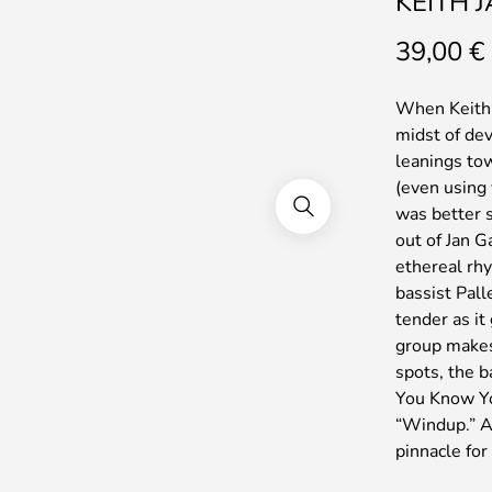
KEITH 
39,00
€
When Keith J
midst of de
leanings to
(even using
was better s
out of Jan G
ethereal rh
bassist Pall
tender as it
group makes.
spots, the b
You Know Yo
“Windup.” All
pinnacle for