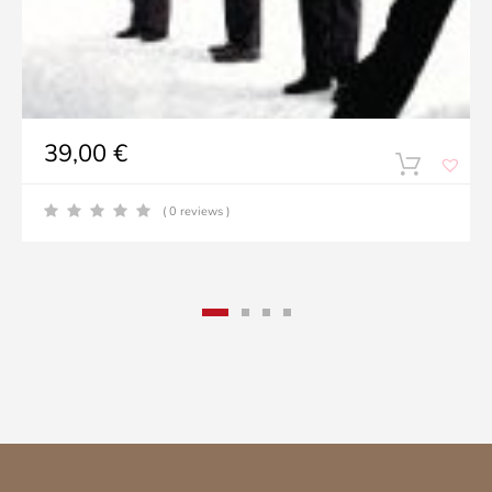
39,00
€
( 0 reviews )