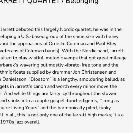
JARRETT QUARTET / Belonging
arrett debuted this largely Nordic quartet, he was in the
veloping a U.S.-based group of the same size with heavy
ward the approaches of Ornette Coleman and Paul Bley
 veterans of Coleman bands). With the Nordic band, Jarrett
uited to play wistful, melodic vamps that got great mileage
arbarek’s wavering but mostly vibrato-free tone and the
ythmic floats supplied by drummer Jon Christensen and
e Danielsson. “Blossom” is a lengthy, smoldering ballad, as
 gets in Jarrett’s canon and worth every minor move the
 And while things are fairly icy throughout the slower
and slinks into a couple gospel-touched gems, “‘Long as
u’re Living Yours” and the harmonically piled, funky
 in all, this is not only one of the Jarrett high marks, it’s a
 1970s jazz overall.