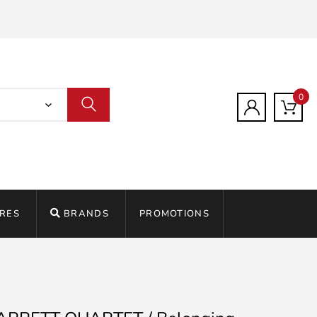
0
RES
BRANDS
PROMOTIONS