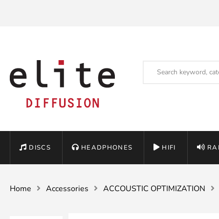
DISCS
HEADPHONES
HIFI
RA
Home
Accessories
ACCOUSTIC OPTIMIZATION