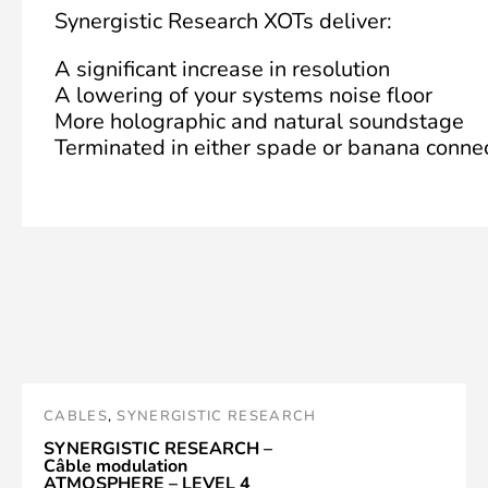
Synergistic Research XOTs deliver:
A significant increase in resolution
A lowering of your systems noise floor
More holographic and natural soundstage
Terminated in either spade or banana conne
CABLES
,
SYNERGISTIC RESEARCH
SYNERGISTIC RESEARCH –
Câble modulation
ATMOSPHERE – LEVEL 4