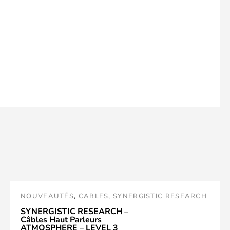
NOUVEAUTÉS
,
CABLES
,
SYNERGISTIC RESEARCH
SYNERGISTIC RESEARCH –
Câbles Haut Parleurs
ATMOSPHERE – LEVEL 3