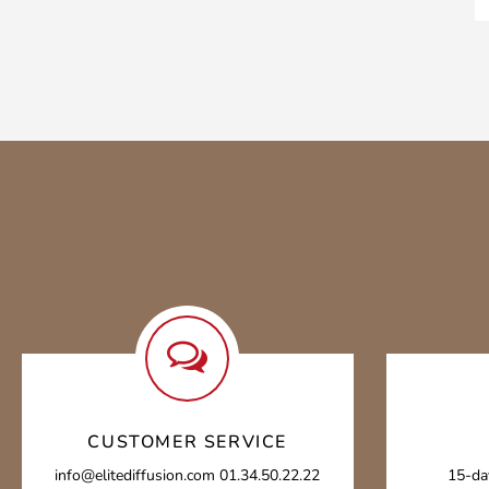
CUSTOMER SERVICE
info@elitediffusion.com 01.34.50.22.22
15-da