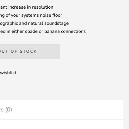
cant increase in resolution
ng of your systems noise floor
ographic and natural soundstage
ed in either spade or banana connections
OUT OF STOCK
wishlist
s (0)