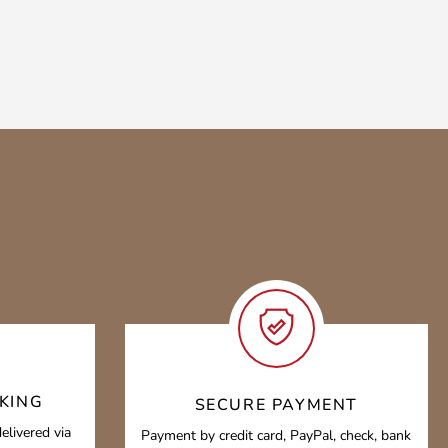
KING
SECURE PAYMENT
elivered via
Payment by credit card, PayPal, check, bank