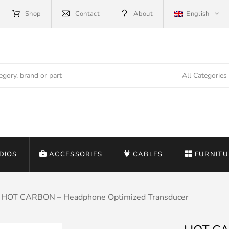
Shop
Contact
About
English
DIOS
ACCESSORIES
CABLES
FURNITU
HOT CARBON – Headphone Optimized Transducer