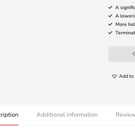
A signifi
A loweri
More hol
Terminat
Add to 
ription
Additional information
Review