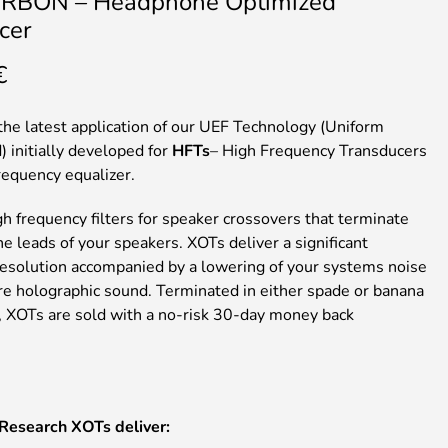
RBON – Headphone Optimized
cer
€
the latest application of our UEF Technology (Uniform
) initially developed for
HFTs
– High Frequency Transducers
requency equalizer.
h frequency filters for speaker crossovers that terminate
the leads of your speakers. XOTs deliver a significant
 resolution accompanied by a lowering of your systems noise
ore holographic sound. Terminated in either spade or banana
, XOTs are sold with a no-risk 30-day money back
 Research
XOTs
deliver: