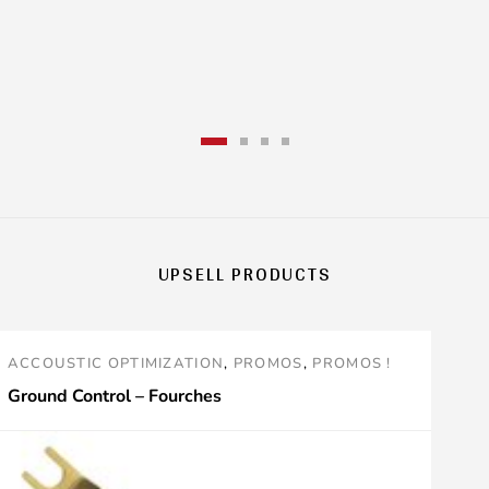
.
variants
The
options
may
be
chosen
UPSELL PRODUCTS
on
the
ACCOUSTIC OPTIMIZATION
,
PROMOS
,
PROMOS !
product
Ground Control – Fourches
page