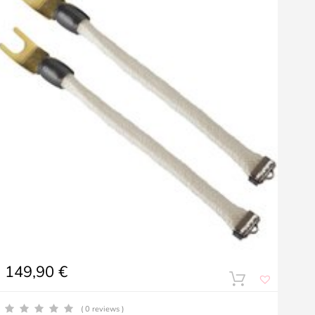
149,90
€
( 0 reviews )