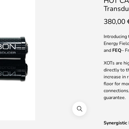
HOT CA
Transdu
380,00
Introducing 
Energy Field
and
FEQ
– F
XOTs are hig
directly to 
increase in
floor for m
connections
guarantee.
Synergistic