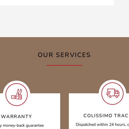
OUR SERVICES
COLISSIMO TRAC
WARRANTY
Dispatched within 24 hours, d
y money-back guarantee