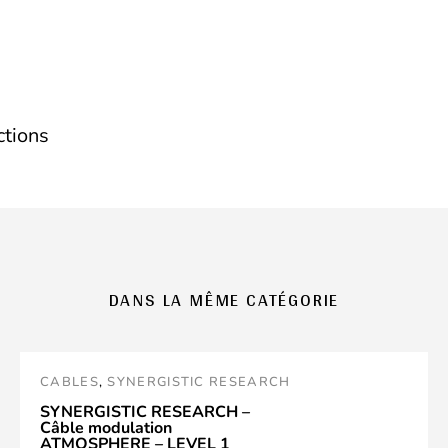
ctions
DANS LA MÊME CATÉGORIE
CABLES
,
SYNERGISTIC RESEARCH
SYNERGISTIC RESEARCH –
Câble modulation
ATMOSPHERE – LEVEL 1