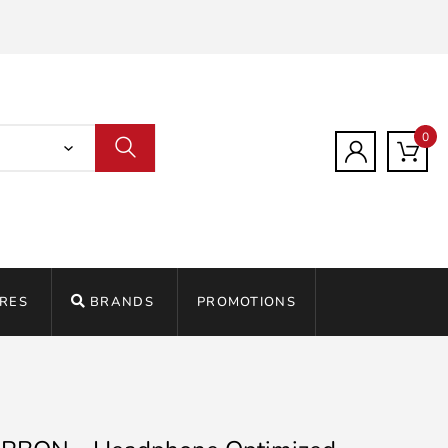
0
RES
BRANDS
PROMOTIONS