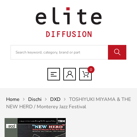
0
Home
Dischi
DXD
TOSHIYUKI MIYAMA & THE
NEW HERD / Monterey Jazz Festival