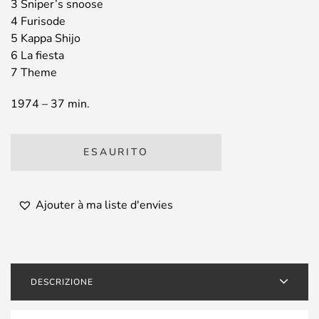
3 Sniper’s snoose
4 Furisode
5 Kappa Shijo
6 La fiesta
7 Theme
1974 – 37 min.
ESAURITO
Ajouter à ma liste d'envies
DESCRIZIONE