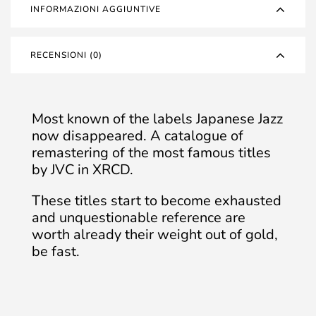
INFORMAZIONI AGGIUNTIVE
RECENSIONI (0)
Most known of the labels Japanese Jazz
now disappeared. A catalogue of
remastering of the most famous titles
by JVC in XRCD.
These titles start to become exhausted
and unquestionable reference are
worth already their weight out of gold,
be fast.