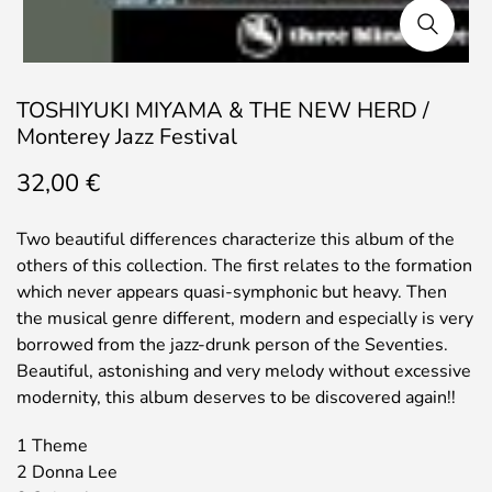
TOSHIYUKI MIYAMA & THE NEW HERD /
Monterey Jazz Festival
32,00
€
Two beautiful differences characterize this album of the
others of this collection. The first relates to the formation
which never appears quasi-symphonic but heavy. Then
the musical genre different, modern and especially is very
borrowed from the jazz-drunk person of the Seventies.
Beautiful, astonishing and very melody without excessive
modernity, this album deserves to be discovered again!!
1 Theme
2 Donna Lee