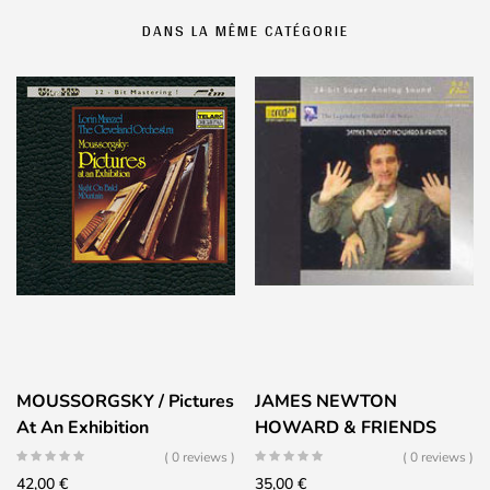
DANS LA MÊME CATÉGORIE
MOUSSORGSKY / Pictures
JAMES NEWTON
At An Exhibition
HOWARD & FRIENDS
( 0 reviews )
( 0 reviews )
42,00
€
35,00
€