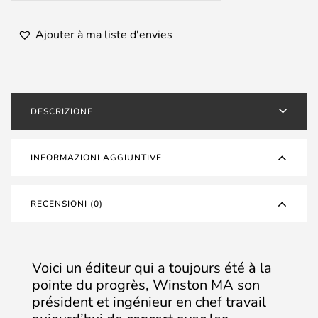
Ajouter à ma liste d'envies
DESCRIZIONE
INFORMAZIONI AGGIUNTIVE
RECENSIONI (0)
Voici un éditeur qui a toujours été à la
pointe du progrès, Winston MA son
président et ingénieur en chef travail