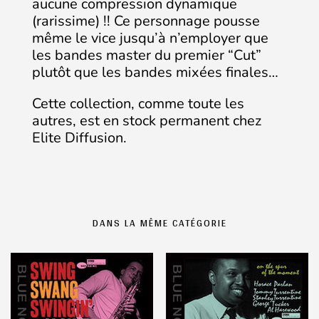
aucune compression dynamique
(rarissime) !! Ce personnage pousse
même le vice jusqu’à n’employer que
les bandes master du premier “Cut”
plutôt que les bandes mixées finales…
Cette collection, comme toute les
autres, est en stock permanent chez
Elite Diffusion.
DANS LA MÊME CATÉGORIE