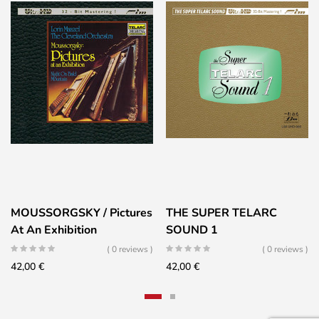
MOUSSORGSKY / Pictures
THE SUPER TELARC
At An Exhibition
SOUND 1
( 0 reviews )
( 0 reviews )
42,00
€
42,00
€