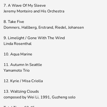
7. A Wave Of My Sleeve
Jeremy Monteiro and His Orchestra
8. Take Five
Domners, Hallberg, Erstrand, Riedel, Johansen
9. Limelight / Gone With The Wind
Linda Rosenthal
10. Aqua Marine
11. Autumn In Seattle
Yamamoto Trio
12. Kyrie / Misa Criolla
13. Waltzing Clouds
composed by Wei Li, 1991, Guzheng solo