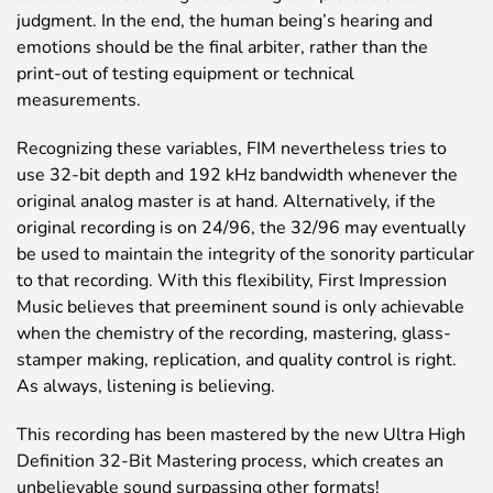
judgment. In the end, the human being’s hearing and
emotions should be the final arbiter, rather than the
print-out of testing equipment or technical
measurements.
Recognizing these variables, FIM nevertheless tries to
use 32-bit depth and 192 kHz bandwidth whenever the
original analog master is at hand. Alternatively, if the
original recording is on 24/96, the 32/96 may eventually
be used to maintain the integrity of the sonority particular
to that recording. With this flexibility, First Impression
Music believes that preeminent sound is only achievable
when the chemistry of the recording, mastering, glass-
stamper making, replication, and quality control is right.
As always, listening is believing.
This recording has been mastered by the new Ultra High
Definition 32-Bit Mastering process, which creates an
unbelievable sound surpassing other formats!