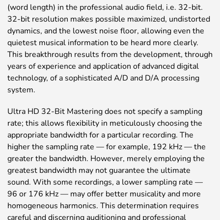
(word length) in the professional audio field, i.e. 32-bit.
32-bit resolution makes possible maximized, undistorted
dynamics, and the lowest noise floor, allowing even the
quietest musical information to be heard more clearly.
This breakthrough results from the development, through
years of experience and application of advanced digital
technology, of a sophisticated A/D and D/A processing
system.
Ultra HD 32-Bit Mastering does not specify a sampling
rate; this allows flexibility in meticulously choosing the
appropriate bandwidth for a particular recording. The
higher the sampling rate — for example, 192 kHz — the
greater the bandwidth. However, merely employing the
greatest bandwidth may not guarantee the ultimate
sound. With some recordings, a lower sampling rate —
96 or 176 kHz — may offer better musicality and more
homogeneous harmonics. This determination requires
careful and discerning auditioning and professional