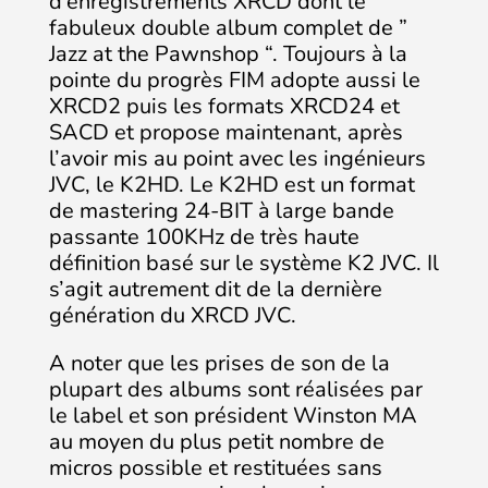
d’enregistrements XRCD dont le
fabuleux double album complet de ”
Jazz at the Pawnshop “. Toujours à la
pointe du progrès FIM adopte aussi le
XRCD2 puis les formats XRCD24 et
SACD et propose maintenant, après
l’avoir mis au point avec les ingénieurs
JVC, le K2HD. Le K2HD est un format
de mastering 24-BIT à large bande
passante 100KHz de très haute
définition basé sur le système K2 JVC. Il
s’agit autrement dit de la dernière
génération du XRCD JVC.
A noter que les prises de son de la
plupart des albums sont réalisées par
le label et son président Winston MA
au moyen du plus petit nombre de
micros possible et restituées sans