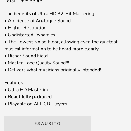
Total Time: 63:45
The benefits of Ultra HD 32-Bit Mastering:
• Ambience of Analogue Sound
• Higher Resolution
• Undistorted Dynamics
• The Lowest Noise Floor, allowing even the quietest
musical information to be heard more clearly!
• Richer Sound Field
• Master-Tape Quality Sound!!!
• Delivers what musicians originally intended!
Features:
• Ultra HD Mastering
• Beautifully packaged
• Playable on ALL CD Players!
ESAURITO