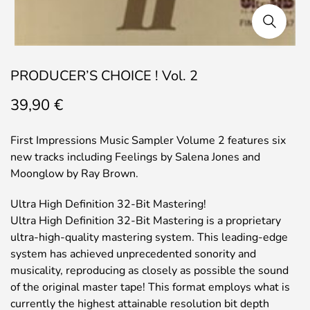
PRODUCER’S CHOICE ! Vol. 2
39,90
€
First Impressions Music Sampler Volume 2 features six
new tracks including Feelings by Salena Jones and
Moonglow by Ray Brown.
Ultra High Definition 32-Bit Mastering!
Ultra High Definition 32-Bit Mastering is a proprietary
ultra-high-quality mastering system. This leading-edge
system has achieved unprecedented sonority and
musicality, reproducing as closely as possible the sound
of the original master tape! This format employs what is
currently the highest attainable resolution bit depth