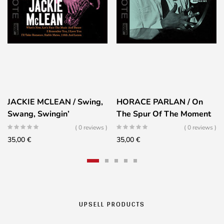
JACKIE MCLEAN / Swing,
HORACE PARLAN / On
Swang, Swingin’
The Spur Of The Moment
( 0 reviews )
( 0 reviews )
35,00
€
35,00
€
UPSELL PRODUCTS