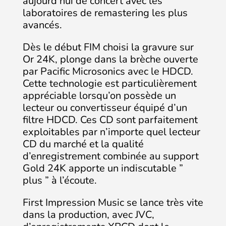
aujourd’hui de concert avec les
laboratoires de remastering les plus
avancés.
Dès le début FIM choisi la gravure sur
Or 24K, plonge dans la brèche ouverte
par Pacific Microsonics avec le HDCD.
Cette technologie est particulièrement
appréciable lorsqu’on possède un
lecteur ou convertisseur équipé d’un
filtre HDCD. Ces CD sont parfaitement
exploitables par n’importe quel lecteur
CD du marché et la qualité
d’enregistrement combinée au support
Gold 24K apporte un indiscutable ”
plus ” à l’écoute.
First Impression Music se lance très vite
dans la production, avec JVC,