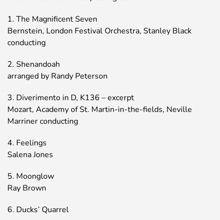
1. The Magnificent Seven
Bernstein, London Festival Orchestra, Stanley Black
conducting
2. Shenandoah
arranged by Randy Peterson
3. Diverimento in D, K136 – excerpt
Mozart, Academy of St. Martin-in-the-fields, Neville
Marriner conducting
4. Feelings
Salena Jones
5. Moonglow
Ray Brown
6. Ducks’ Quarrel