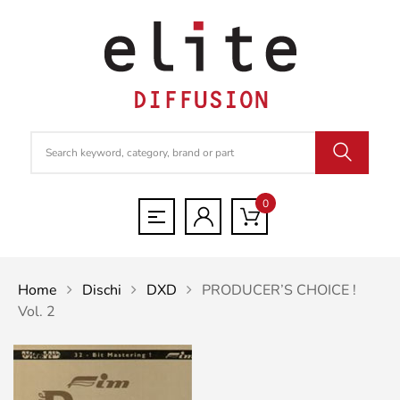
0
Home
Dischi
DXD
PRODUCER’S CHOICE !
Vol. 2