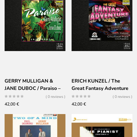
GERRY MULLIGAN &
ERICH KUNZEL / The
JANE DUBOC / Paraiso –
Great Fantasy Adventure
ULTRA HD
Album
( 0 reviews )
( 0 reviews )
42,00
€
42,00
€