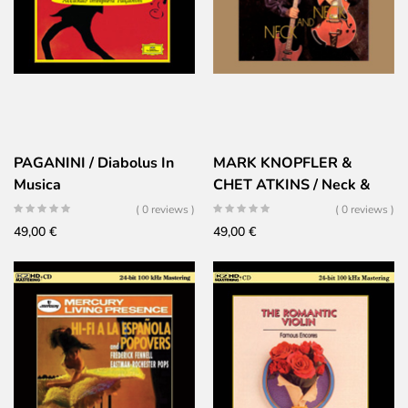
PAGANINI / Diabolus In
MARK KNOPFLER &
Musica
CHET ATKINS / Neck &
Neck
( 0 reviews )
( 0 reviews )
49,00
€
49,00
€