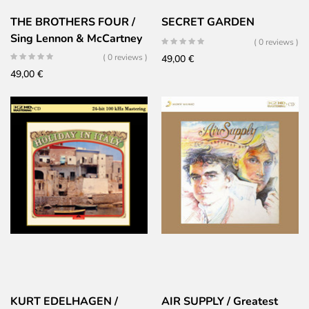
THE BROTHERS FOUR /
SECRET GARDEN
Sing Lennon & McCartney
( 0 reviews )
( 0 reviews )
49,00
€
49,00
€
KURT EDELHAGEN /
AIR SUPPLY / Greatest