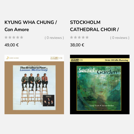
KYUNG WHA CHUNG /
STOCKHOLM
Con Amore
CATHEDRAL CHOIR /
Now The Green Blade
( 0 reviews )
( 0 reviews )
Riseth
49,00
€
38,00
€