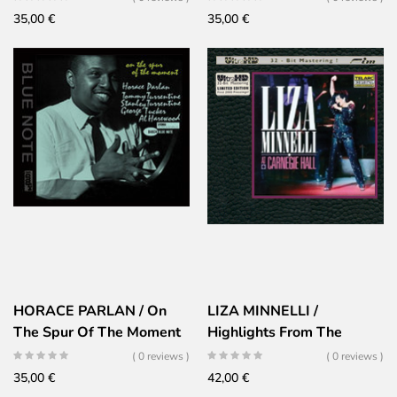
35,00
€
35,00
€
HORACE PARLAN / On
LIZA MINNELLI /
The Spur Of The Moment
Highlights From The
Carnegie Hall Concerts
( 0 reviews )
( 0 reviews )
35,00
€
42,00
€