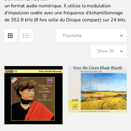
un format audio numérique. Il utilise la modulation
d’impulsion codée avec une fréquence d’échantillonnage
de 352.8 kHz (8 fois celle du Disque compact) sur 24 bits.