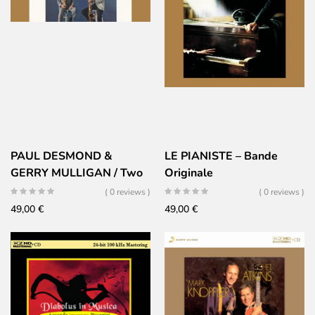
PAUL DESMOND &
LE PIANISTE – Bande
GERRY MULLIGAN / Two
Originale
of mind
( 0 reviews )
( 0 reviews )
49,00
€
49,00
€