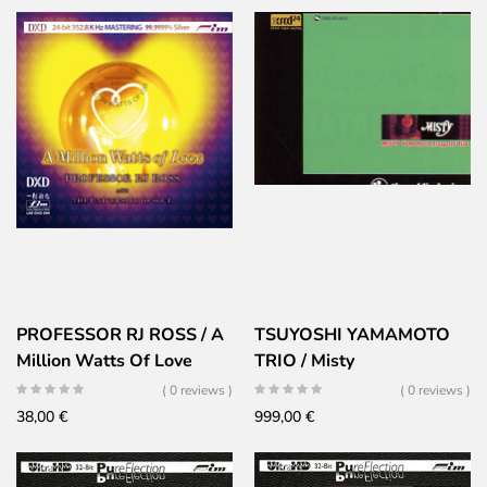
PROFESSOR RJ ROSS / A
TSUYOSHI YAMAMOTO
Million Watts Of Love
TRIO / Misty
( 0 reviews )
( 0 reviews )
38,00
€
999,00
€