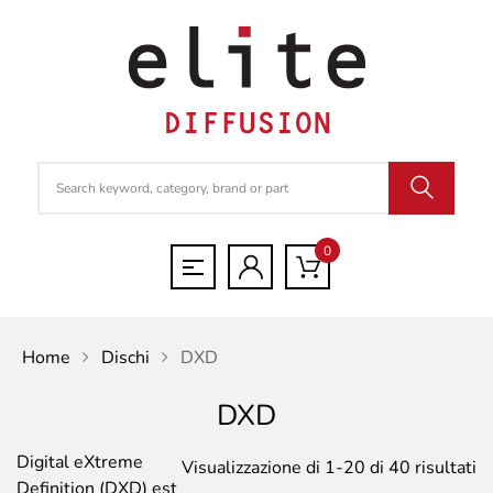
0
Home
Dischi
DXD
DXD
Digital eXtreme
Po
Visualizzazione di 1-20 di 40 risultati
Definition (DXD) est