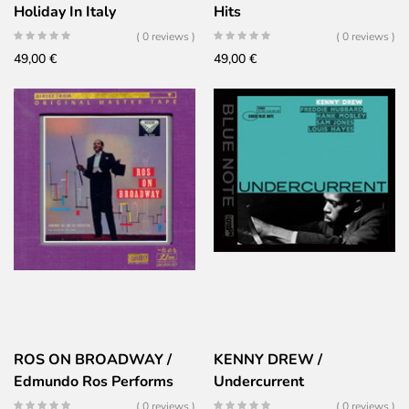
Holiday In Italy
Hits
( 0 reviews )
( 0 reviews )
49,00
€
49,00
€
ROS ON BROADWAY /
KENNY DREW /
Edmundo Ros Performs
Undercurrent
Broadway Hits
( 0 reviews )
( 0 reviews )