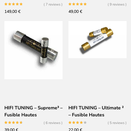
fusible Audiophile Ultime
Haute performances
( 7 reviews )
( 9 reviews )
149,00
€
49,00
€
HIFI TUNING – Supreme³ –
HIFI TUNING – Ultimate ²
Fusible Hautes
– Fusible Hautes
Performances – Argent
Performances – Or
( 6 reviews )
( 5 reviews )
Céramique Or
Céramique Argent
39,00
€
22,00
€