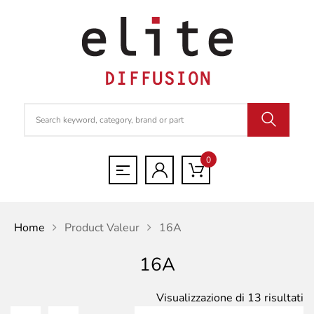
0
Home
Product Valeur
16A
16A
Po
Visualizzazione di 13 risultati