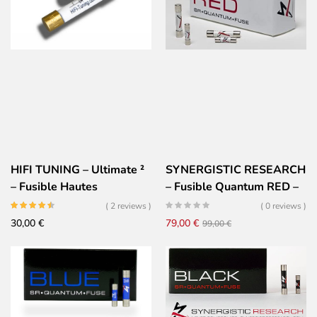
99,00 €.
79,00 €.
HIFI TUNING – Ultimate ²
SYNERGISTIC RESEARCH
– Fusible Hautes
– Fusible Quantum RED –
Performances – Or
Très Haute performances
( 2 reviews )
( 0 reviews )
Céramique Argent
Il
Il
30,00
€
79,00
€
99,00
€
prezzo
prezzo
originale
attuale
era:
è:
99,00 €.
79,00 €.