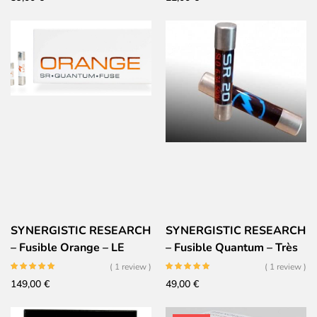
SYNERGISTIC RESEARCH
SYNERGISTIC RESEARCH
– Fusible Orange – LE
– Fusible Quantum – Très
fusible Audiophile Ultime
Haute performances
( 1 review )
( 1 review )
149,00
€
49,00
€