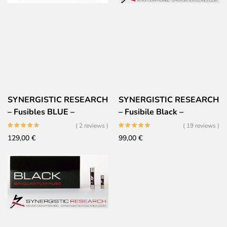
SYNERGISTIC RESEARCH
SYNERGISTIC RESEARCH
– Fusibles BLUE –
– Fusibile Black –
6x32mm
Altissime prestazioni
( 2 reviews )
( 19 reviews )
129,00
€
99,00
€