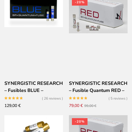
-20%
SYNERGISTIC RESEARCH
SYNERGISTIC RESEARCH
– Fusibles BLUE –
– Fusible Quantum RED –
5x20mm
Très Haute performances
( 26 reviews )
( 5 reviews )
Il
Il
129,00
€
79,00
€
99,00
€
prezzo
prezzo
originale
attuale
-20%
era:
è: