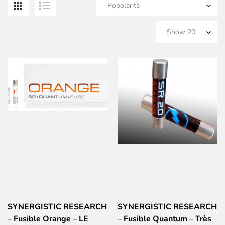
SYNERGISTIC RESEARCH
SYNERGISTIC RESEARCH
– Fusible Orange – LE
– Fusible Quantum – Très