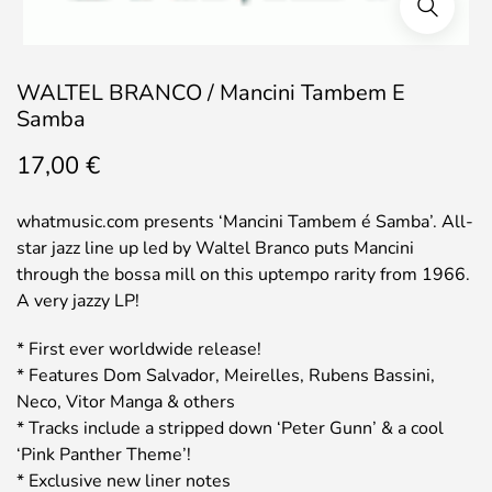
WALTEL BRANCO / Mancini Tambem E
Samba
17,00
€
whatmusic.com presents ‘Mancini Tambem é Samba’. All-
star jazz line up led by Waltel Branco puts Mancini
through the bossa mill on this uptempo rarity from 1966.
A very jazzy LP!
* First ever worldwide release!
* Features Dom Salvador, Meirelles, Rubens Bassini,
Neco, Vitor Manga & others
* Tracks include a stripped down ‘Peter Gunn’ & a cool
‘Pink Panther Theme’!
* Exclusive new liner notes