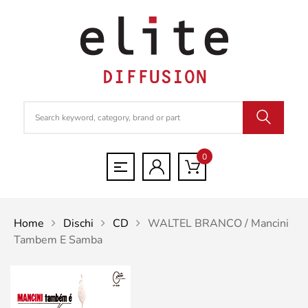
0
Home
Dischi
CD
WALTEL BRANCO / Mancini
Tambem E Samba