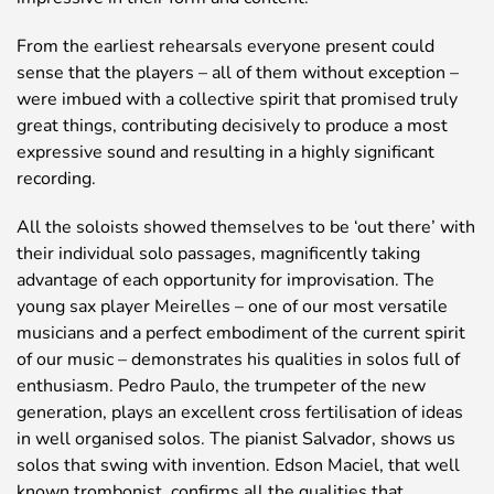
From the earliest rehearsals everyone present could
sense that the players – all of them without exception –
were imbued with a collective spirit that promised truly
great things, contributing decisively to produce a most
expressive sound and resulting in a highly significant
recording.
All the soloists showed themselves to be ‘out there’ with
their individual solo passages, magnificently taking
advantage of each opportunity for improvisation. The
young sax player Meirelles – one of our most versatile
musicians and a perfect embodiment of the current spirit
of our music – demonstrates his qualities in solos full of
enthusiasm. Pedro Paulo, the trumpeter of the new
generation, plays an excellent cross fertilisation of ideas
in well organised solos. The pianist Salvador, shows us
solos that swing with invention. Edson Maciel, that well
known trombonist, confirms all the qualities that