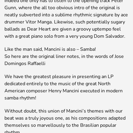
Indeed one only has to listen to the opening track Peter
Gunn, where the all too obvious intro of the original is
neatly subverted into a sublime rhythmic signature by ace
drummer Vitor Manga. Likewise, such potentially sugary
ballads as Dear Heart are given a groovy uptempo feel
with a great piano solo from a very young Dom Salvador.
Like the man said, Mancini is also – Samba!
So here are the original liner notes, in the words of Jose
Domingos Raffaelli
We have the greatest pleasure in presenting an LP
dedicated entirely to the music of the great North
American composer Henry Mancini executed in modern
samba rhythm!
Without doubt, this union of Mancini’s themes with our
beat was a truly joyous one, as his compositions adapted
themselves so marvellously to the Brasilian popular
rhythm.