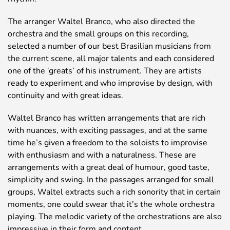
The arranger Waltel Branco, who also directed the
orchestra and the small groups on this recording,
selected a number of our best Brasilian musicians from
the current scene, all major talents and each considered
one of the ‘greats’ of his instrument. They are artists
ready to experiment and who improvise by design, with
continuity and with great ideas.
Waltel Branco has written arrangements that are rich
with nuances, with exciting passages, and at the same
time he’s given a freedom to the soloists to improvise
with enthusiasm and with a naturalness. These are
arrangements with a great deal of humour, good taste,
simplicity and swing. In the passages arranged for small
groups, Waltel extracts such a rich sonority that in certain
moments, one could swear that it’s the whole orchestra
playing. The melodic variety of the orchestrations are also
impressive in their form and content.