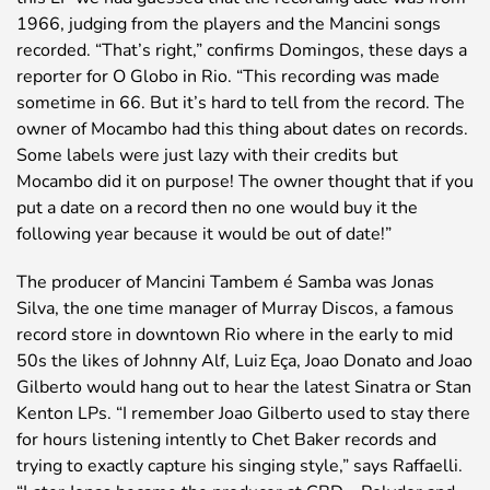
1966, judging from the players and the Mancini songs
recorded. “That’s right,” confirms Domingos, these days a
reporter for O Globo in Rio. “This recording was made
sometime in 66. But it’s hard to tell from the record. The
owner of Mocambo had this thing about dates on records.
Some labels were just lazy with their credits but
Mocambo did it on purpose! The owner thought that if you
put a date on a record then no one would buy it the
following year because it would be out of date!”
The producer of Mancini Tambem é Samba was Jonas
Silva, the one time manager of Murray Discos, a famous
record store in downtown Rio where in the early to mid
50s the likes of Johnny Alf, Luiz Eça, Joao Donato and Joao
Gilberto would hang out to hear the latest Sinatra or Stan
Kenton LPs. “I remember Joao Gilberto used to stay there
for hours listening intently to Chet Baker records and
trying to exactly capture his singing style,” says Raffaelli.