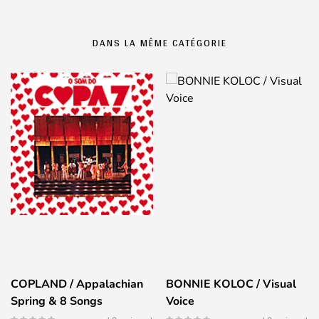
DANS LA MÊME CATÉGORIE
COPLAND / Appalachian
BONNIE KOLOC / Visual
Spring & 8 Songs
Voice