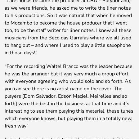
“Later Jonas became the producer at CBD – Polydor and,
as we were friends, he asked me to write the liner notes
to his productions. So it was natural that when he moved
to Mocambo to become the house producer that I went
too, to be the staff writer for liner notes. I knew all these
musicians from the Beco das Garrafas where we all used
to hang out – and where I used to play a little saxophone
in those days!”
“For the recording Waltel Branco was the leader because
he was the arranger but it was very much a group effort
with everyone agreeing who would solo and so forth. As
you can see there is no artist name on the cover. The
players [Dom Salvador, Edson Maciel, Meirelles and so
forth] were the best in the business at that time and it’s
interesting to see them playing this material, these tunes
which everyone knows, but playing them in a totally new,
fresh way”