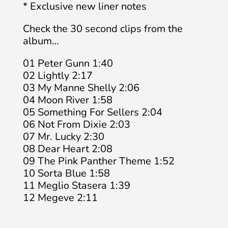
* Exclusive new liner notes
Check the 30 second clips from the
album…
01 Peter Gunn 1:40
02 Lightly 2:17
03 My Manne Shelly 2:06
04 Moon River 1:58
05 Something For Sellers 2:04
06 Not From Dixie 2:03
07 Mr. Lucky 2:30
08 Dear Heart 2:08
09 The Pink Panther Theme 1:52
10 Sorta Blue 1:58
11 Meglio Stasera 1:39
12 Megeve 2:11