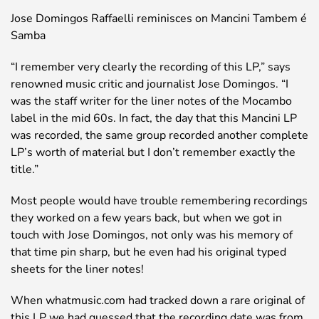
Jose Domingos Raffaelli reminisces on Mancini Tambem é
Samba
“I remember very clearly the recording of this LP,” says
renowned music critic and journalist Jose Domingos. “I
was the staff writer for the liner notes of the Mocambo
label in the mid 60s. In fact, the day that this Mancini LP
was recorded, the same group recorded another complete
LP’s worth of material but I don’t remember exactly the
title.”
Most people would have trouble remembering recordings
they worked on a few years back, but when we got in
touch with Jose Domingos, not only was his memory of
that time pin sharp, but he even had his original typed
sheets for the liner notes!
When whatmusic.com had tracked down a rare original of
this LP we had guessed that the recording date was from