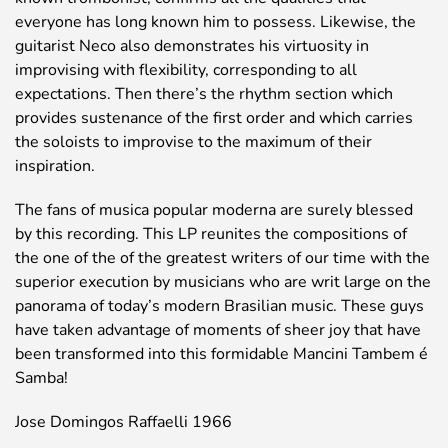
everyone has long known him to possess. Likewise, the
guitarist Neco also demonstrates his virtuosity in
improvising with flexibility, corresponding to all
expectations. Then there’s the rhythm section which
provides sustenance of the first order and which carries
the soloists to improvise to the maximum of their
inspiration.
The fans of musica popular moderna are surely blessed
by this recording. This LP reunites the compositions of
the one of the of the greatest writers of our time with the
superior execution by musicians who are writ large on the
panorama of today’s modern Brasilian music. These guys
have taken advantage of moments of sheer joy that have
been transformed into this formidable Mancini Tambem é
Samba!
Jose Domingos Raffaelli 1966