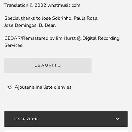
Translation © 2002 whatmusic.com
Special thanks to Jose Sobrinho, Paula Rosa,
Jose Domingos, BJ Bear.
CEDAR/Remastered by Jim Hurst @ Digital Recording
Services
ESAURITO
Ajouter à ma liste d'envies
DESCRIZIONE