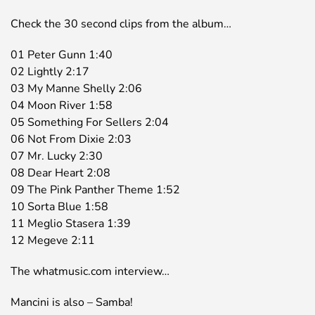
Check the 30 second clips from the album…
01 Peter Gunn 1:40
02 Lightly 2:17
03 My Manne Shelly 2:06
04 Moon River 1:58
05 Something For Sellers 2:04
06 Not From Dixie 2:03
07 Mr. Lucky 2:30
08 Dear Heart 2:08
09 The Pink Panther Theme 1:52
10 Sorta Blue 1:58
11 Meglio Stasera 1:39
12 Megeve 2:11
The whatmusic.com interview…
Mancini is also – Samba!