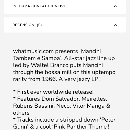
INFORMAZIONI AGGIUNTIVE
RECENSIONI (0)
whatmusic.com presents ‘Mancini
Tambem é Samba’. All-star jazz line up
led by Waltel Branco puts Mancini
through the bossa mill on this uptempo
rarity from 1966. A very jazzy LP!
* First ever worldwide release!
* Features Dom Salvador, Meirelles,
Rubens Bassini, Neco, Vitor Manga &
others
* Tracks include a stripped down ‘Peter
Gunn’ & a cool ‘Pink Panther Theme’!