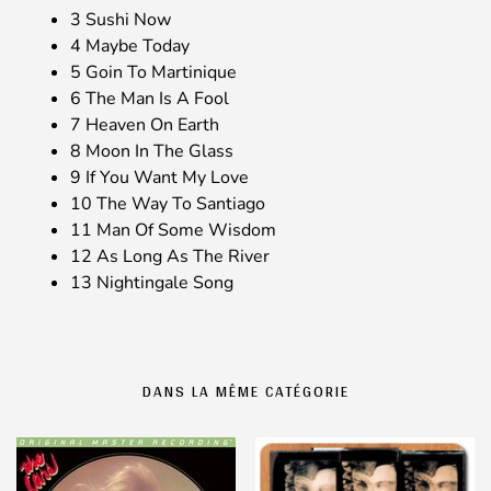
3 Sushi Now
4 Maybe Today
5 Goin To Martinique
6 The Man Is A Fool
7 Heaven On Earth
8 Moon In The Glass
9 If You Want My Love
10 The Way To Santiago
11 Man Of Some Wisdom
12 As Long As The River
13 Nightingale Song
DANS LA MÊME CATÉGORIE