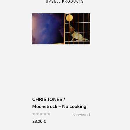
UPSELL PRODUCTS
CHRIS JONES /
Moonstruck – No Looking
( 0 reviews )
23,00
€