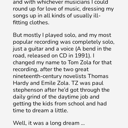
and with whichever musicians I could
round up for love of music, dressing my
songs up in all kinds of usually ill-
fitting clothes.
But mostly I played solo, and my most
popular recording was completely solo,
just a guitar and a voice (A bend in the
road, released on CD in 1991). I
changed my name to Tom Zola for that
recording, after the two great
nineteenth-century novelists Thomas
Hardy and Emile Zola. TZ was paul
stephenson after he’d got through the
daily grind of the daytime job and
getting the kids from school and had
time to dream a little.
Well, it was a long dream …