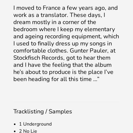
I moved to France a few years ago, and
work as a translator. These days, I
dream mostly in a corner of the
bedroom where I keep my elementary
and ageing recording equipment, which
I used to finally dress up my songs in
comfortable clothes. Gunter Pauler, at
Stockfisch Records, got to hear them
and I have the feeling that the album
he’s about to produce is the place I’ve
been heading for all this time …”
Tracklisting / Samples
1 Underground
2 No Lie