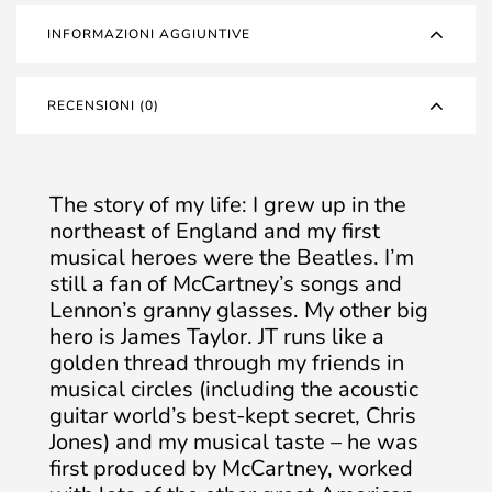
INFORMAZIONI AGGIUNTIVE
RECENSIONI (0)
The story of my life: I grew up in the
northeast of England and my first
musical heroes were the Beatles. I’m
still a fan of McCartney’s songs and
Lennon’s granny glasses. My other big
hero is James Taylor. JT runs like a
golden thread through my friends in
musical circles (including the acoustic
guitar world’s best-kept secret, Chris
Jones) and my musical taste – he was
first produced by McCartney, worked