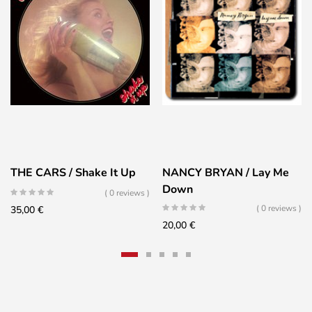
THE CARS / Shake It Up
NANCY BRYAN / Lay Me
Down
( 0 reviews )
( 0 reviews )
35,00
€
20,00
€