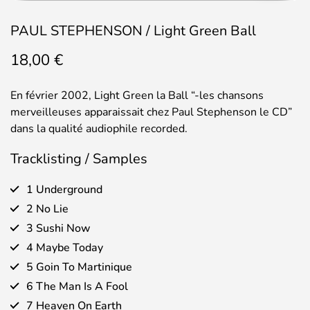
PAUL STEPHENSON / Light Green Ball
18,00
€
En février 2002, Light Green la Ball “-les chansons
merveilleuses apparaissait chez Paul Stephenson le CD”
dans la qualité audiophile recorded.
Tracklisting / Samples
1 Underground
2 No Lie
3 Sushi Now
4 Maybe Today
5 Goin To Martinique
6 The Man Is A Fool
7 Heaven On Earth