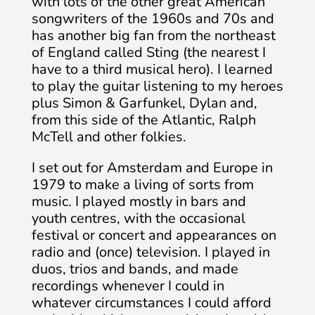
with lots of the other great American
songwriters of the 1960s and 70s and
has another big fan from the northeast
of England called Sting (the nearest I
have to a third musical hero). I learned
to play the guitar listening to my heroes
plus Simon & Garfunkel, Dylan and,
from this side of the Atlantic, Ralph
McTell and other folkies.
I set out for Amsterdam and Europe in
1979 to make a living of sorts from
music. I played mostly in bars and
youth centres, with the occasional
festival or concert and appearances on
radio and (once) television. I played in
duos, trios and bands, and made
recordings whenever I could in
whatever circumstances I could afford