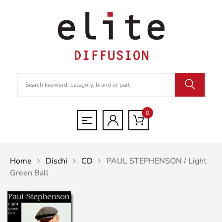
0
Home
Dischi
CD
PAUL STEPHENSON / Light
Green Ball