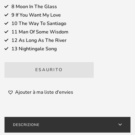
8 Moon In The Glass
9 If You Want My Love
10 The Way To Santiago
11 Man Of Some Wisdom
12 As Long As The River
13 Nightingale Song
ESAURITO
Ajouter à ma liste d'envies
DESCRIZIONE