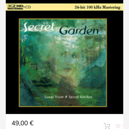
49,00
€