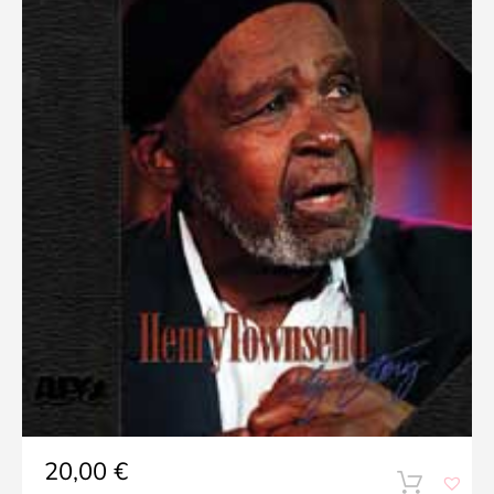
20,00
€