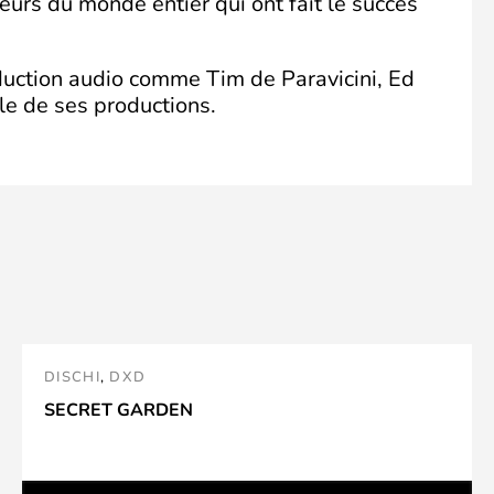
eurs du monde entier qui ont fait le succès
oduction audio comme Tim de Paravicini, Ed
le de ses productions.
DISCHI
,
DXD
SECRET GARDEN