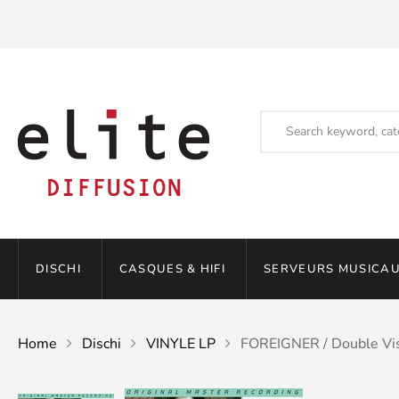
DISCHI
CASQUES & HIFI
SERVEURS MUSICAU
Home
Dischi
VINYLE LP
FOREIGNER / Double Vi