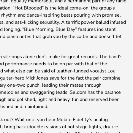
frain. Equally memorable, and a permanent part of any radio
tation, “Hot Blooded” is the ideal come-on, the group’s
rhythm and dance-inspiring beats pouring with promise,
s, and ass-kicking sexuality. A terrific power ballad infused
d longing, “Blue Morning, Blue Day” features insistent
d piano notes that grab you by the collar and doesn’t let
reat songs alone don’t make for great records. The band’s
nd performance needs to be on par with that of the
d what else can be said of leather-lunged vocalist Lou
uitar-hero Mick Jones save for the fact the pair combine
dary one-two punch, leading their mates through
 melodies and swaggering leads. Seldom has the balance
gh and polished, light and heavy, fun and reserved been
blished and maintained.
k out? Wait until you hear Mobile Fidelity’s analog
’ll bring back (double) visions of hot stage lights, dry-ice