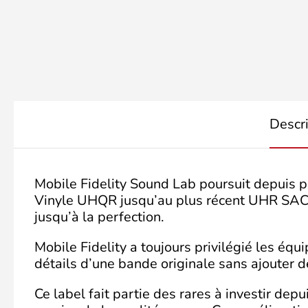
Descr
Mobile Fidelity Sound Lab poursuit depuis p
Vinyle UHQR jusqu’au plus récent UHR SACD c
jusqu’à la perfection.
Mobile Fidelity a toujours privilégié les éq
détails d’une bande originale sans ajouter de
Ce label fait partie des rares à investir de