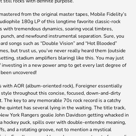
 still rocks with definite purpose.
mastered from the original master tapes, Mobile Fidelity’s
audiophile 180g LP of this longtime favorite classic-rock
ts with tremendous dynamics, soaring vocal timbres,
punch, and newfound instrumental separation. Sure, you
ard songs such as “Double Vision” and “Hot Blooded”
mes, but trust us, you’ve never really heard them (outside
setting, stadium amplifiers blaring) like this. You may just
f investing in a new power amp to get every last degree of
s been uncovered!
with AOR (album-oriented rock), Foreigner essentially
 style throughout this concise, focused, down-and-dirty
t. The key to any memorable 70s rock record is a catchy
the quintet has several lying in the waiting. The title track,
 New York Rangers goalie John Davidson getting whacked in
 a hockey puck, spills over with double-entendre meaning,
ffs, and a rotating groove, not to mention a mystical