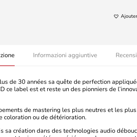
Doubl
Vision
quanti
Ajouter
izione
Informazioni aggiuntive
Recensi
lus de 30 années sa quête de perfection appliqué
e label est et reste un des pionniers de l’innova
uipements de mastering les plus neutres et les plu
 coloration ou de détérioration.
puis sa création dans des technologies audio débou