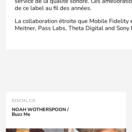
service de la qualité sonore. Ces améliorati
de ce label au fil des années.
La collaboration étroite que Mobile Fidelity
Meitner, Pass Labs, Theta Digital and Sony E
DISCHI
,
CD
NOAH WOTHERSPOON /
Buzz Me