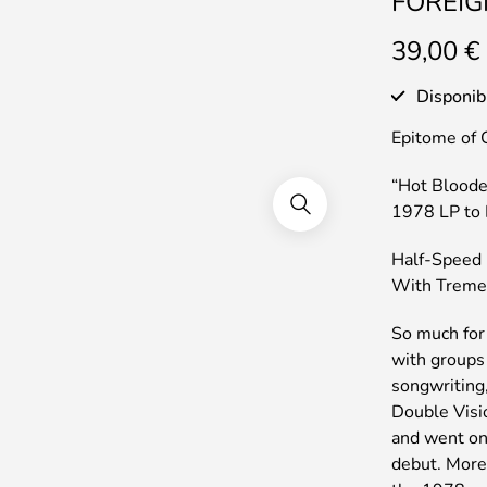
FOREIGN
39,00
€
Disponib
Epitome of 
“Hot Bloode
1978 LP to 
Half-Speed 
With Treme
So much for
with groups 
songwriting,
Double Visi
and went on 
debut. More 