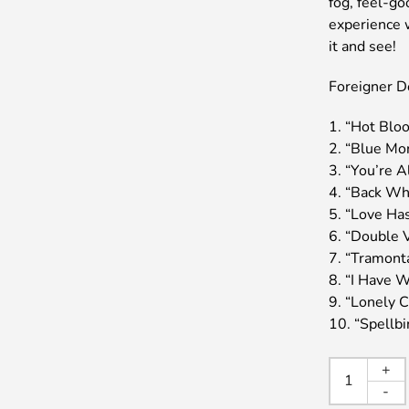
fog, feel-go
experience 
it and see!
Foreigner Do
1. “Hot Blo
2. “Blue Mo
3. “You’re A
4. “Back Wh
5. “Love Ha
6. “Double 
7. “Tramont
8. “I Have W
9. “Lonely C
10. “Spellb
FORE
+
/
-