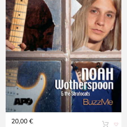
20,00
€