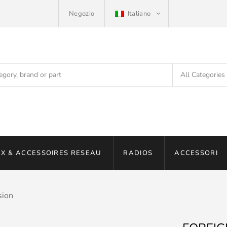
Negozio
Italiano
X & ACCESSOIRES RESEAU
RADIOS
ACCESSORI
sion