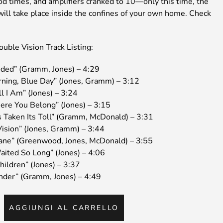
od times, and amplifiers cranked to 10—only this time, the
will take place inside the confines of your own home. Check
uble Vision Track Listing:
oded” (Gramm, Jones) – 4:29
rning, Blue Day” (Jones, Gramm) – 3:12
ll I Am” (Jones) – 3:24
ere You Belong” (Jones) – 3:15
s Taken Its Toll” (Gramm, McDonald) – 3:31
Vision” (Jones, Gramm) – 3:44
ane” (Greenwood, Jones, McDonald) – 3:55
aited So Long” (Jones) – 4:06
hildren” (Jones) – 3:37
inder” (Gramm, Jones) – 4:49
IGNER
AGGIUNGI AL CARRELLO