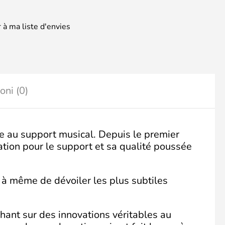
e
tà
 à ma liste d'envies
oni (0)
e au support musical. Depuis le premier
tion pour le support et sa qualité poussée
s à même de dévoiler les plus subtiles
chant sur des innovations véritables au