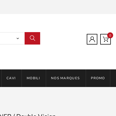
0
CAVI
MOBILI
NOS MARQUES
PROMO