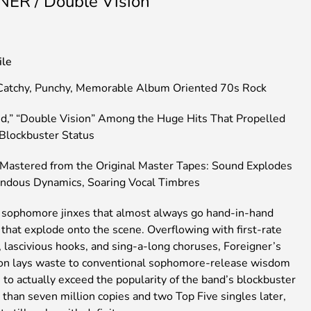
ER / Double Vision
ile
Catchy, Punchy, Memorable Album Oriented 70s Rock
d,” “Double Vision” Among the Huge Hits That Propelled
Blockbuster Status
Mastered from the Original Master Tapes: Sound Explodes
ndous Dynamics, Soaring Vocal Timbres
 sophomore jinxes that almost always go hand-in-hand
that explode onto the scene. Overflowing with first-rate
 lascivious hooks, and sing-a-long choruses, Foreigner’s
on lays waste to conventional sophomore-release wisdom
to actually exceed the popularity of the band’s blockbuster
than seven million copies and two Top Five singles later,