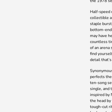
the 1978 set
Half-speed 
collectible 
staple burs
bottom-end 
may have he
countless ti
of an arena 
find yoursel
detail that’
Synonymous 
perfects the
ten-song se
single, and 
inspired by
the head by
tough-cut ri