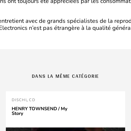
ons ont toujours été appréciées par les consommat
 entretient avec de grands spécialistes de la repr
lectronics n’est pas étrangère à la qualité généra
DANS LA MÊME CATÉGORIE
DISCHI
,
CD
HENRY TOWNSEND / My
Story