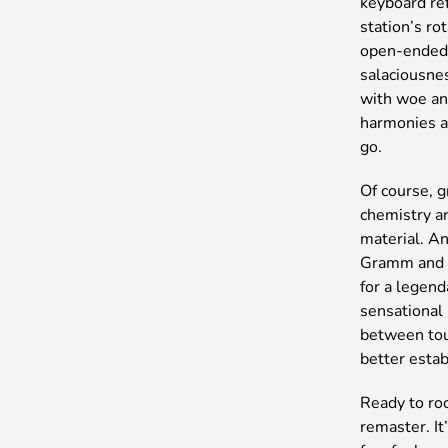
keyboard re
station’s ro
open-ended 
salaciousnes
with woe an
harmonies an
go.
Of course, g
chemistry a
material. An
Gramm and g
for a legen
sensational
between tou
better esta
Ready to roc
remaster. It