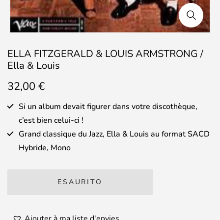
ELLA FITZGERALD & LOUIS ARMSTRONG /
Ella & Louis
32,00
€
Si un album devait figurer dans votre discothèque,
c’est bien celui-ci !
Grand classique du Jazz, Ella & Louis au format SACD
Hybride, Mono
ESAURITO
Ajouter à ma liste d'envies