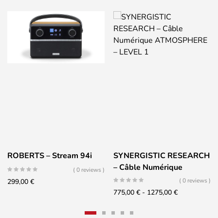
ROBERTS – Stream 94i
SYNERGISTIC RESEARCH
– Câble Numérique
( 0 reviews )
ATMOSPHERE – LEVEL 1
( 0 reviews )
299,00
€
Fascia
775,00
€
-
1275,00
€
di
prezzo: