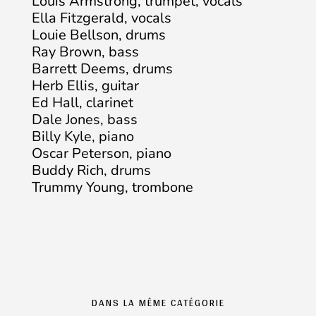
Louis Armstrong, trumpet, vocals
Ella Fitzgerald, vocals
Louie Bellson, drums
Ray Brown, bass
Barrett Deems, drums
Herb Ellis, guitar
Ed Hall, clarinet
Dale Jones, bass
Billy Kyle, piano
Oscar Peterson, piano
Buddy Rich, drums
Trummy Young, trombone
DANS LA MÊME CATÉGORIE