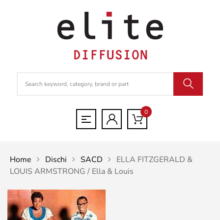
0
Home
Dischi
SACD
ELLA FITZGERALD &
LOUIS ARMSTRONG / Ella & Louis