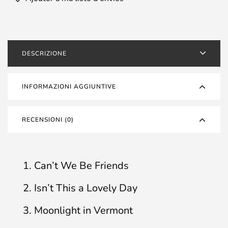
DESCRIZIONE
INFORMAZIONI AGGIUNTIVE
RECENSIONI (0)
1. Can’t We Be Friends
2. Isn’t This a Lovely Day
3. Moonlight in Vermont