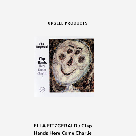
da
775,00 €
a
UPSELL PRODUCTS
1275,00 €
ELLA FITZGERALD / Clap
Hands Here Come Charlie