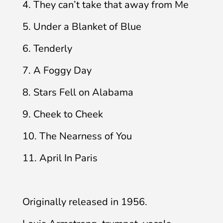
4. They can’t take that away from Me
5. Under a Blanket of Blue
6. Tenderly
7. A Foggy Day
8. Stars Fell on Alabama
9. Cheek to Cheek
10. The Nearness of You
11. April In Paris
Originally released in 1956.