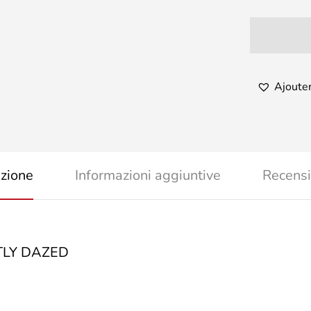
Ajouter
izione
Informazioni aggiuntive
Recensi
LY DAZED