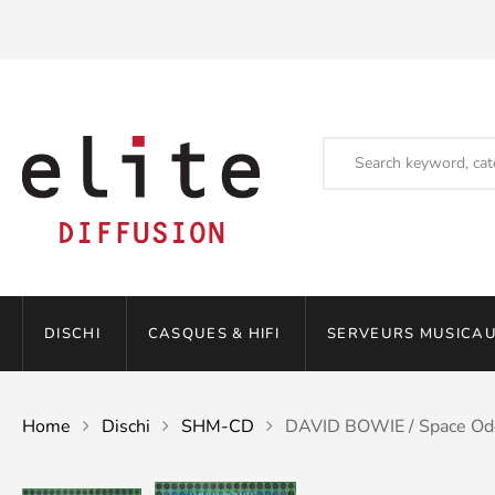
DISCHI
CASQUES & HIFI
SERVEURS MUSICAU
Home
Dischi
SHM-CD
DAVID BOWIE / Space Od