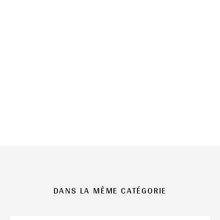
DANS LA MÊME CATÉGORIE