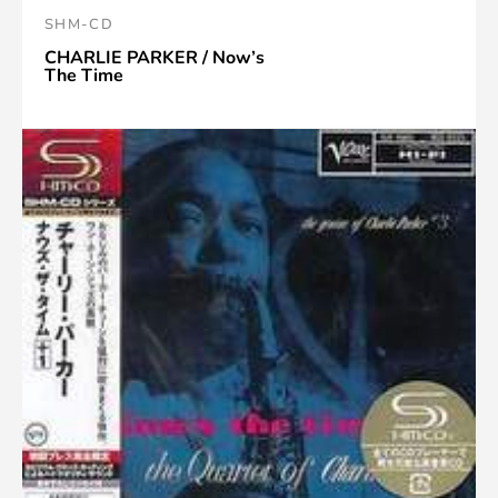
SHM-CD
CHARLIE PARKER / Now’s
The Time