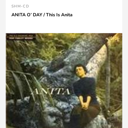
SHM-CD
ANITA O’ DAY / This Is Anita