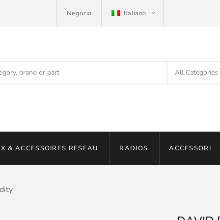
Negozio
Italiano
X & ACCESSOIRES RESEAU
RADIOS
ACCESSORI
dity