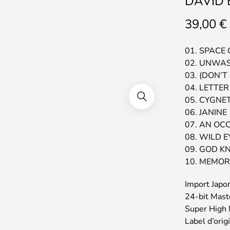
DAVID B
39,00
€
01. SPACE
02. UNWA
03. (DON’T
04. LETTE
05. CYGNE
06. JANINE
07. AN OC
08. WILD 
09. GOD K
10. MEMOR
Import Japo
24-bit Mast
Super High 
Label d’orig