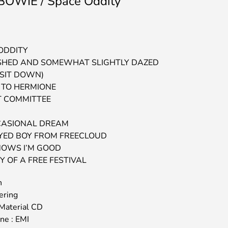
OWIE / Space Oddity
 ODDITY
SHED AND SOMEWHAT SLIGHTLY DAZED
 SIT DOWN)
R TO HERMIONE
T COMMITTEE
CASIONAL DREAM
EYED BOY FROM FREECLOUD
NOWS I’M GOOD
Y OF A FREE FESTIVAL
n
ering
Material CD
ine : EMI