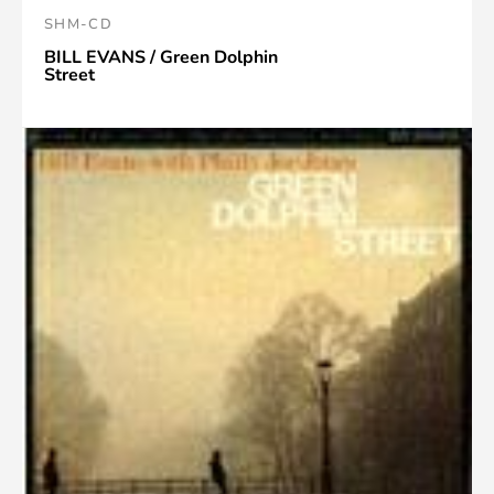
SHM-CD
BILL EVANS / Green Dolphin
Street