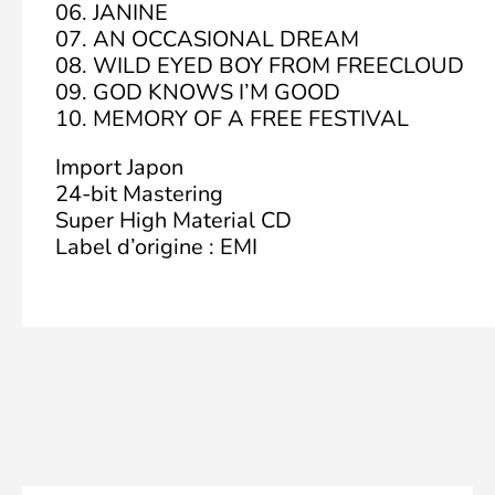
06. JANINE
07. AN OCCASIONAL DREAM
08. WILD EYED BOY FROM FREECLOUD
09. GOD KNOWS I’M GOOD
10. MEMORY OF A FREE FESTIVAL
Import Japon
24-bit Mastering
Super High Material CD
Label d’origine : EMI