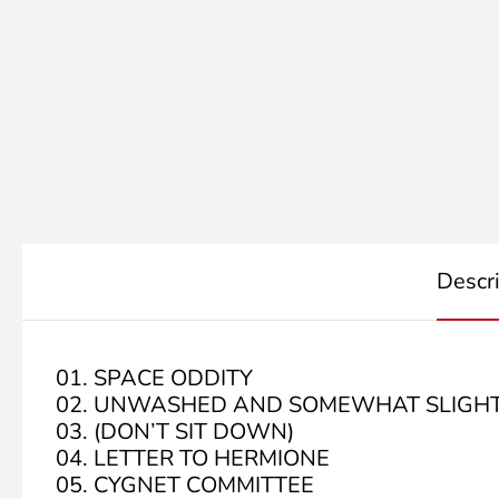
Descr
01. SPACE ODDITY
02. UNWASHED AND SOMEWHAT SLIGHT
03. (DON’T SIT DOWN)
04. LETTER TO HERMIONE
05. CYGNET COMMITTEE