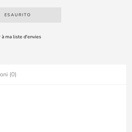
ESAURITO
 à ma liste d'envies
oni (0)