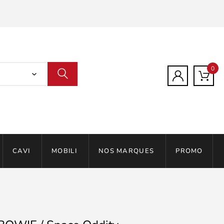
0
CAVI
MOBILI
NOS MARQUES
PROMO