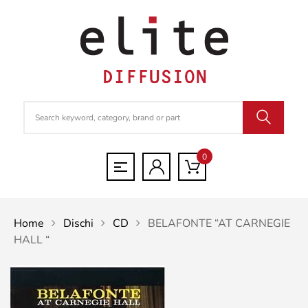
0
Home
Dischi
CD
BELAFONTE “AT CARNEGIE
HALL “