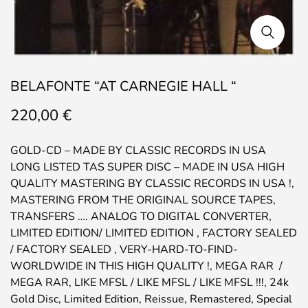
BELAFONTE “AT CARNEGIE HALL “
220,00
€
GOLD-CD – MADE BY CLASSIC RECORDS IN USA
LONG LISTED TAS SUPER DISC – MADE IN USA HIGH
QUALITY MASTERING BY CLASSIC RECORDS IN USA !,
MASTERING FROM THE ORIGINAL SOURCE TAPES,
TRANSFERS …. ANALOG TO DIGITAL CONVERTER,
LIMITED EDITION/ LIMITED EDITION , FACTORY SEALED
/ FACTORY SEALED , VERY-HARD-TO-FIND-
WORLDWIDE IN THIS HIGH QUALITY !, MEGA RAR /
MEGA RAR, LIKE MFSL / LIKE MFSL / LIKE MFSL !!!, 24k
Gold Disc, Limited Edition, Reissue, Remastered, Special