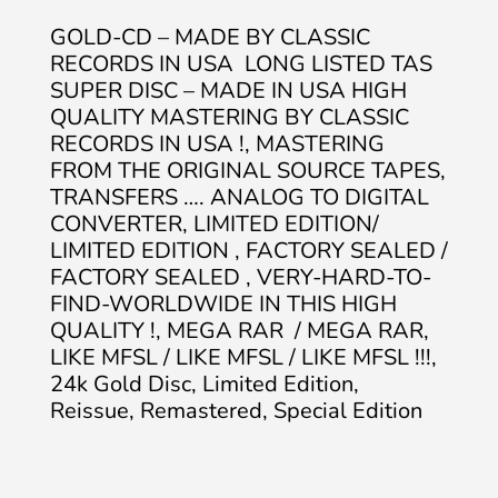
GOLD-CD – MADE BY CLASSIC
RECORDS IN USA LONG LISTED TAS
SUPER DISC – MADE IN USA HIGH
QUALITY MASTERING BY CLASSIC
RECORDS IN USA !, MASTERING
FROM THE ORIGINAL SOURCE TAPES,
TRANSFERS …. ANALOG TO DIGITAL
CONVERTER, LIMITED EDITION/
LIMITED EDITION , FACTORY SEALED /
FACTORY SEALED , VERY-HARD-TO-
FIND-WORLDWIDE IN THIS HIGH
QUALITY !, MEGA RAR / MEGA RAR,
LIKE MFSL / LIKE MFSL / LIKE MFSL !!!,
24k Gold Disc, Limited Edition,
Reissue, Remastered, Special Edition