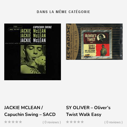
DANS LA MÊME CATÉGORIE
JACKIE MCLEAN /
SY OLIVER – Oliver’s
Capuchin Swing – SACD
Twist Walk Easy
( 0 reviews )
( 0 reviews )