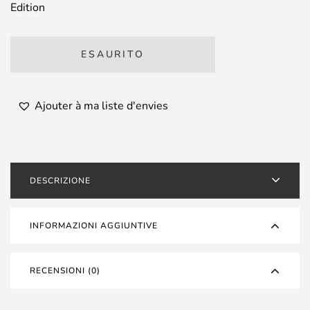
Edition
ESAURITO
Ajouter à ma liste d'envies
DESCRIZIONE
INFORMAZIONI AGGIUNTIVE
RECENSIONI (0)